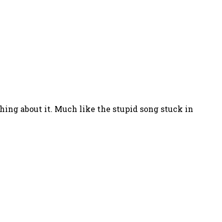
hing about it. Much like the stupid song stuck in