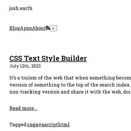
josh.earth
Blog
Apps
About
◐
CSS Text Style Builder
July 12th, 2023
It’s a truism of the web that when something becomes
version of something to the top of the search index
non-tracking version and share it with the web, doin
Read more...
Tagged:
css
javascript
html