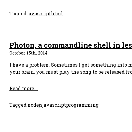
Tagged:
javascript
html
Photon, a commandline shell in les
October 15th, 2014
I have a problem. Sometimes I get something into my
your brain, you must play the song to be released fro
Read more...
Tagged:
nodejs
javascript
programming