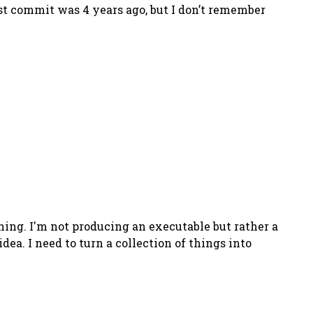
 last commit was 4 years ago, but I don’t remember
hing. I'm not producing an executable but rather a
dea. I need to turn a collection of things into