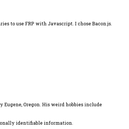
ies to use FRP with Javascript. I chose Bacon.js.
nny Eugene, Oregon. His weird hobbies include
onally identifiable information.