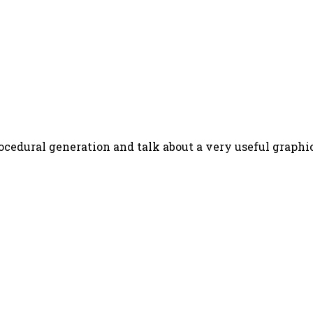
ocedural generation and talk about a very useful graphic