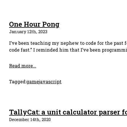
One Hour Pong
January 12th, 2023
I’ve been teaching my nephew to code for the past f
code fast.” I reminded him that I’ve been programmin
Read more...
Tagged:
game
javascript
TallyCat: a unit calculator parser f
December 14th, 2020