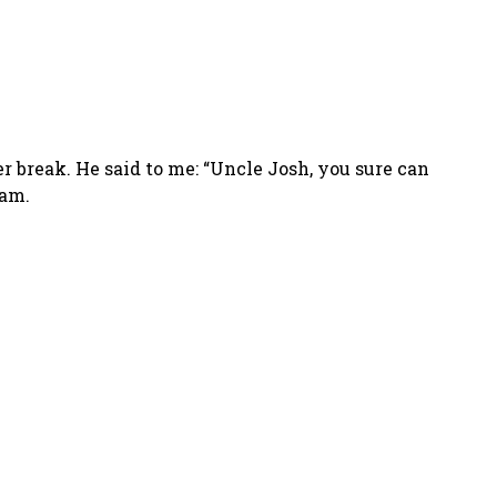
 break. He said to me: “Uncle Josh, you sure can
 am.