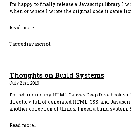
I’m happy to finally release a Javascript library I wr
when or where I wrote the original code it came fro
Read more...
Tagged:
javascript
Thoughts on Build Systems
July 21st, 2019
I'm rebuilding my HTML Canvas Deep Dive book so I n
directory full of generated HTML, CSS, and Javascript
another collection of things. I need a build system.
Read more...