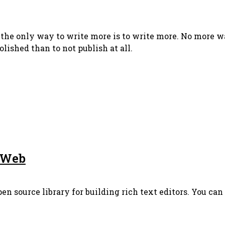
 the only way to write more is to write more. No more wa
olished than to not publish at all.
e Web
pen source library for building rich text editors. You ca