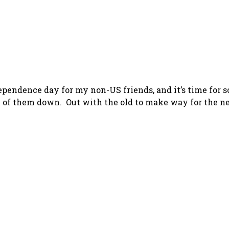
dependence day for my non-US friends, and it’s time for 
me of them down. Out with the old to make way for the ne