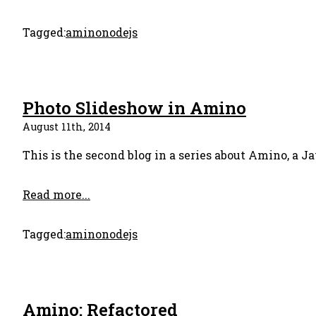
Tagged:
amino
nodejs
Photo Slideshow in Amino
August 11th, 2014
This is the second blog in a series about Amino, a Ja
Read more...
Tagged:
amino
nodejs
Amino: Refactored