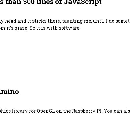
s than 300 lines of JavaScript
 head and it sticks there, taunting me, until I do somet
m it's grasp. So it is with software.
Amino
phics library for OpenGL on the Raspberry PI. You can also