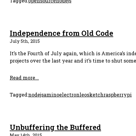
Tagged:
opensource
nodejs
Independence from Old Code
July 5th, 2015
It’s the Fourth of July again, which is America’s in
projects over the last year and it’s time to shut so
Read more...
Tagged:
nodejs
amino
electron
leosketch
raspberrypi
Unbuffering the Buffered
May 14th, 2015