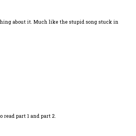
hing about it. Much like the stupid song stuck in
 read part 1 and part 2.