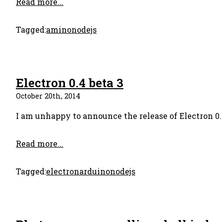
Read more...
Tagged:
amino
nodejs
Electron 0.4 beta 3
October 20th, 2014
I am unhappy to announce the release of Electron 0.4
Read more...
Tagged:
electron
arduino
nodejs