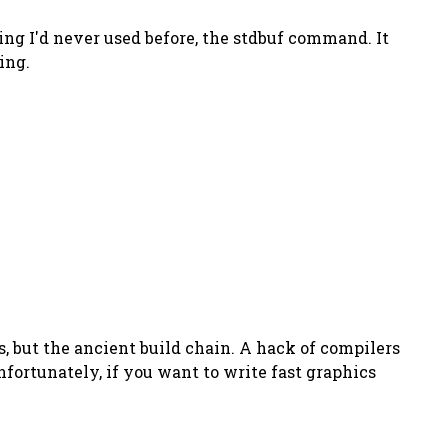
ing I'd never used before, the stdbuf command. It
ing.
s, but the ancient build chain. A hack of compilers
fortunately, if you want to write fast graphics