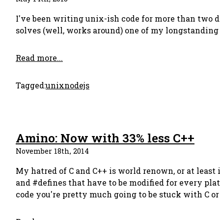
I've been writing unix-ish code for more than two de
solves (well, works around) one of my longstandin
Read more...
Tagged:
unix
nodejs
Amino: Now with 33% less C++
November 18th, 2014
My hatred of C and C++ is world renown, or at least 
and #defines that have to be modified for every pla
code you're pretty much going to be stuck with C o