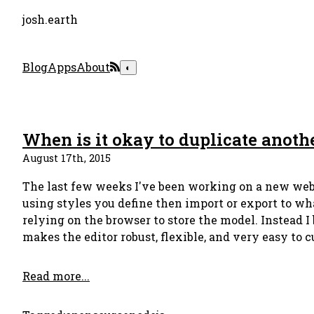
josh.earth
Blog
Apps
About
◐
When is it okay to duplicate anoth
August 17th, 2015
The last few weeks I've been working on a new web-
using styles you define then import or export to wh
relying on the browser to store the model. Instead 
makes the editor robust, flexible, and very easy to 
Read more...