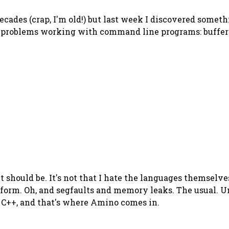
cades (crap, I'm old!) but last week I discovered someth
g problems working with command line programs: buffer
it should be. It's not that I hate the languages themselve
tform. Oh, and segfaults and memory leaks. The usual. Un
r C++, and that's where Amino comes in.