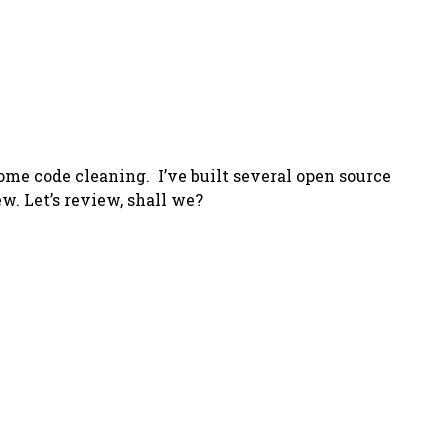
some code cleaning. I’ve built several open source
w. Let’s review, shall we?