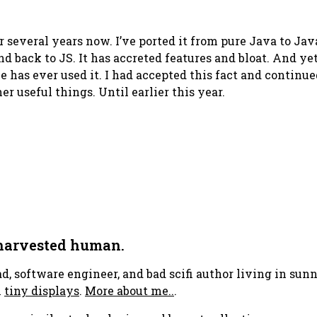
r several years now. I’ve ported it from pure Java to J
nd back to JS. It has accreted features and bloat. And ye
e has ever used it. I had accepted this fact and continu
r useful things. Until earlier this year.
 harvested human.
ad, software engineer, and bad scifi author living in su
h
tiny displays
.
More about me..
.