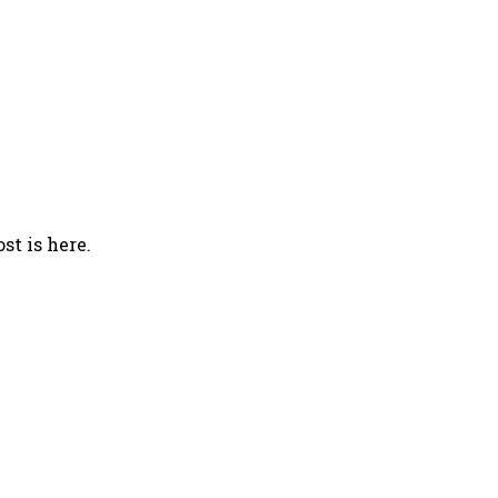
st is here.