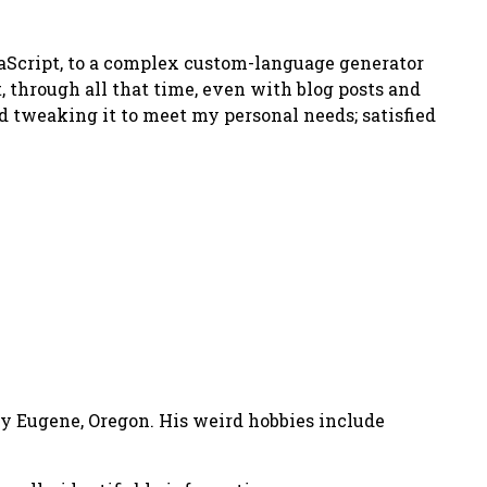
avaScript, to a complex custom-language generator
t, through all that time, even with blog posts and
ed tweaking it to meet my personal needs; satisfied
nny Eugene, Oregon. His weird hobbies include