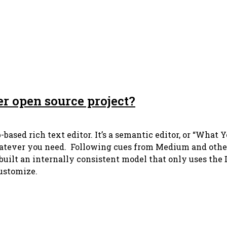
er open source project?
based rich text editor. It’s a semantic editor, or “Wha
atever you need. Following cues from Medium and others 
I built an internally consistent model that only uses th
customize.