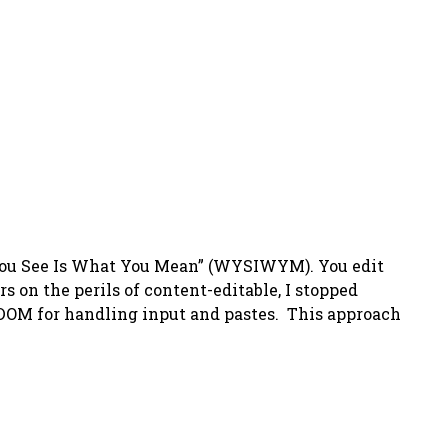
t You See Is What You Mean” (WYSIWYM). You edit
on the perils of content-editable, I stopped
e DOM for handling input and pastes. This approach