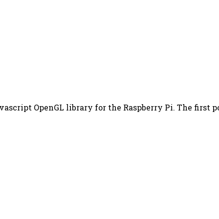
vascript OpenGL library for the Raspberry Pi. The first po