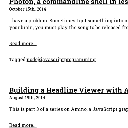
Photon, a commandline shell in les
October 15th, 2014
I have a problem. Sometimes I get something into my
your brain, you must play the song to be released fro
Read more...
Tagged:
nodejs
javascript
programming
Building a Headline Viewer with 
August 19th, 2014
This is part 3 of a series on Amino, a JavaScript gra
Read more...