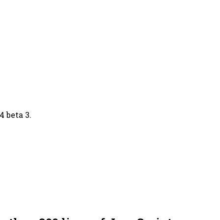
 beta 3.