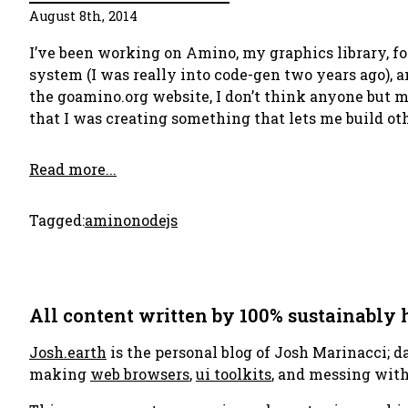
August 8th, 2014
I’ve been working on Amino, my graphics library, fo
system (I was really into code-gen two years ago), a
the goamino.org website, I don’t think anyone but m
that I was creating something that lets me build othe
Read more...
Tagged:
amino
nodejs
All content written by 100% sustainably
Josh.earth
is the personal blog of Josh Marinacci; d
making
web browsers
,
ui toolkits
, and messing wit