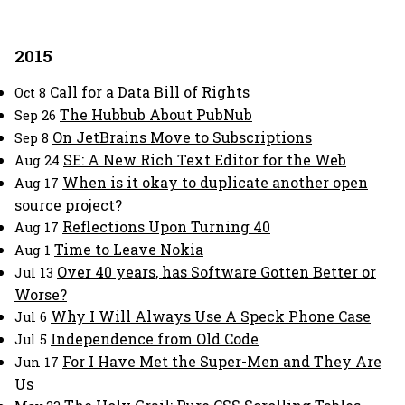
2015
Call for a Data Bill of Rights
Oct 8
The Hubbub About PubNub
Sep 26
On JetBrains Move to Subscriptions
Sep 8
SE: A New Rich Text Editor for the Web
Aug 24
When is it okay to duplicate another open
Aug 17
source project?
Reflections Upon Turning 40
Aug 17
Time to Leave Nokia
Aug 1
Over 40 years, has Software Gotten Better or
Jul 13
Worse?
Why I Will Always Use A Speck Phone Case
Jul 6
Independence from Old Code
Jul 5
For I Have Met the Super-Men and They Are
Jun 17
Us