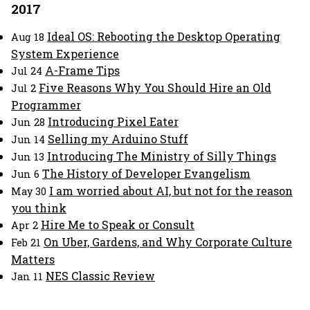
2017
Ideal OS: Rebooting the Desktop Operating
Aug 18
System Experience
A-Frame Tips
Jul 24
Five Reasons Why You Should Hire an Old
Jul 2
Programmer
Introducing Pixel Eater
Jun 28
Selling my Arduino Stuff
Jun 14
Introducing The Ministry of Silly Things
Jun 13
The History of Developer Evangelism
Jun 6
I am worried about AI, but not for the reason
May 30
you think
Hire Me to Speak or Consult
Apr 2
On Uber, Gardens, and Why Corporate Culture
Feb 21
Matters
NES Classic Review
Jan 11