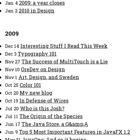
2009: a year closes
Jan 4
2010 in Design
Jan 2
2009
Interesting Stuff I Read This Week
Dec 14
Typography 101
Dec 3
The Success of MultiTouch is a Lie
Nov 27
OreDev on Design
Nov 10
Art, Design, and Sweden
Nov 1
Color 101
Oct 25
My new blog
Oct 20
In Defense of Wires
Oct 19
Who is this Josh?
Jul 20
The Origin of the Species
Jul 11
The Java Store, a Q&amp;A
Jun 17
Top 5 Most Important Features in JavaFX 1.2
Jun 9
JavaOne: And so it begins
May 31