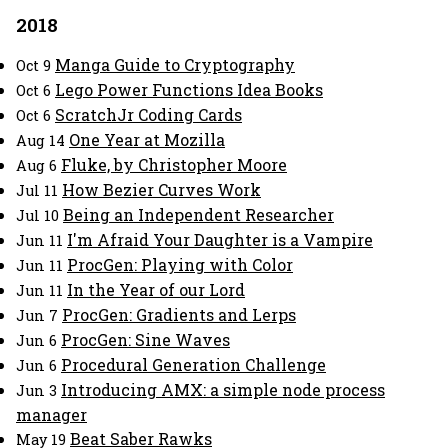
2018
Manga Guide to Cryptography
Oct 9
Lego Power Functions Idea Books
Oct 6
ScratchJr Coding Cards
Oct 6
One Year at Mozilla
Aug 14
Fluke, by Christopher Moore
Aug 6
How Bezier Curves Work
Jul 11
Being an Independent Researcher
Jul 10
I'm Afraid Your Daughter is a Vampire
Jun 11
ProcGen: Playing with Color
Jun 11
In the Year of our Lord
Jun 11
ProcGen: Gradients and Lerps
Jun 7
ProcGen: Sine Waves
Jun 6
Procedural Generation Challenge
Jun 6
Introducing AMX: a simple node process
Jun 3
manager
Beat Saber Rawks
May 19