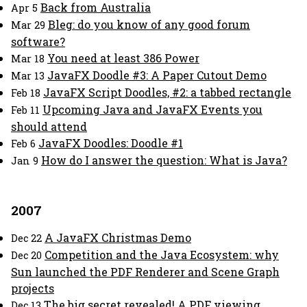
Back from Australia
Apr 5
Bleg: do you know of any good forum
Mar 29
software?
You need at least 386 Power
Mar 18
JavaFX Doodle #3: A Paper Cutout Demo
Mar 13
JavaFX Script Doodles, #2: a tabbed rectangle
Feb 18
Upcoming Java and JavaFX Events you
Feb 11
should attend
JavaFX Doodles: Doodle #1
Feb 6
How do I answer the question: What is Java?
Jan 9
2007
A JavaFX Christmas Demo
Dec 22
Competition and the Java Ecosystem: why
Dec 20
Sun launched the PDF Renderer and Scene Graph
projects
The big secret revealed! A PDF viewing
Dec 13