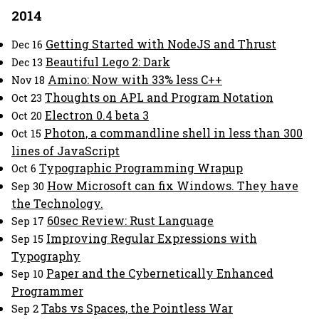
2014
Getting Started with NodeJS and Thrust
Dec 16
Beautiful Lego 2: Dark
Dec 13
Amino: Now with 33% less C++
Nov 18
Thoughts on APL and Program Notation
Oct 23
Electron 0.4 beta 3
Oct 20
Photon, a commandline shell in less than 300
Oct 15
lines of JavaScript
Typographic Programming Wrapup
Oct 6
How Microsoft can fix Windows. They have
Sep 30
the Technology.
60sec Review: Rust Language
Sep 17
Improving Regular Expressions with
Sep 15
Typography
Paper and the Cybernetically Enhanced
Sep 10
Programmer
Tabs vs Spaces, the Pointless War
Sep 2