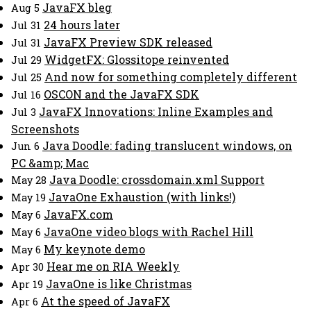
JavaFX bleg
Aug 5
24 hours later
Jul 31
JavaFX Preview SDK released
Jul 31
WidgetFX: Glossitope reinvented
Jul 29
And now for something completely different
Jul 25
OSCON and the JavaFX SDK
Jul 16
JavaFX Innovations: Inline Examples and
Jul 3
Screenshots
Java Doodle: fading translucent windows, on
Jun 6
PC &amp; Mac
Java Doodle: crossdomain.xml Support
May 28
JavaOne Exhaustion (with links!)
May 19
JavaFX.com
May 6
JavaOne video blogs with Rachel Hill
May 6
My keynote demo
May 6
Hear me on RIA Weekly
Apr 30
JavaOne is like Christmas
Apr 19
At the speed of JavaFX
Apr 6