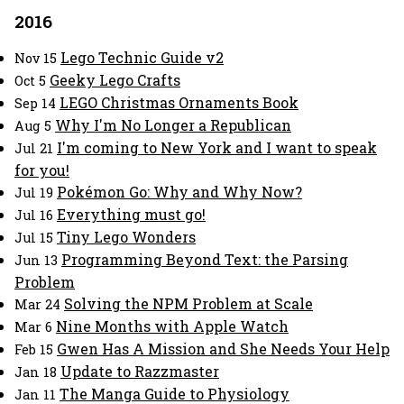
2016
Lego Technic Guide v2
Nov 15
Geeky Lego Crafts
Oct 5
LEGO Christmas Ornaments Book
Sep 14
Why I'm No Longer a Republican
Aug 5
I'm coming to New York and I want to speak
Jul 21
for you!
Pokémon Go: Why and Why Now?
Jul 19
Everything must go!
Jul 16
Tiny Lego Wonders
Jul 15
Programming Beyond Text: the Parsing
Jun 13
Problem
Solving the NPM Problem at Scale
Mar 24
Nine Months with Apple Watch
Mar 6
Gwen Has A Mission and She Needs Your Help
Feb 15
Update to Razzmaster
Jan 18
The Manga Guide to Physiology
Jan 11