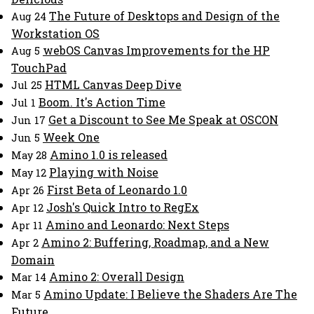
The Future of Desktops and Design of the
Aug 24
Workstation OS
webOS Canvas Improvements for the HP
Aug 5
TouchPad
HTML Canvas Deep Dive
Jul 25
Boom. It's Action Time
Jul 1
Get a Discount to See Me Speak at OSCON
Jun 17
Week One
Jun 5
Amino 1.0 is released
May 28
Playing with Noise
May 12
First Beta of Leonardo 1.0
Apr 26
Josh's Quick Intro to RegEx
Apr 12
Amino and Leonardo: Next Steps
Apr 11
Amino 2: Buffering, Roadmap, and a New
Apr 2
Domain
Amino 2: Overall Design
Mar 14
Amino Update: I Believe the Shaders Are The
Mar 5
Future