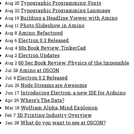
Typographic Programming: Fonts
Aug 25
Typographic Programming Language
Aug 22
Building a Headline Viewer with Amino
Aug 19
Photo Slideshow in Amino
Aug 11
Amino: Refactored
Aug 8
Electron 0.3 Released
Aug 6
60s Book Review: TinkerCad
Aug 4
Electron Updates
Aug 2
60 Sec Book Review: Physics of the Impossible
Aug 2
Amino at OSCON
Jul 28
Electron 0.2 Released
Jul 4
Node Streams are Awesome
Jun 25
Introducing Electron, a new IDE for Arduino
Jun 17
Where's The Data?
Apr 29
Wolfram Alpha, Mind Explosion
Mar 18
3D Printing Industry Overview
Feb 7
What do you want to see at OSCON?
Jan 28