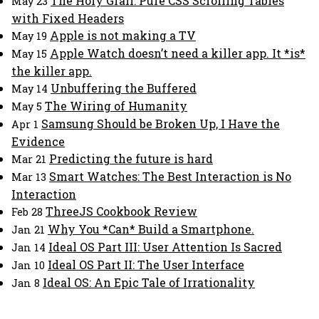
The Holy Grail: Pure CSS Scrolling Tables
May 23
with Fixed Headers
Apple is not making a TV
May 19
Apple Watch doesn’t need a killer app. It *is*
May 15
the killer app.
Unbuffering the Buffered
May 14
The Wiring of Humanity
May 5
Samsung Should be Broken Up, I Have the
Apr 1
Evidence
Predicting the future is hard
Mar 21
Smart Watches: The Best Interaction is No
Mar 13
Interaction
ThreeJS Cookbook Review
Feb 28
Why You *Can* Build a Smartphone.
Jan 21
Ideal OS Part III: User Attention Is Sacred
Jan 14
Ideal OS Part II: The User Interface
Jan 10
Ideal OS: An Epic Tale of Irrationality
Jan 8