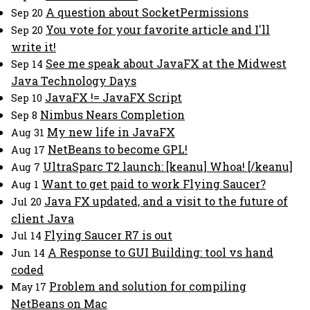
A question about SocketPermissions
Sep 20
You vote for your favorite article and I'll
Sep 20
write it!
See me speak about JavaFX at the Midwest
Sep 14
Java Technology Days
JavaFX != JavaFX Script
Sep 10
Nimbus Nears Completion
Sep 8
My new life in JavaFX
Aug 31
NetBeans to become GPL!
Aug 17
UltraSparc T2 launch: [keanu] Whoa! [/keanu]
Aug 7
Want to get paid to work Flying Saucer?
Aug 1
Java FX updated, and a visit to the future of
Jul 20
client Java
Flying Saucer R7 is out
Jul 14
A Response to GUI Building: tool vs hand
Jun 14
coded
Problem and solution for compiling
May 17
NetBeans on Mac