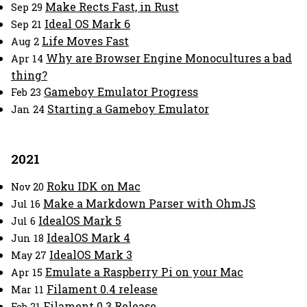
Make Rects Fast, in Rust
Sep 29
Ideal OS Mark 6
Sep 21
Life Moves Fast
Aug 2
Why are Browser Engine Monocultures a bad
Apr 14
thing?
Gameboy Emulator Progress
Feb 23
Starting a Gameboy Emulator
Jan 24
2021
Roku IDK on Mac
Nov 20
Make a Markdown Parser with OhmJS
Jul 16
IdealOS Mark 5
Jul 6
IdealOS Mark 4
Jun 18
IdealOS Mark 3
May 27
Emulate a Raspberry Pi on your Mac
Apr 15
Filament 0.4 release
Mar 11
Filament 0.3 Release
Feb 21