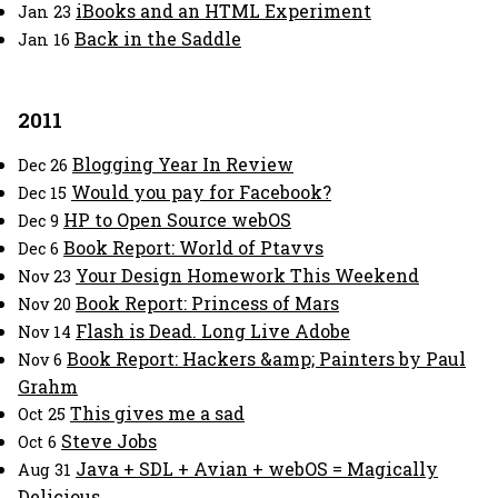
iBooks and an HTML Experiment
Jan 23
Back in the Saddle
Jan 16
2011
Blogging Year In Review
Dec 26
Would you pay for Facebook?
Dec 15
HP to Open Source webOS
Dec 9
Book Report: World of Ptavvs
Dec 6
Your Design Homework This Weekend
Nov 23
Book Report: Princess of Mars
Nov 20
Flash is Dead. Long Live Adobe
Nov 14
Book Report: Hackers &amp; Painters by Paul
Nov 6
Grahm
This gives me a sad
Oct 25
Steve Jobs
Oct 6
Java + SDL + Avian + webOS = Magically
Aug 31
Delicious