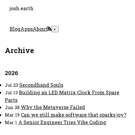
josh.earth
Blog
Apps
About
◐
Archive
2026
Secondhand Souls
Jul 23
Building an LED Matrix Clock From Spare
Jul 13
Parts
Why the Metaverse Failed
Jun 28
Can we still make software that sparks joy?
Mar 19
A Senior Engineer Tries Vibe Coding
Mar 1