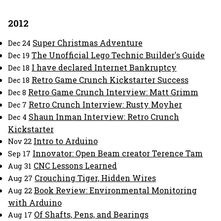
2012
Super Christmas Adventure
Dec 24
The Unofficial Lego Technic Builder's Guide
Dec 19
I have declared Internet Bankruptcy
Dec 18
Retro Game Crunch Kickstarter Success
Dec 18
Retro Game Crunch Interview: Matt Grimm
Dec 8
Retro Crunch Interview: Rusty Moyher
Dec 7
Shaun Inman Interview: Retro Crunch
Dec 4
Kickstarter
Intro to Arduino
Nov 22
Innovator: Open Beam creator Terence Tam
Sep 17
CNC Lessons Learned
Aug 31
Crouching Tiger, Hidden Wires
Aug 27
Book Review: Environmental Monitoring
Aug 22
with Arduino
Of Shafts, Pens, and Bearings
Aug 17