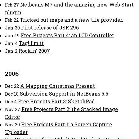
Netbeans M7 and the amazing new Web Start
Feb 27
plugin
Tricked out maps and a new tile provider.
Feb 22
First release of JSR 296
Jan 30
Free Projects Part 4: an LCD Controller
Jan 19
Tag! I'm it
Jan 4
Rockin' 2007
Jan 2
2006
A Mapping Christmas Present
Dec 22
Subversion Support in NetBeans 5.5
Dec 18
Free Projects Part 3: SketchPad
Dec 4
Free Projects Part 2: the Stacked Image
Nov 27
Editor
Free Projects Part 1: a Screen Capture
Nov 20
Uploader