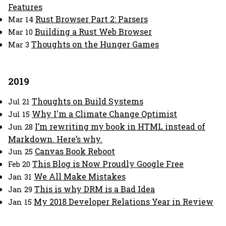
Features
Rust Browser Part 2: Parsers
Mar 14
Building a Rust Web Browser
Mar 10
Thoughts on the Hunger Games
Mar 3
2019
Thoughts on Build Systems
Jul 21
Why I'm a Climate Change Optimist
Jul 15
I’m rewriting my book in HTML instead of
Jun 28
Markdown. Here’s why.
Canvas Book Reboot
Jun 25
This Blog is Now Proudly Google Free
Feb 20
We All Make Mistakes
Jan 31
This is why DRM is a Bad Idea
Jan 29
My 2018 Developer Relations Year in Review
Jan 15