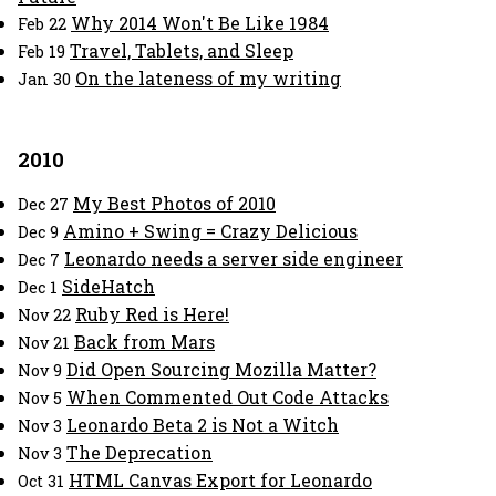
Why 2014 Won't Be Like 1984
Feb 22
Travel, Tablets, and Sleep
Feb 19
On the lateness of my writing
Jan 30
2010
My Best Photos of 2010
Dec 27
Amino + Swing = Crazy Delicious
Dec 9
Leonardo needs a server side engineer
Dec 7
SideHatch
Dec 1
Ruby Red is Here!
Nov 22
Back from Mars
Nov 21
Did Open Sourcing Mozilla Matter?
Nov 9
When Commented Out Code Attacks
Nov 5
Leonardo Beta 2 is Not a Witch
Nov 3
The Deprecation
Nov 3
HTML Canvas Export for Leonardo
Oct 31