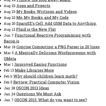
Apps and Projects
Aug 23
My Books, Writings, and Videos
Aug 23
Me, My Books, and My Code
Aug 22
SparqEE's Cell: Add GSM Data to Anything.
Aug 20
Plaid is the New Flat
Aug 12
Functional Reactive Programming with
Jun 7
Bacon.js
Concise Computing: a PNG Parser in 20 lines
Mar 18
A Magically Delicious Wordprocessor with
Mar 5
OMeta
Improved Easing Functions
Mar 1
Make Libraries More
Feb 13
Why should children learn math?
Feb 6
Review: Practical Computer Vision
Feb 5
OSCON 2013 Ideas
Jan 28
Questions We Must Ask
Jan 24
OSCON 2013: What do you want to see?
Jan 7