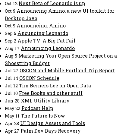
Next Beta of Leonardo is up
Oct 12
Announcing Amino, a new UI toolkit for
Oct 9
Desktop Java
Announcing: Amino
Oct 9
Anouncing Leonardo
Sep 5
Apple TV: A Big Fat Fail
Sep 2
Announcing Leonardo
Aug 17
Marketing Your Open Source Project on a
Aug 5
Shoestring Budget
OSCON and Mobile Portland Trip Report
Jul 27
OSCON Schedule
Jul 14
Tim Berners Lee on Open Data
Jul 12
Free Books and other stuff
Jul 10
XML Utility Library
Jun 28
Podcast Help
May 22
The Future Is Now
May 11
UI Design Assets and Tools
Apr 28
Palm Dev Days Recovery
Apr 27