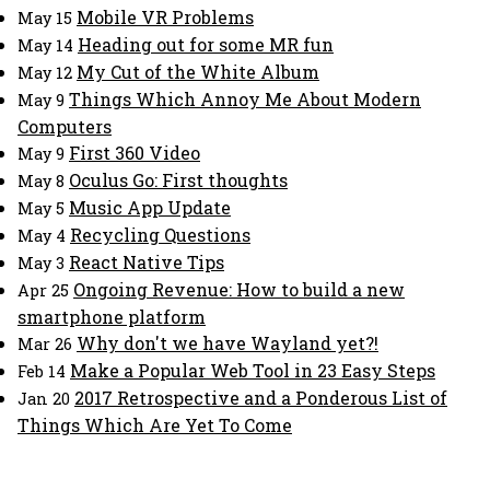
Mobile VR Problems
May 15
Heading out for some MR fun
May 14
My Cut of the White Album
May 12
Things Which Annoy Me About Modern
May 9
Computers
First 360 Video
May 9
Oculus Go: First thoughts
May 8
Music App Update
May 5
Recycling Questions
May 4
React Native Tips
May 3
Ongoing Revenue: How to build a new
Apr 25
smartphone platform
Why don't we have Wayland yet?!
Mar 26
Make a Popular Web Tool in 23 Easy Steps
Feb 14
2017 Retrospective and a Ponderous List of
Jan 20
Things Which Are Yet To Come