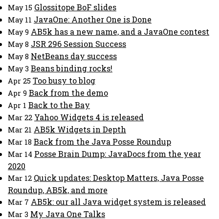
Glossitope BoF slides
May 15
JavaOne: Another One is Done
May 11
AB5k has a new name, and a JavaOne contest
May 9
JSR 296 Session Success
May 8
NetBeans day success
May 8
Beans binding rocks!
May 3
Too busy to blog
Apr 25
Back from the demo
Apr 9
Back to the Bay
Apr 1
Yahoo Widgets 4 is released
Mar 22
AB5k Widgets in Depth
Mar 21
Back from the Java Posse Roundup
Mar 18
Posse Brain Dump: JavaDocs from the year
Mar 14
2020
Quick updates: Desktop Matters, Java Posse
Mar 12
Roundup, AB5k, and more
AB5k: our all Java widget system is released
Mar 7
My Java One Talks
Mar 3