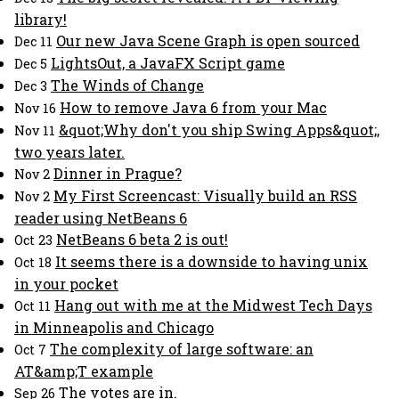
library!
Our new Java Scene Graph is open sourced
Dec 11
LightsOut, a JavaFX Script game
Dec 5
The Winds of Change
Dec 3
How to remove Java 6 from your Mac
Nov 16
&quot;Why don't you ship Swing Apps&quot;,
Nov 11
two years later.
Dinner in Prague?
Nov 2
My First Screencast: Visually build an RSS
Nov 2
reader using NetBeans 6
NetBeans 6 beta 2 is out!
Oct 23
It seems there is a downside to having unix
Oct 18
in your pocket
Hang out with me at the Midwest Tech Days
Oct 11
in Minneapolis and Chicago
The complexity of large software: an
Oct 7
AT&amp;T example
The votes are in.
Sep 26