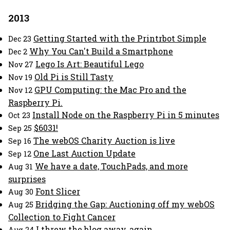
2013
Getting Started with the Printrbot Simple
Dec 23
Why You Can't Build a Smartphone
Dec 2
Lego Is Art: Beautiful Lego
Nov 27
Old Pi is Still Tasty
Nov 19
GPU Computing: the Mac Pro and the
Nov 12
Raspberry Pi.
Install Node on the Raspberry Pi in 5 minutes
Oct 23
$6031!
Sep 25
The webOS Charity Auction is live
Sep 16
One Last Auction Update
Sep 12
We have a date, TouchPads, and more
Aug 31
surprises
Font Slicer
Aug 30
Bridging the Gap: Auctioning off my webOS
Aug 25
Collection to Fight Cancer
I threw the blog away, again.
Aug 24