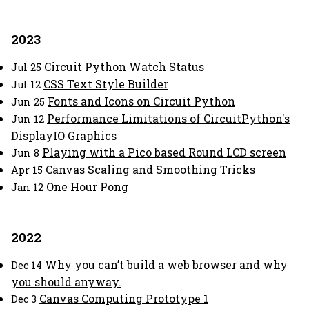
2023
Circuit Python Watch Status
Jul 25
CSS Text Style Builder
Jul 12
Fonts and Icons on Circuit Python
Jun 25
Performance Limitations of CircuitPython's
Jun 12
DisplayIO Graphics
Playing with a Pico based Round LCD screen
Jun 8
Canvas Scaling and Smoothing Tricks
Apr 15
One Hour Pong
Jan 12
2022
Why you can’t build a web browser and why
Dec 14
you should anyway.
Canvas Computing Prototype 1
Dec 3