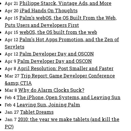
Philippe Starck, Vintage Ads, and More
Apr 21
iPad Hands On Thoughts
Apr 20
Palm's webOS, the OS Built From the Web,
Apr 15
Puts Users and Developers First
webOS, the OS built from the web
Apr 15
Palm's Hot Apps Promotion, and the Zen of
Apr 12
Servlets
Palm Developer Day and OSCON
Apr 12
Palm Developer Day and OSCON
Apr 9
April Resolution: Post Smaller and Faster
Apr 8
Trip Report: Game Developer Conference
Mar 27
&amp; CTIA
Why do Alarm Clocks Suck?
Mar 8
The iPhone, Open Systems, and Leaving Sun
Feb 4
Leaving Sun, Joining Palm
Feb 4
Tablet Dreams
Jan 27
2010: the year we make tablets (and kill the
Jan 7
PC!)