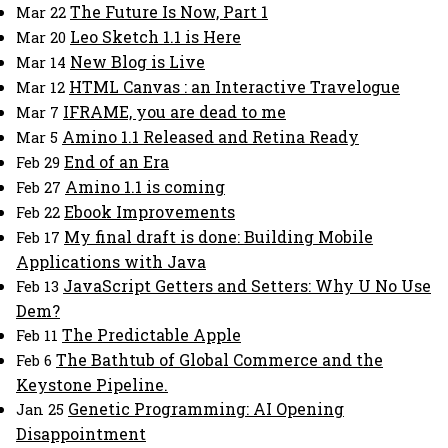
The Future Is Now, Part 1
Mar 22
Leo Sketch 1.1 is Here
Mar 20
New Blog is Live
Mar 14
HTML Canvas : an Interactive Travelogue
Mar 12
IFRAME, you are dead to me
Mar 7
Amino 1.1 Released and Retina Ready
Mar 5
End of an Era
Feb 29
Amino 1.1 is coming
Feb 27
Ebook Improvements
Feb 22
My final draft is done: Building Mobile
Feb 17
Applications with Java
JavaScript Getters and Setters: Why U No Use
Feb 13
Dem?
The Predictable Apple
Feb 11
The Bathtub of Global Commerce and the
Feb 6
Keystone Pipeline.
Genetic Programming: AI Opening
Jan 25
Disappointment