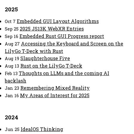
2025
Embedded GUI Layout Algorithms
Oct 7
2025 JS13K WebXR Entries
Sep 25
Embedded Rust GUI Progress report
Sep 16
Accessing the Keyboard and Screen on the
Aug 27
LilyGo T-Deck with Rust
Slaughterhouse Five
Aug 19
Rust on the LilyGo T-Deck
Aug 13
Thoughts on LLMs and the coming AI
Feb 13
backlash
Remembering Mixed Reality
Jan 23
My Areas of Interest for 2025
Jan 16
2024
IdealOS Thinking
Jun 25