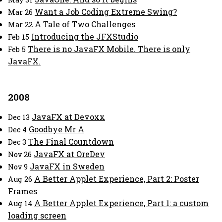
Want a Job Coding Extreme Swing?
Mar 26
A Tale of Two Challenges
Mar 22
Introducing the JFXStudio
Feb 15
There is no JavaFX Mobile. There is only
Feb 5
JavaFX.
2008
JavaFX at Devoxx
Dec 13
Goodbye Mr A
Dec 4
The Final Countdown
Dec 3
JavaFX at OreDev
Nov 26
JavaFX in Sweden
Nov 9
A Better Applet Experience, Part 2: Poster
Aug 26
Frames
A Better Applet Experience, Part 1: a custom
Aug 14
loading screen