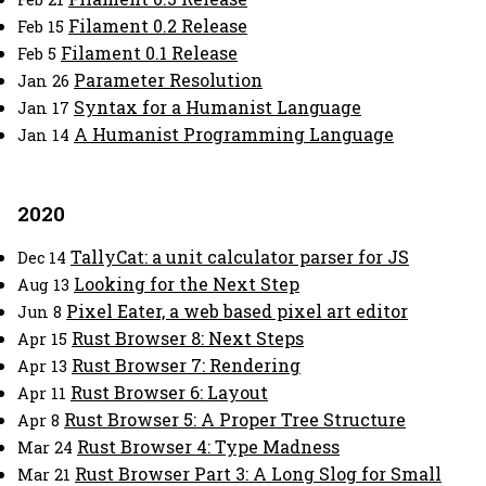
Filament 0.2 Release
Feb 15
Filament 0.1 Release
Feb 5
Parameter Resolution
Jan 26
Syntax for a Humanist Language
Jan 17
A Humanist Programming Language
Jan 14
2020
TallyCat: a unit calculator parser for JS
Dec 14
Looking for the Next Step
Aug 13
Pixel Eater, a web based pixel art editor
Jun 8
Rust Browser 8: Next Steps
Apr 15
Rust Browser 7: Rendering
Apr 13
Rust Browser 6: Layout
Apr 11
Rust Browser 5: A Proper Tree Structure
Apr 8
Rust Browser 4: Type Madness
Mar 24
Rust Browser Part 3: A Long Slog for Small
Mar 21