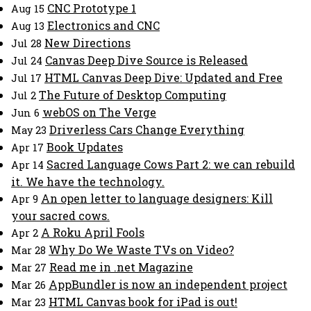
CNC Prototype 1
Aug 15
Electronics and CNC
Aug 13
New Directions
Jul 28
Canvas Deep Dive Source is Released
Jul 24
HTML Canvas Deep Dive: Updated and Free
Jul 17
The Future of Desktop Computing
Jul 2
webOS on The Verge
Jun 6
Driverless Cars Change Everything
May 23
Book Updates
Apr 17
Sacred Language Cows Part 2: we can rebuild
Apr 14
it. We have the technology.
An open letter to language designers: Kill
Apr 9
your sacred cows.
A Roku April Fools
Apr 2
Why Do We Waste TVs on Video?
Mar 28
Read me in .net Magazine
Mar 27
AppBundler is now an independent project
Mar 26
HTML Canvas book for iPad is out!
Mar 23