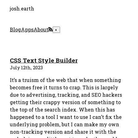
josh.earth
Blog
Apps
About
◐
CSS Text Style Builder
July 12th, 2023
It’s a truism of the web that when something
becomes free it turns to crap. This is largely
due to advertising, tracking, and SEO hackers
getting their crappy version of something to
the top of the search index. When this has
happened to a tool I want to use I can’t fix the
underlying problem, but I can make my own
non-tracking version and share it with the