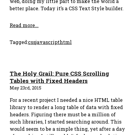
web, doing my little part to make the world a
better place. Today it’s a CSS Text Style builder.
Read more...
Tagged:
css
javascript
html
The Holy Grail: Pure CSS Scrolling
Tables with Fixed Headers
May 23rd, 2015
For a recent project I needed a nice HTML table
library to render a long table of data with fixed
headers. Figuring there must be a million of
such libraries, I started searching around. This
would seem to be a simple thing, yet after a day