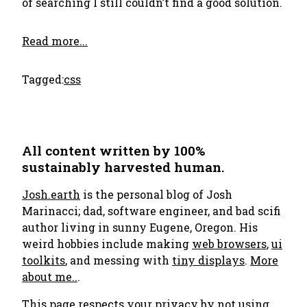
of searching I still couldn’t find a good solution.
Read more...
Tagged:
css
All content written by 100%
sustainably harvested human.
Josh.earth
is the personal blog of Josh
Marinacci; dad, software engineer, and bad scifi
author living in sunny Eugene, Oregon. His
weird hobbies include making
web browsers
,
ui
toolkits
, and messing with
tiny displays
.
More
about me..
.
This page respects your privacy by not using