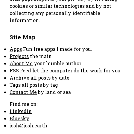
cookies or similar technologies and by not
collecting any personally identifiable
information.
Site Map
Apps
Fun free apps I made for you.
Projects
the main
About Me
your humble author
RSS Feed
let the computer do the work for you
Archive
all posts by date
Tags
all posts by tag
Contact Me
by land or sea
Find me on:
LinkedIn
Bluesky
josh@josh.earth