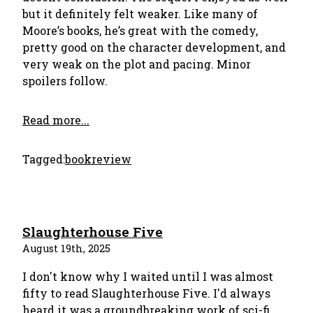
but it definitely felt weaker. Like many of
Moore’s books, he’s great with the comedy,
pretty good on the character development, and
very weak on the plot and pacing. Minor
spoilers follow.
Read more...
Tagged:
bookreview
Slaughterhouse Five
August 19th, 2025
I don't know why I waited until I was almost
fifty to read Slaughterhouse Five. I'd always
heard it was a groundbreaking work of sci-fi,