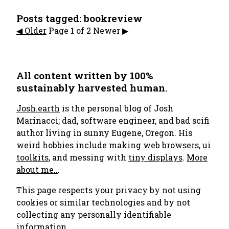
Posts tagged: bookreview
◀︎️ Older
Page 1 of 2
Newer ▶︎
All content written by 100%
sustainably harvested human.
Josh.earth
is the personal blog of Josh
Marinacci; dad, software engineer, and bad scifi
author living in sunny Eugene, Oregon. His
weird hobbies include making
web browsers
,
ui
toolkits
, and messing with
tiny displays
.
More
about me..
.
This page respects your privacy by not using
cookies or similar technologies and by not
collecting any personally identifiable
information.