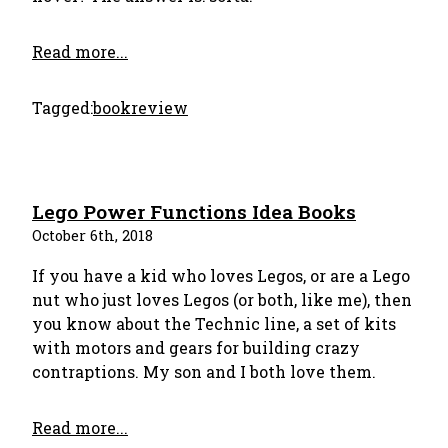
Read more...
Tagged:
bookreview
Lego Power Functions Idea Books
October 6th, 2018
If you have a kid who loves Legos, or are a Lego
nut who just loves Legos (or both, like me), then
you know about the Technic line, a set of kits
with motors and gears for building crazy
contraptions. My son and I both love them.
Read more...