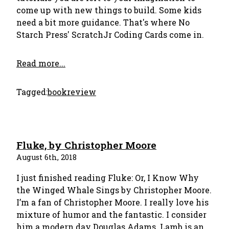
come up with new things to build. Some kids
need a bit more guidance. That's where No
Starch Press' ScratchJr Coding Cards come in.
Read more...
Tagged:
bookreview
Fluke, by Christopher Moore
August 6th, 2018
I just finished reading Fluke: Or, I Know Why
the Winged Whale Sings by Christopher Moore.
I’m a fan of Christopher Moore. I really love his
mixture of humor and the fantastic. I consider
him a modern day Douglas Adams. Lamb is an