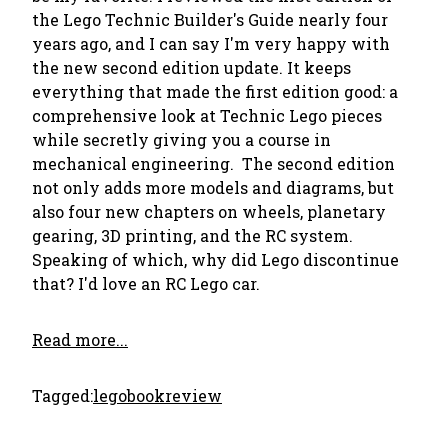
the Lego Technic Builder's Guide nearly four
years ago, and I can say I'm very happy with
the new second edition update. It keeps
everything that made the first edition good: a
comprehensive look at Technic Lego pieces
while secretly giving you a course in
mechanical engineering. The second edition
not only adds more models and diagrams, but
also four new chapters on wheels, planetary
gearing, 3D printing, and the RC system.
Speaking of which, why did Lego discontinue
that? I'd love an RC Lego car.
Read more...
Tagged:
lego
bookreview