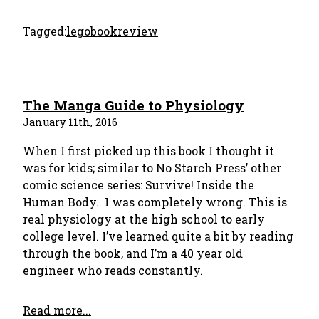
Tagged:
lego
bookreview
The Manga Guide to Physiology
January 11th, 2016
When I first picked up this book I thought it
was for kids; similar to No Starch Press’ other
comic science series: Survive! Inside the
Human Body. I was completely wrong. This is
real physiology at the high school to early
college level. I’ve learned quite a bit by reading
through the book, and I’m a 40 year old
engineer who reads constantly.
Read more...