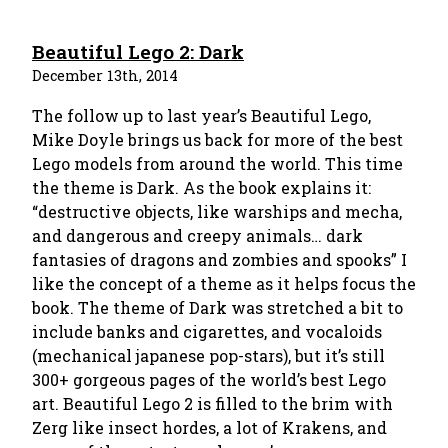
Beautiful Lego 2: Dark
December 13th, 2014
The follow up to last year’s Beautiful Lego,
Mike Doyle brings us back for more of the best
Lego models from around the world. This time
the theme is Dark. As the book explains it:
“destructive objects, like warships and mecha,
and dangerous and creepy animals… dark
fantasies of dragons and zombies and spooks” I
like the concept of a theme as it helps focus the
book. The theme of Dark was stretched a bit to
include banks and cigarettes, and vocaloids
(mechanical japanese pop-stars), but it’s still
300+ gorgeous pages of the world’s best Lego
art. Beautiful Lego 2 is filled to the brim with
Zerg like insect hordes, a lot of Krakens, and