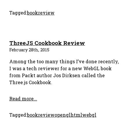
Tagged:
bookreview
ThreeJS Cookbook Review
February 28th, 2015
Among the too many things I’ve done recently,
I was a tech reviewer for a new WebGL book
from Packt author Jos Dirksen called the
Three.js Cookbook.
Read more...
Tagged:
bookreview
opengl
html
webgl