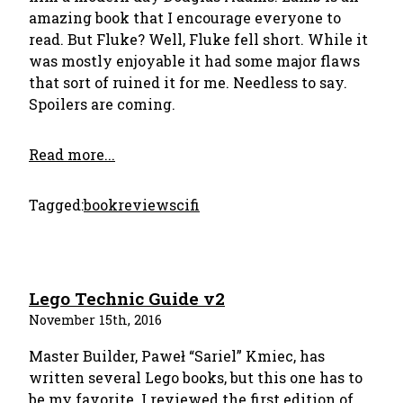
amazing book that I encourage everyone to
read. But Fluke? Well, Fluke fell short. While it
was mostly enjoyable it had some major flaws
that sort of ruined it for me. Needless to say.
Spoilers are coming.
Read more...
Tagged:
bookreview
scifi
Lego Technic Guide v2
November 15th, 2016
Master Builder, Paweł “Sariel” Kmiec, has
written several Lego books, but this one has to
be my favorite. I reviewed the first edition of