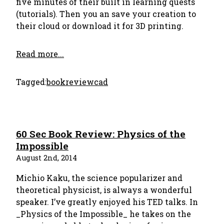
five minutes of their built in learning quests
(tutorials). Then you an save your creation to
their cloud or download it for 3D printing.
Read more...
Tagged:
bookreview
cad
60 Sec Book Review: Physics of the
Impossible
August 2nd, 2014
Michio Kaku, the science popularizer and
theoretical physicist, is always a wonderful
speaker. I’ve greatly enjoyed his TED talks. In
_Physics of the Impossible_ he takes on the