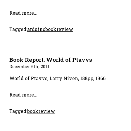
Read more...
Tagged:
arduino
bookreview
Book Report: World of Ptavvs
December 6th, 2011
World of Ptavvs, Larry Niven, 188pp, 1966
Read more...
Tagged:
bookreview