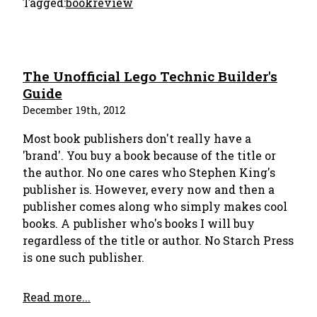
Tagged:
bookreview
The Unofficial Lego Technic Builder's
Guide
December 19th, 2012
Most book publishers don't really have a
'brand'. You buy a book because of the title or
the author. No one cares who Stephen King's
publisher is. However, every now and then a
publisher comes along who simply makes cool
books. A publisher who's books I will buy
regardless of the title or author. No Starch Press
is one such publisher.
Read more...