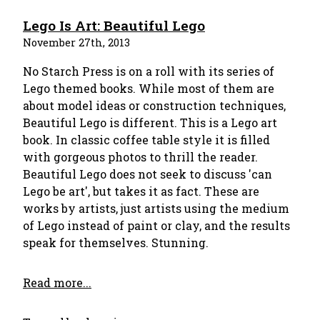
Lego Is Art: Beautiful Lego
November 27th, 2013
No Starch Press is on a roll with its series of
Lego themed books. While most of them are
about model ideas or construction techniques,
Beautiful Lego is different. This is a Lego art
book. In classic coffee table style it is filled
with gorgeous photos to thrill the reader.
Beautiful Lego does not seek to discuss 'can
Lego be art', but takes it as fact. These are
works by artists, just artists using the medium
of Lego instead of paint or clay, and the results
speak for themselves. Stunning.
Read more...