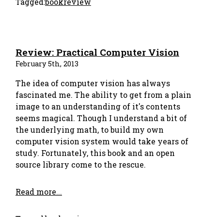
Tagged:
bookreview
Review: Practical Computer Vision
February 5th, 2013
The idea of computer vision has always
fascinated me. The ability to get from a plain
image to an understanding of it's contents
seems magical. Though I understand a bit of
the underlying math, to build my own
computer vision system would take years of
study. Fortunately, this book and an open
source library come to the rescue.
Read more...