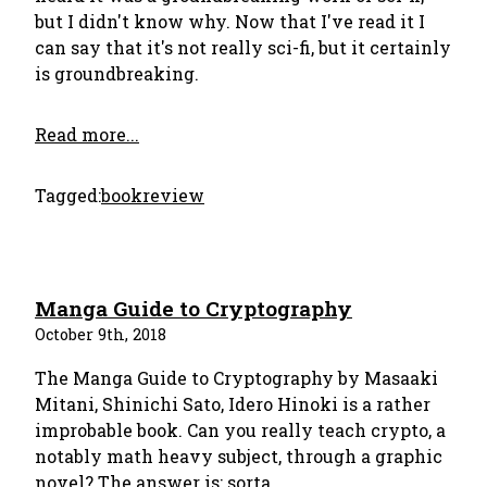
but I didn't know why. Now that I've read it I
can say that it's not really sci-fi, but it certainly
is groundbreaking.
Read more...
Tagged:
bookreview
Manga Guide to Cryptography
October 9th, 2018
The Manga Guide to Cryptography by Masaaki
Mitani, Shinichi Sato, Idero Hinoki is a rather
improbable book. Can you really teach crypto, a
notably math heavy subject, through a graphic
novel? The answer is: sorta.