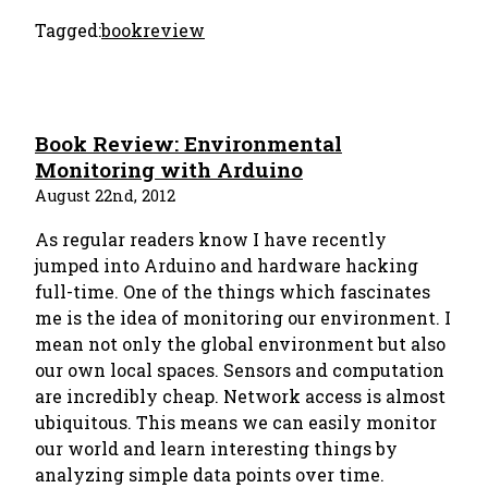
Tagged:
bookreview
Book Review: Environmental
Monitoring with Arduino
August 22nd, 2012
As regular readers know I have recently
jumped into Arduino and hardware hacking
full-time. One of the things which fascinates
me is the idea of monitoring our environment. I
mean not only the global environment but also
our own local spaces. Sensors and computation
are incredibly cheap. Network access is almost
ubiquitous. This means we can easily monitor
our world and learn interesting things by
analyzing simple data points over time.