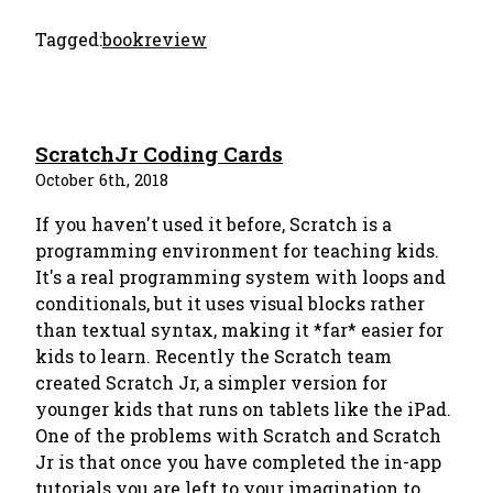
Tagged:
bookreview
ScratchJr Coding Cards
October 6th, 2018
If you haven't used it before, Scratch is a
programming environment for teaching kids.
It's a real programming system with loops and
conditionals, but it uses visual blocks rather
than textual syntax, making it *far* easier for
kids to learn. Recently the Scratch team
created Scratch Jr, a simpler version for
younger kids that runs on tablets like the iPad.
One of the problems with Scratch and Scratch
Jr is that once you have completed the in-app
tutorials you are left to your imagination to