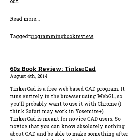
out.
Read more...
Tagged:
programming
bookreview
60s Book Review: TinkerCad
August 4th, 2014
TinkerCad is a free web based CAD program. It
runs entirely in the browser using WebGL, so
you’ll probably want to use it with Chrome (I
think Safari may work in Yosemite+).
TinkerCad is meant for novice CAD users. So
novice that you can know absolutely nothing
about CAD and be able to make something after