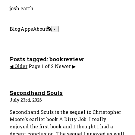
josh.earth
Blog
Apps
About
◐
Posts tagged: bookreview
◀︎️ Older
Page 1 of 2
Newer ▶︎
Secondhand Souls
July 23rd, 2026
Secondhand Souls is the sequel to Christopher
Moore's earlier book A Dirty Job. I really
enjoyed the first book and I thought I had a
decent conclusion. The sequel I enjoyed as well