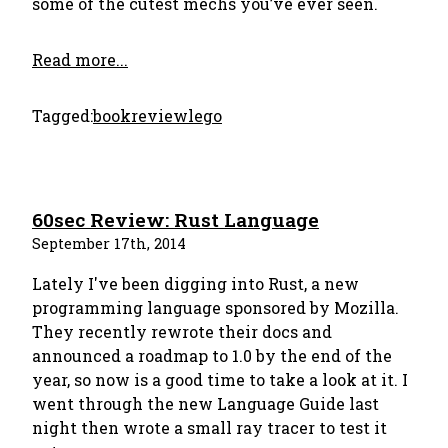
some of the cutest mechs you’ve ever seen.
Read more...
Tagged:
bookreview
lego
60sec Review: Rust Language
September 17th, 2014
Lately I've been digging into Rust, a new
programming language sponsored by Mozilla.
They recently rewrote their docs and
announced a roadmap to 1.0 by the end of the
year, so now is a good time to take a look at it. I
went through the new Language Guide last
night then wrote a small ray tracer to test it