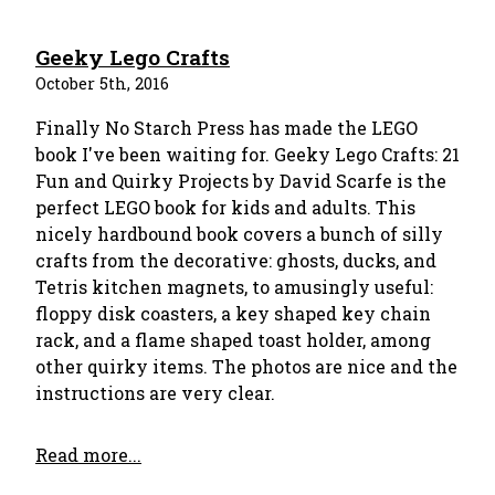
Geeky Lego Crafts
October 5th, 2016
Finally No Starch Press has made the LEGO
book I've been waiting for. Geeky Lego Crafts: 21
Fun and Quirky Projects by David Scarfe is the
perfect LEGO book for kids and adults. This
nicely hardbound book covers a bunch of silly
crafts from the decorative: ghosts, ducks, and
Tetris kitchen magnets, to amusingly useful:
floppy disk coasters, a key shaped key chain
rack, and a flame shaped toast holder, among
other quirky items. The photos are nice and the
instructions are very clear.
Read more...