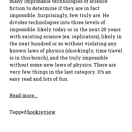
many improbable technologies of science
fiction to determine if they are in fact
impossible. Surprisingly, few truly are. He
divides technologies into three levels of
impossible: likely today or in the next 20 years
with existing science (ex: replicators), likely in
the next hundred or so without violating any
known laws of physics (shockingly, time travel
is in this bunch), and the truly impossible
without some new laws of physics. There are
very few things in the last category. It’s an
easy read and lots of fun.
Read more...
Tagged:
bookreview