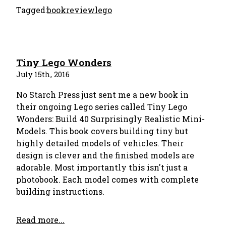
Tagged:
bookreview
lego
Tiny Lego Wonders
July 15th, 2016
No Starch Press just sent me a new book in
their ongoing Lego series called Tiny Lego
Wonders: Build 40 Surprisingly Realistic Mini-
Models. This book covers building tiny but
highly detailed models of vehicles. Their
design is clever and the finished models are
adorable. Most importantly this isn't just a
photobook. Each model comes with complete
building instructions.
Read more...