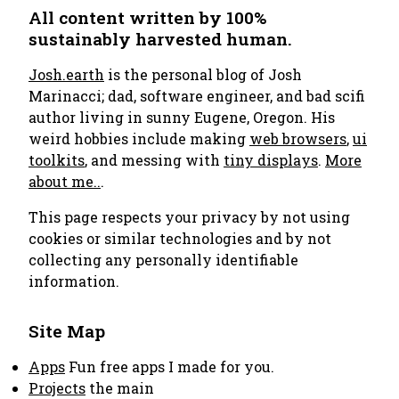
All content written by 100%
sustainably harvested human.
Josh.earth
is the personal blog of Josh
Marinacci; dad, software engineer, and bad scifi
author living in sunny Eugene, Oregon. His
weird hobbies include making
web browsers
,
ui
toolkits
, and messing with
tiny displays
.
More
about me..
.
This page respects your privacy by not using
cookies or similar technologies and by not
collecting any personally identifiable
information.
Site Map
Apps
Fun free apps I made for you.
Projects
the main