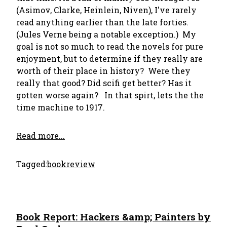
(Asimov, Clarke, Heinlein, Niven), I've rarely
read anything earlier than the late forties.
(Jules Verne being a notable exception.) My
goal is not so much to read the novels for pure
enjoyment, but to determine if they really are
worth of their place in history? Were they
really that good? Did scifi get better? Has it
gotten worse again? In that spirt, lets the the
time machine to 1917.
Read more...
Tagged:
bookreview
Book Report: Hackers &amp; Painters by