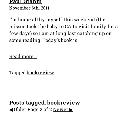
Paul Grahm
November 6th, 2011
I'm home all by myself this weekend (the
missus took the baby to CA to visit family for a
few days) so I am at long last catching up on
some reading. Today's book is
Read more...
Tagged:
bookreview
Posts tagged: bookreview
️◀︎️︎️ Older
Page 2 of 2
Newer ▶︎