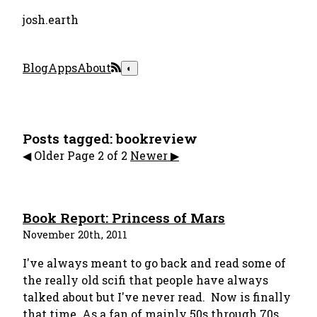
josh.earth
Blog
Apps
About
◐
Posts tagged: bookreview
️◀︎️︎️ Older
Page 2 of 2
Newer ▶︎
Book Report: Princess of Mars
November 20th, 2011
I've always meant to go back and read some of
the really old scifi that people have always
talked about but I've never read. Now is finally
that time. As a fan of mainly 50s through 70s