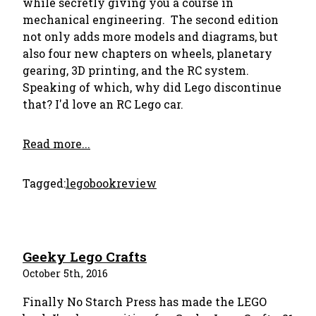
while secretly giving you a course in
mechanical engineering. The second edition
not only adds more models and diagrams, but
also four new chapters on wheels, planetary
gearing, 3D printing, and the RC system.
Speaking of which, why did Lego discontinue
that? I'd love an RC Lego car.
Read more...
Tagged:
lego
bookreview
Geeky Lego Crafts
October 5th, 2016
Finally No Starch Press has made the LEGO