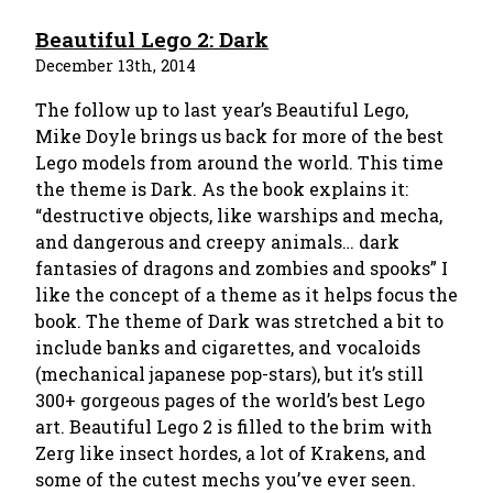
Beautiful Lego 2: Dark
December 13th, 2014
The follow up to last year’s Beautiful Lego,
Mike Doyle brings us back for more of the best
Lego models from around the world. This time
the theme is Dark. As the book explains it:
“destructive objects, like warships and mecha,
and dangerous and creepy animals… dark
fantasies of dragons and zombies and spooks” I
like the concept of a theme as it helps focus the
book. The theme of Dark was stretched a bit to
include banks and cigarettes, and vocaloids
(mechanical japanese pop-stars), but it’s still
300+ gorgeous pages of the world’s best Lego
art. Beautiful Lego 2 is filled to the brim with
Zerg like insect hordes, a lot of Krakens, and
some of the cutest mechs you’ve ever seen.