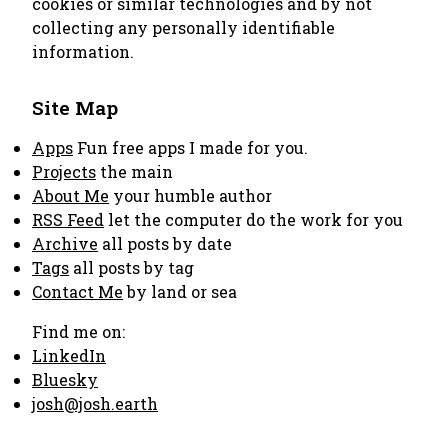
cookies or similar technologies and by not
collecting any personally identifiable
information.
Site Map
Apps
Fun free apps I made for you.
Projects
the main
About Me
your humble author
RSS Feed
let the computer do the work for you
Archive
all posts by date
Tags
all posts by tag
Contact Me
by land or sea
Find me on:
LinkedIn
Bluesky
josh@josh.earth