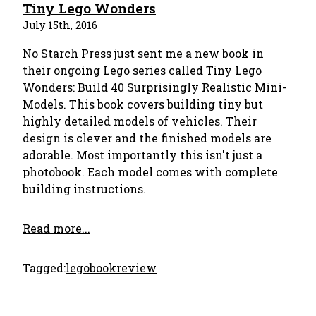
Tiny Lego Wonders
July 15th, 2016
No Starch Press just sent me a new book in
their ongoing Lego series called Tiny Lego
Wonders: Build 40 Surprisingly Realistic Mini-
Models. This book covers building tiny but
highly detailed models of vehicles. Their
design is clever and the finished models are
adorable. Most importantly this isn't just a
photobook. Each model comes with complete
building instructions.
Read more...
Tagged:
lego
bookreview