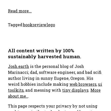
Read more...
Tagged:
bookreview
lego
All content written by 100%
sustainably harvested human.
Josh.earth
is the personal blog of Josh
Marinacci; dad, software engineer, and bad scifi
author living in sunny Eugene, Oregon. His
weird hobbies include making
web browsers
,
ui
toolkits
, and messing with
tiny displays
.
More
about me..
.
This page respects your privacy by not using