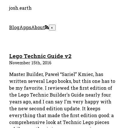
josh.earth
Blog
Apps
About
◐
Lego Technic Guide v2
November 15th, 2016
Master Builder, Paweł “Sariel” Kmiec, has
written several Lego books, but this one has to
be my favorite. I reviewed the first edition of
the Lego Technic Builder's Guide nearly four
years ago, and I can say I'm very happy with
the new second edition update. It keeps
everything that made the first edition good: a
comprehensive look at Technic Lego pieces