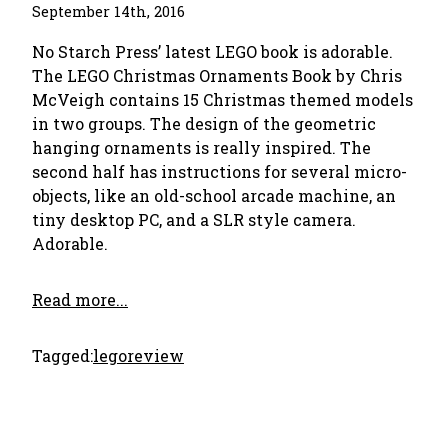
September 14th, 2016
No Starch Press’ latest LEGO book is adorable.
The LEGO Christmas Ornaments Book by Chris
McVeigh contains 15 Christmas themed models
in two groups. The design of the geometric
hanging ornaments is really inspired. The
second half has instructions for several micro-
objects, like an old-school arcade machine, an
tiny desktop PC, and a SLR style camera.
Adorable.
Read more...
Tagged:
lego
review