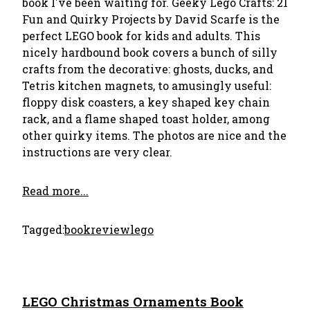
book I've been waiting for. Geeky Lego Crafts: 21
Fun and Quirky Projects by David Scarfe is the
perfect LEGO book for kids and adults. This
nicely hardbound book covers a bunch of silly
crafts from the decorative: ghosts, ducks, and
Tetris kitchen magnets, to amusingly useful:
floppy disk coasters, a key shaped key chain
rack, and a flame shaped toast holder, among
other quirky items. The photos are nice and the
instructions are very clear.
Read more...
Tagged:
bookreview
lego
LEGO Christmas Ornaments Book