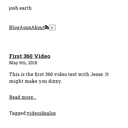
josh.earth
Blog
Apps
About
◐
First 360 Video
May 9th, 2018
This is the first 360 video test with Jesse. It
might make you dizzy.
Read more...
Tagged:
video
idealos