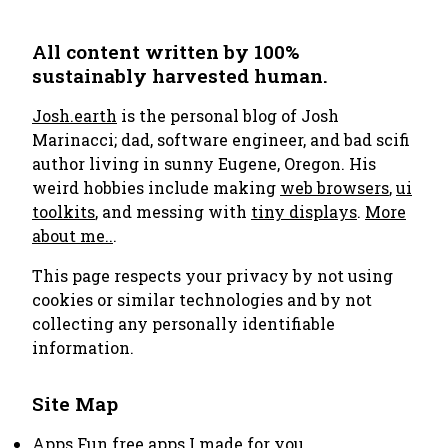
All content written by 100%
sustainably harvested human.
Josh.earth
is the personal blog of Josh
Marinacci; dad, software engineer, and bad scifi
author living in sunny Eugene, Oregon. His
weird hobbies include making
web browsers
,
ui
toolkits
, and messing with
tiny displays
.
More
about me..
.
This page respects your privacy by not using
cookies or similar technologies and by not
collecting any personally identifiable
information.
Site Map
Apps
Fun free apps I made for you.