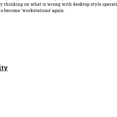
my thinking on what is wrong with desktop style operat
to become ‘workstations’ again.
ity