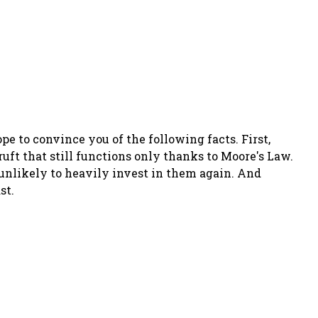
pe to convince you of the following facts. First,
uft that still functions only thanks to Moore's Law.
 unlikely to heavily invest in them again. And
st.