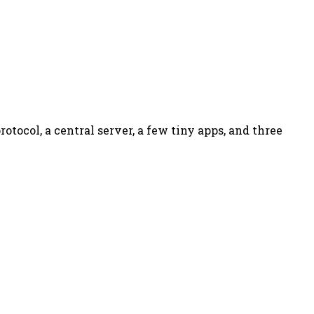
otocol, a central server, a few tiny apps, and three