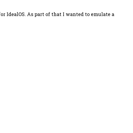
r IdealOS. As part of that I wanted to emulate a