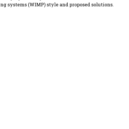
ing systems (WIMP) style and proposed solutions.