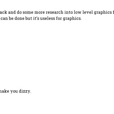
ack and do some more research into low level graphics fo
can be done but it's useless for graphics.
 make you dizzy.