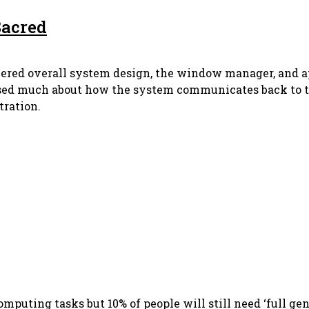
 Sacred
 covered overall system design, the window manager, and a
ed much about how the system communicates back to the 
tration.
omputing tasks but 10% of people will still need ‘full ge