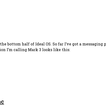
e bottom half of Ideal OS. So far I’ve got a messaging pr
n I’m calling Mark 3 looks like this:
ac