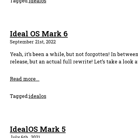
Tagged:
idealos
Ideal OS Mark 6
September 21st, 2022
Yeah, it’s been a while, but not forgotten! In betwe
release, but an actual full rewrite! Let’s take a look
Read more...
Tagged:
idealos
IdealOS Mark 5
July 6th, 2021