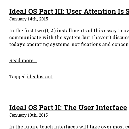
Ideal OS Part III: User Attention Is
January 14th, 2015
In the first two (1, 2 ) installments of this essay I
communicate with the system, but I haven’t discuss
today’s operating systems: notifications and concen
Read more...
Tagged:
idealos
rant
Ideal OS Part II: The User Interface
January 10th, 2015
In the future touch interfaces will take over most c