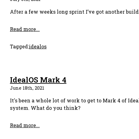
After a few weeks long sprint I’ve got another build 
Read more...
Tagged:
idealos
IdealOS Mark 4
June 18th, 2021
It's been a whole lot of work to get to Mark 4 of Ide
system. What do you think?
Read more...