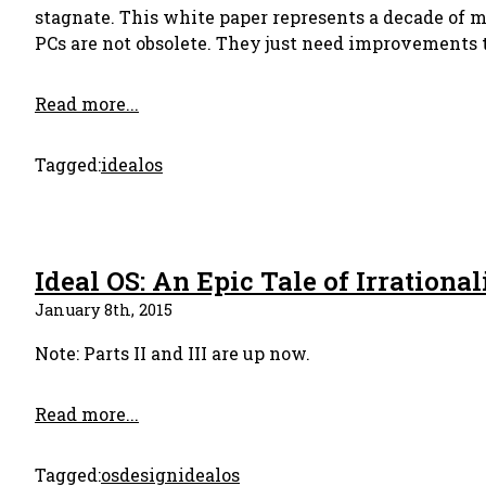
stagnate. This white paper represents a decade of 
PCs are not obsolete. They just need improvements 
Read more...
Tagged:
idealos
Ideal OS: An Epic Tale of Irrational
January 8th, 2015
Note: Parts II and III are up now.
Read more...
Tagged:
os
design
idealos