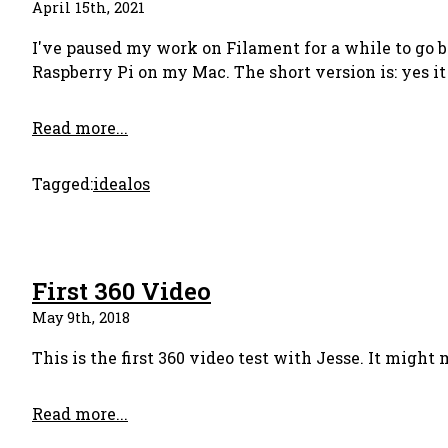
April 15th, 2021
I've paused my work on Filament for a while to go b
Raspberry Pi on my Mac. The short version is: yes it 
Read more...
Tagged:
idealos
First 360 Video
May 9th, 2018
This is the first 360 video test with Jesse. It might
Read more...