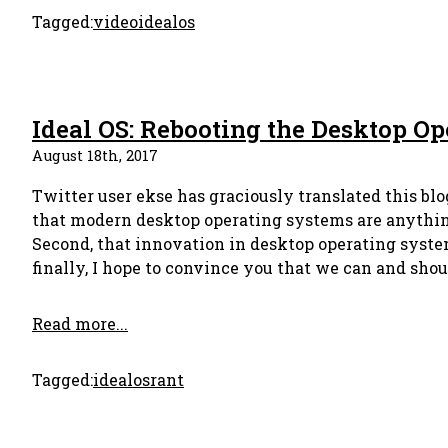
Tagged:
video
idealos
Ideal OS: Rebooting the Desktop O
August 18th, 2017
Twitter user ekse has graciously translated this blog
that modern desktop operating systems are anything 
Second, that innovation in desktop operating syste
finally, I hope to convince you that we can and shoul
Read more...
Tagged:
idealos
rant