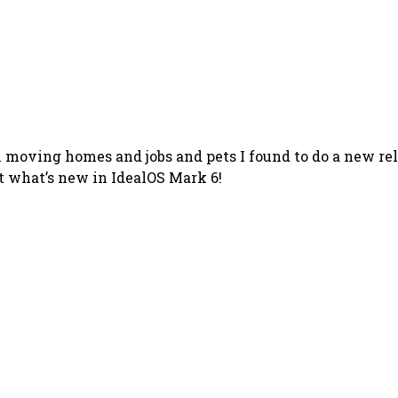
en moving homes and jobs and pets I found to do a new re
 at what’s new in IdealOS Mark 6!