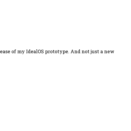
lease of my IdealOS prototype. And not just a new