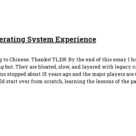
perating System Experience
 to Chinese. Thanks! TL;DR: By the end of this essay I ho
but. They are bloated, slow, and layered with legacy cr
ms stopped about 15 years ago and the major players are
d start over from scratch, learning the lessons of the pa