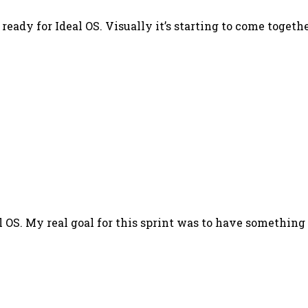
ready for Ideal OS. Visually it’s starting to come togethe
al OS. My real goal for this sprint was to have something 