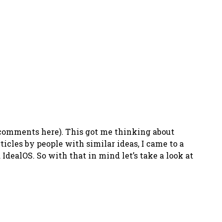
(comments here). This got me thinking about
ticles by people with similar ideas, I came to a
d IdealOS. So with that in mind let’s take a look at