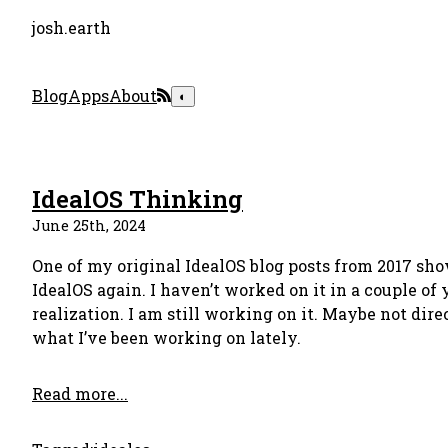
josh.earth
Blog
Apps
About
◐
IdealOS Thinking
June 25th, 2024
One of my original IdealOS blog posts from 2017 sh
IdealOS again. I haven’t worked on it in a couple of 
realization. I am still working on it. Maybe not direc
what I’ve been working on lately.
Read more...