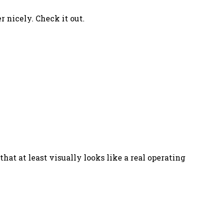
r nicely. Check it out.
that at least visually looks like a real operating