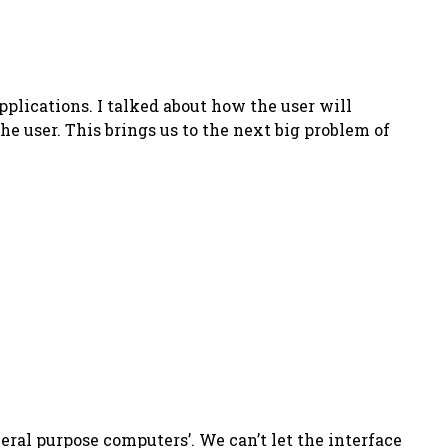
pplications. I talked about how the user will
user. This brings us to the next big problem of
neral purpose computers’. We can’t let the interface