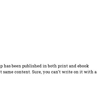
has been published in both print and ebook
ct same content. Sure, you can't write on it with a