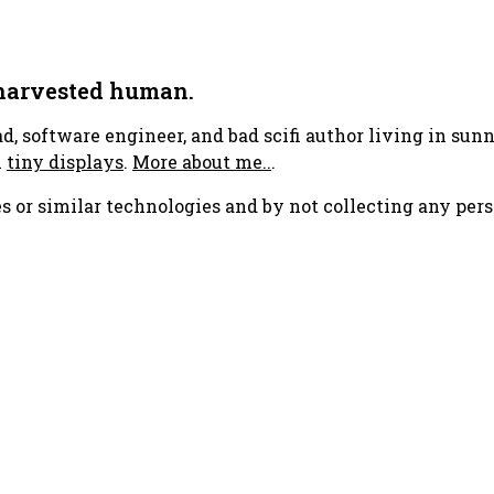
 harvested human.
ad, software engineer, and bad scifi author living in su
h
tiny displays
.
More about me..
.
s or similar technologies and by not collecting any pers