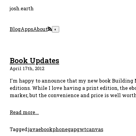
josh.earth
Blog
Apps
About
◐
Book Updates
April 17th, 2012
I'm happy to announce that my new book Building 
editions. While I love having a print edition, the eb
marker, but the convenience and price is well worth 
Read more...
Tagged:
java
ebook
phonegap
gwt
canvas