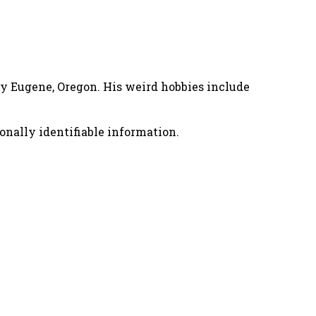
nny Eugene, Oregon. His weird hobbies include
onally identifiable information.