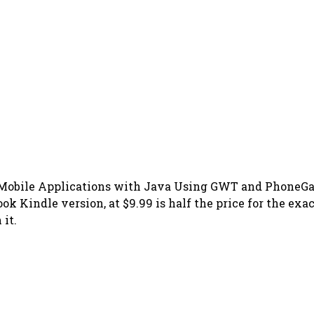
Mobile Applications with Java Using GWT and PhoneGap 
ook Kindle version, at $9.99 is half the price for the exa
it.