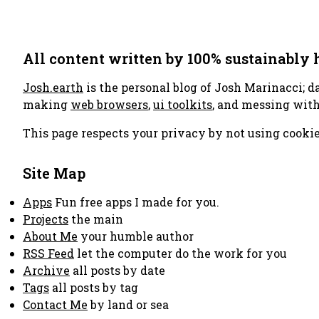
All content written by 100% sustainably
Josh.earth
is the personal blog of Josh Marinacci; d
making
web browsers
,
ui toolkits
, and messing wit
This page respects your privacy by not using cookie
Site Map
Apps
Fun free apps I made for you.
Projects
the main
About Me
your humble author
RSS Feed
let the computer do the work for you
Archive
all posts by date
Tags
all posts by tag
Contact Me
by land or sea