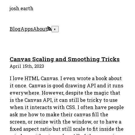
josh.earth
Blog
Apps
About
◐
Canvas Scaling and Smoothing Tricks
April 15th, 2023
I love HTML Canvas. I even wrote a book about
it once. Canvas is good drawing API and it runs
everywhere. However, despite the magic that
is the Canvas API, it can still be tricky to use
when it interacts with CSS. I often have people
ask me how to make their canvas fill the
screen, or resize with the window, or to have a
fixed aspect ratio but still scale to fit inside the