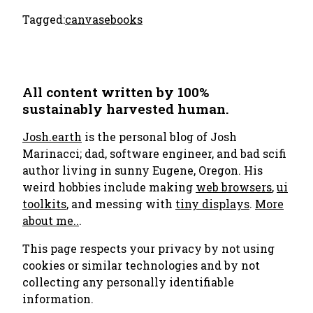
Tagged:
canvas
ebooks
All content written by 100%
sustainably harvested human.
Josh.earth
is the personal blog of Josh
Marinacci; dad, software engineer, and bad scifi
author living in sunny Eugene, Oregon. His
weird hobbies include making
web browsers
,
ui
toolkits
, and messing with
tiny displays
.
More
about me..
.
This page respects your privacy by not using
cookies or similar technologies and by not
collecting any personally identifiable
information.