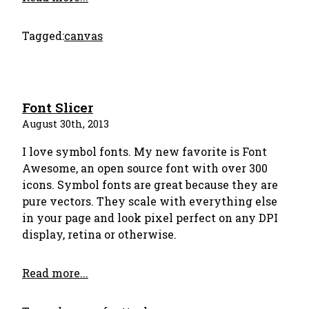
Tagged:
canvas
Font Slicer
August 30th, 2013
I love symbol fonts. My new favorite is Font
Awesome, an open source font with over 300
icons. Symbol fonts are great because they are
pure vectors. They scale with everything else
in your page and look pixel perfect on any DPI
display, retina or otherwise.
Read more...