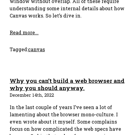
window without overlap. All of these require
understanding some internal details about how
Canvas works. So let’s dive in.
Read more...
Tagged:
canvas
Why you can’t build a web browser and
why you should anyway.
December 14th, 2022
In the last couple of years I’ve seen a lot of
lamenting about the browser mono-culture. I
even wrote about it myself. Some complains
focus on how complicated the web specs have