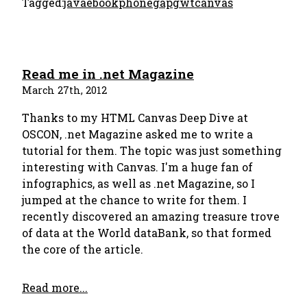
Tagged:
java
ebook
phonegap
gwt
canvas
Read me in .net Magazine
March 27th, 2012
Thanks to my HTML Canvas Deep Dive at
OSCON, .net Magazine asked me to write a
tutorial for them. The topic was just something
interesting with Canvas. I'm a huge fan of
infographics, as well as .net Magazine, so I
jumped at the chance to write for them. I
recently discovered an amazing treasure trove
of data at the World dataBank, so that formed
the core of the article.
Read more...