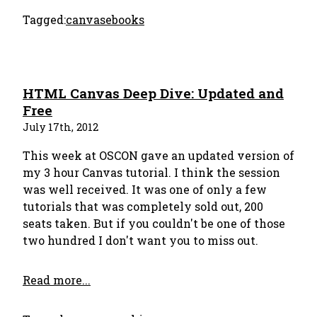
Tagged:
canvas
ebooks
HTML Canvas Deep Dive: Updated and
Free
July 17th, 2012
This week at OSCON gave an updated version of
my 3 hour Canvas tutorial. I think the session
was well received. It was one of only a few
tutorials that was completely sold out, 200
seats taken. But if you couldn't be one of those
two hundred I don't want you to miss out.
Read more...