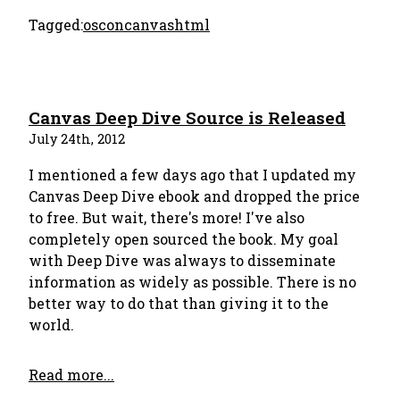
Tagged:
oscon
canvas
html
Canvas Deep Dive Source is Released
July 24th, 2012
I mentioned a few days ago that I updated my
Canvas Deep Dive ebook and dropped the price
to free. But wait, there's more! I've also
completely open sourced the book. My goal
with Deep Dive was always to disseminate
information as widely as possible. There is no
better way to do that than giving it to the
world.
Read more...