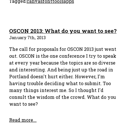
Tagged:
canvas
font
tools
apps
OSCON 2013: What do you want to see?
January 7th, 2013
The call for proposals for OSCON 2013 just went
out. OSCON is the one conference I try to speak
at every year because the topics are so diverse
and interesting. And being just up the road in
Portland doesn't hurt either. However, I'm
having trouble deciding what to submit. Too
many things interest me. So I thought I'd
consult the wisdom of the crowd. What do you
want to see?
Read more...