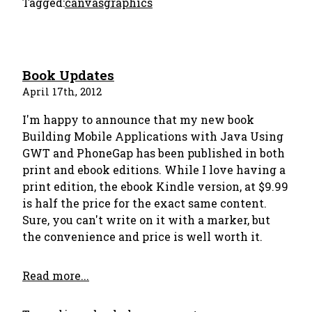
Tagged:
canvas
graphics
Book Updates
April 17th, 2012
I'm happy to announce that my new book
Building Mobile Applications with Java Using
GWT and PhoneGap has been published in both
print and ebook editions. While I love having a
print edition, the ebook Kindle version, at $9.99
is half the price for the exact same content.
Sure, you can't write on it with a marker, but
the convenience and price is well worth it.
Read more...