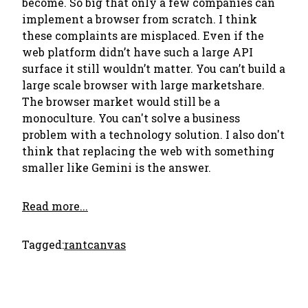
become. So big that only a few companies can
implement a browser from scratch. I think
these complaints are misplaced. Even if the
web platform didn’t have such a large API
surface it still wouldn’t matter. You can’t build a
large scale browser with large marketshare.
The browser market would still be a
monoculture. You can't solve a business
problem with a technology solution. I also don't
think that replacing the web with something
smaller like Gemini is the answer.
Read more...
Tagged:
rant
canvas