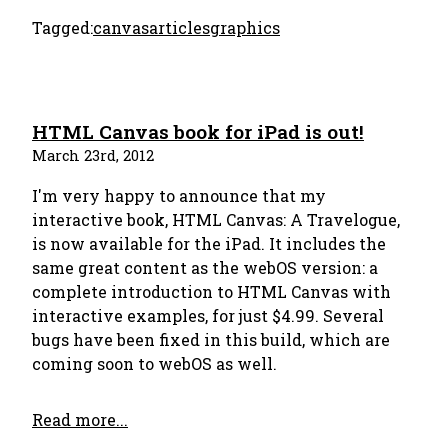
Tagged:
canvas
articles
graphics
HTML Canvas book for iPad is out!
March 23rd, 2012
I'm very happy to announce that my
interactive book, HTML Canvas: A Travelogue,
is now available for the iPad. It includes the
same great content as the webOS version: a
complete introduction to HTML Canvas with
interactive examples, for just $4.99. Several
bugs have been fixed in this build, which are
coming soon to webOS as well.
Read more...