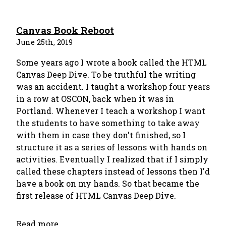
Canvas Book Reboot
June 25th, 2019
Some years ago I wrote a book called the HTML
Canvas Deep Dive. To be truthful the writing
was an accident. I taught a workshop four years
in a row at OSCON, back when it was in
Portland. Whenever I teach a workshop I want
the students to have something to take away
with them in case they don't finished, so I
structure it as a series of lessons with hands on
activities. Eventually I realized that if I simply
called these chapters instead of lessons then I'd
have a book on my hands. So that became the
first release of HTML Canvas Deep Dive.
Read more...