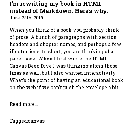
I’m rewriting my book in HTML
instead of Markdown. Here’s why.
June 28th, 2019
When you think of a book you probably think
of prose. A bunch of paragraphs with section
headers and chapter names, and perhaps a few
illustrations. In short, you are thinking of a
paper book. When I first wrote the HTML
Canvas Deep Dive I was thinking along those
lines as well, but I also wanted interactivity.
What’s the point of having an educational book
on the web if we can’t push the envelope a bit.
Read more...
Tagged:
canvas