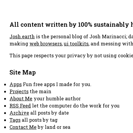
All content written by 100% sustainably
Josh.earth
is the personal blog of Josh Marinacci; d
making
web browsers
,
ui toolkits
, and messing wit
This page respects your privacy by not using cookie
Site Map
Apps
Fun free apps I made for you.
Projects
the main
About Me
your humble author
RSS Feed
let the computer do the work for you
Archive
all posts by date
Tags
all posts by tag
Contact Me
by land or sea