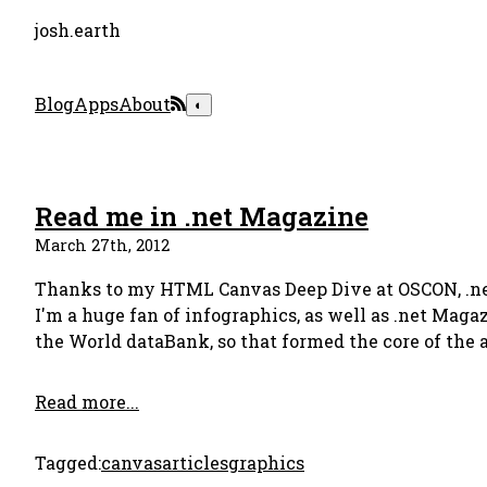
josh.earth
Blog
Apps
About
◐
Read me in .net Magazine
March 27th, 2012
Thanks to my HTML Canvas Deep Dive at OSCON, .net
I'm a huge fan of infographics, as well as .net Maga
the World dataBank, so that formed the core of the a
Read more...
Tagged:
canvas
articles
graphics