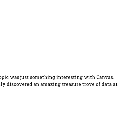
opic was just something interesting with Canvas.
ntly discovered an amazing treasure trove of data at