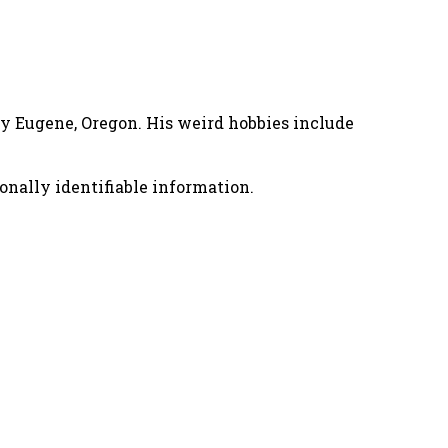
nny Eugene, Oregon. His weird hobbies include
onally identifiable information.