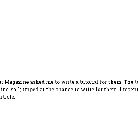
 Magazine asked me to write a tutorial for them. The t
zine, so I jumped at the chance to write for them. I rece
rticle.