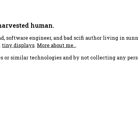
 harvested human.
ad, software engineer, and bad scifi author living in su
h
tiny displays
.
More about me..
.
s or similar technologies and by not collecting any pers