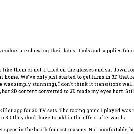
 vendors are showing their latest tools and supplies fo
 like them or not. I tried on the glasses and sat down 
 at home. We've only just started to get films in 3D that
e was simply stunning), I don't think it transitions well
l, but 2D content converted to 3D made my eyes hurt. Stil
 killer app for 3D TV sets. The racing game I played w
n 3D they don't have to add in the effect afterwards.
r specs in the booth for cost reasons. Not comfortable, b