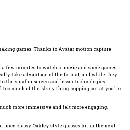
r making games. Thanks to Avatar motion capture
for a few minutes to watch a movie and some games.
 really take advantage of the format, and while they
 to the smaller screen and lesser technologies.
l too much of the 'shiny thing popping out at you' to
as much more immersive and felt more engaging.
ut once classy Oakley style glasses hit in the next