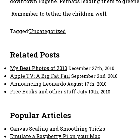
downtown Eugene. Perhaps leading them to greener
Remember to tether the children well.
Tagged:
Uncategorized
Related Posts
My Best Photos of 2010
December 27th, 2010
Apple TV: A Big Fat Fail
September 2nd, 2010
Announcing Leonardo
August 17th, 2010
Free Books and other stuff
July 10th, 2010
Popular Articles
Canvas Scaling and Smoothing Tricks
Emulate a Raspberry Pi on your Mac