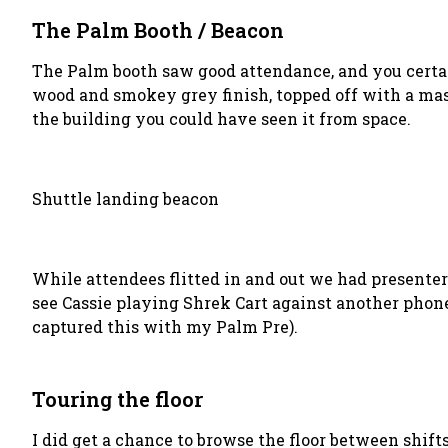
The Palm Booth / Beacon
The Palm booth saw good attendance, and you certai
wood and smokey grey finish, topped off with a mass
the building you could have seen it from space.
Shuttle landing beacon
While attendees flitted in and out we had presente
see Cassie playing Shrek Cart against another phone
captured this with my Palm Pre).
Touring the floor
I did get a chance to browse the floor between shift