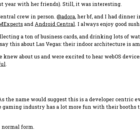
 year with her friends). Still, it was interesting.
Central crew in person.
@adora
, her bf, and I had dinner
Experts
and
Android Central
. I always enjoy good sush
ollecting a ton of business cards, and drinking lots of wa
 say this about Las Vegas: their indoor architecture is a
le knew about us and were excited to hear webOS device
ful
.
As the name would suggest this is a developer centric e
 the gaming industry has a lot more fun with their booths
 normal form.