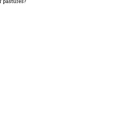
 pastures?