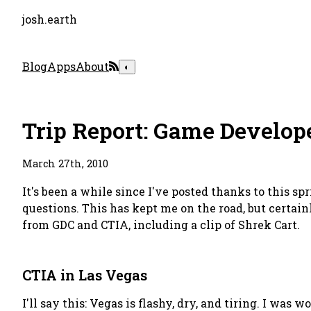
josh.earth
Blog
Apps
About
◐
Trip Report: Game Develop
March 27th, 2010
It's been a while since I've posted thanks to this s
questions. This has kept me on the road, but certain
from GDC and CTIA, including a clip of Shrek Cart.
CTIA in Las Vegas
I'll say this: Vegas is flashy, dry, and tiring. I was