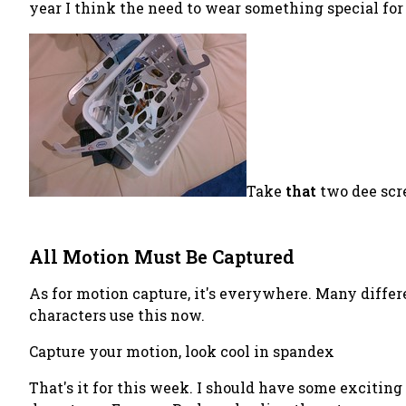
year I think the need to wear something special for
Take
that
two dee scr
All Motion Must Be Captured
As for motion capture, it's everywhere. Many differe
characters use this now.
Capture your motion, look cool in spandex
That's it for this week. I should have some excitin