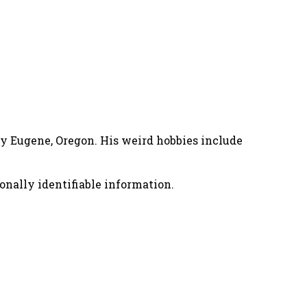
nny Eugene, Oregon. His weird hobbies include
onally identifiable information.