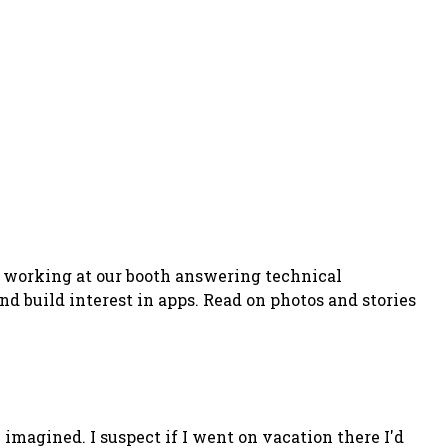
is working at our booth answering technical
nd build interest in apps. Read on photos and stories
e imagined. I suspect if I went on vacation there I'd