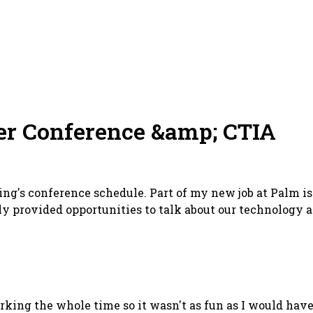
er Conference &amp; CTIA
pring's conference schedule. Part of my new job at Palm 
ly provided opportunities to talk about our technology a
 working the whole time so it wasn't as fun as I would hav