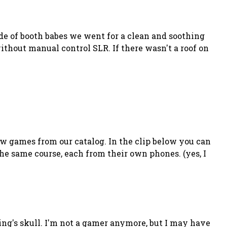
de of booth babes we went for a clean and soothing
thout manual control SLR. If there wasn't a roof on
w games from our catalog. In the clip below you can
he same course, each from their own phones. (yes, I
ing's skull. I'm not a gamer anymore, but I may have