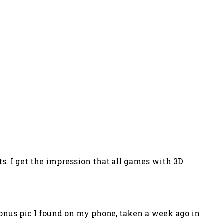
s. I get the impression that all games with 3D
 bonus pic I found on my phone, taken a week ago in