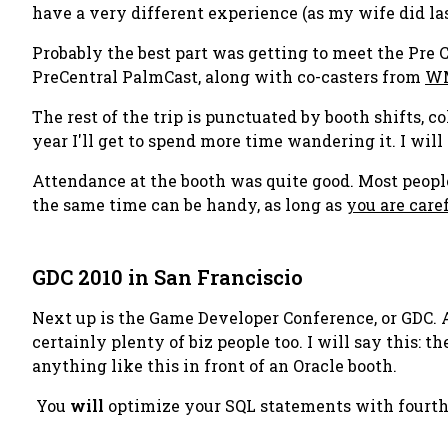
have a very different experience (as my wife did last
Probably the best part was getting to meet the Pre 
PreCentral PalmCast, along with co-casters from
WM
The rest of the trip is punctuated by booth shifts, c
year I'll get to spend more time wandering it. I will
Attendance at the booth was quite good. Most peop
the same time can be handy, as long as
you are care
GDC 2010 in San Franciscio
Next up is the Game Developer Conference, or GDC. 
certainly plenty of biz people too. I will say this:
anything like this in front of an Oracle booth.
You
will
optimize your SQL statements with fourth