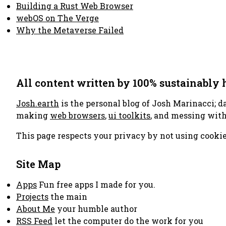
Building a Rust Web Browser
webOS on The Verge
Why the Metaverse Failed
All content written by 100% sustainably
Josh.earth
is the personal blog of Josh Marinacci; d
making
web browsers
,
ui toolkits
, and messing wit
This page respects your privacy by not using cookie
Site Map
Apps
Fun free apps I made for you.
Projects
the main
About Me
your humble author
RSS Feed
let the computer do the work for you