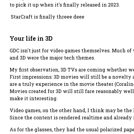
to pick it up when it's finally released in 2023.
StarCraft is finally threee deee
Your life in 3D
GDC isn't just for video games themselves. Much of
and 3D were the major tech themes.
My first observation, 3D TVs are coming whether we
First impressions: 3D movies will still be a novelty
are a truly experience in the movie theater (Coralin
Movies created for 3D will still fare reasonably wel
make it interesting.
Video games, on the other hand, I think may be the
Since the content is rendered realtime and already i
As for the glasses, they had the usual polarized pape