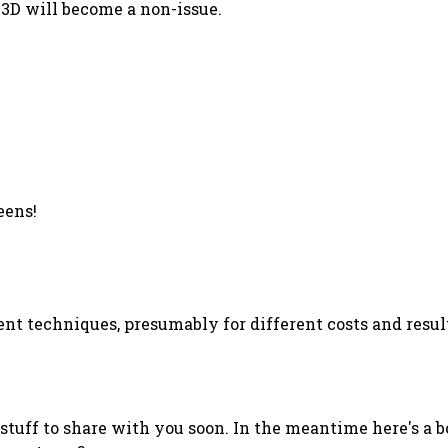
 3D will become a non-issue.
eens!
nt techniques, presumably for different costs and result
g stuff to share with you soon. In the meantime here's a