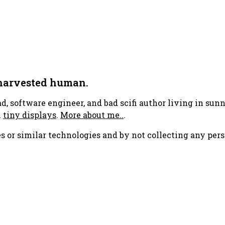
 harvested human.
ad, software engineer, and bad scifi author living in su
h
tiny displays
.
More about me..
.
s or similar technologies and by not collecting any pers