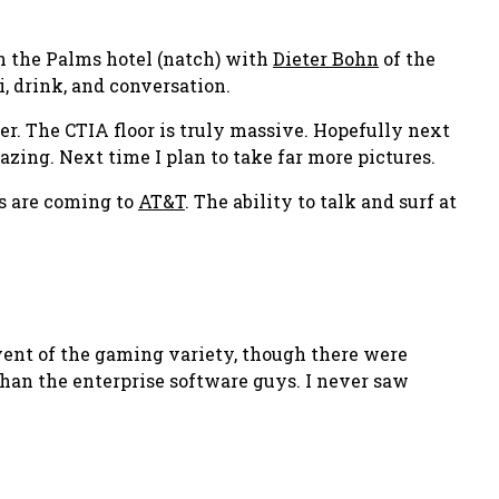
 in the Palms hotel (natch) with
Dieter Bohn
of the
i, drink, and conversation.
ter. The CTIA floor is truly massive. Hopefully next
mazing. Next time I plan to take far more pictures.
s are coming to
AT&T
. The ability to talk and surf at
vent of the gaming variety, though there were
 than the enterprise software guys. I never saw