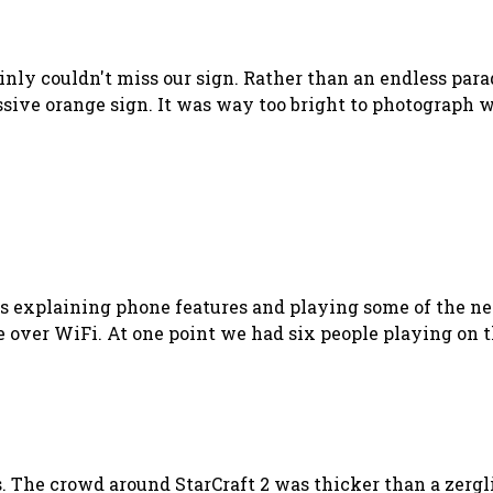
nly couldn't miss our sign. Rather than an endless para
ive orange sign. It was way too bright to photograph wi
rs explaining phone features and playing some of the ne
 over WiFi. At one point we had six people playing on t
s. The crowd around StarCraft 2 was thicker than a zergl