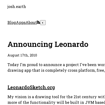
josh.earth
Blog
Apps
About
◐
Announcing Leonardo
August 17th, 2010
Today I'm proud to announce a project I've been wor
drawing app that is completely cross platform, free,
LeonardoSketch.org
My vision is a drawing tool for the 21st century wit
more of the functionality will be built in JVM bas