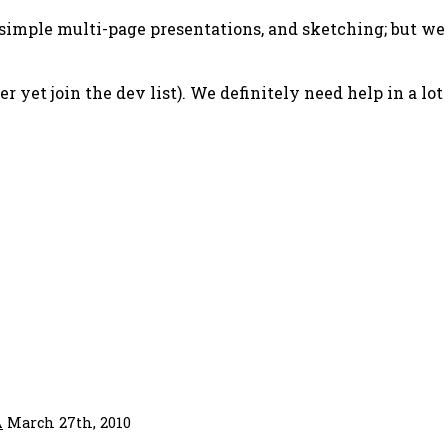
simple multi-page presentations, and sketching; but we
r yet join the dev list). We definitely need help in a lot
A
March 27th, 2010