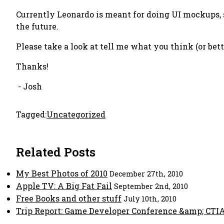
Currently Leonardo is meant for doing UI mockups, 
the future.
Please take a look at tell me what you think (or bette
Thanks!
- Josh
Tagged:
Uncategorized
Related Posts
My Best Photos of 2010
December 27th, 2010
Apple TV: A Big Fat Fail
September 2nd, 2010
Free Books and other stuff
July 10th, 2010
Trip Report: Game Developer Conference &amp; CTI