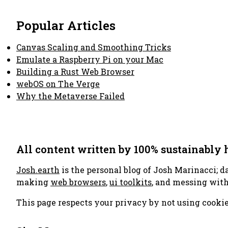
Popular Articles
Canvas Scaling and Smoothing Tricks
Emulate a Raspberry Pi on your Mac
Building a Rust Web Browser
webOS on The Verge
Why the Metaverse Failed
All content written by 100% sustainably
Josh.earth
is the personal blog of Josh Marinacci; d
making
web browsers
,
ui toolkits
, and messing wit
This page respects your privacy by not using cookie