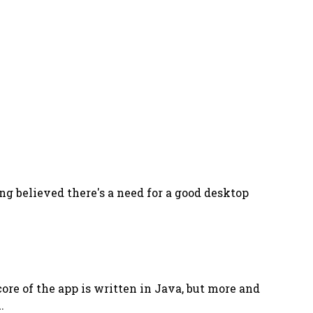
ng believed there's a need for a good desktop
core of the app is written in Java, but more and
.