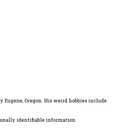
nny Eugene, Oregon. His weird hobbies include
onally identifiable information.