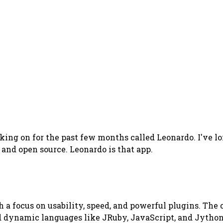
king on for the past few months called Leonardo. I've lo
 and open source. Leonardo is that app.
h a focus on usability, speed, and powerful plugins. The 
ed dynamic languages like JRuby, JavaScript, and Jython