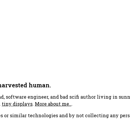
 harvested human.
ad, software engineer, and bad scifi author living in su
h
tiny displays
.
More about me..
.
s or similar technologies and by not collecting any pers