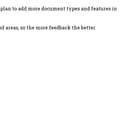
 plan to add more document types and features in
 of areas, so the more feedback the better.