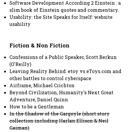
Software Development According 2 Einstein : a
slim book of Einstein quotes and commentary.
Usability: the Site Speaks for Itself: website
usability
Fiction & Non Fiction
Confessions of a Public Speaker, Scott Berkun
(O'Reilly)
Leaving Reality Behind: etoy vs eToys.com and
other battles to control cyberspace
Airframe, Michael Crichton
Beyond Civilization, Humanity's Next Great
Adventure, Daniel Quinn
How to be a Gentleman
In the Shadow of the Gargoyle (short story
collection including Harlan Ellison & Neil
Gaiman)