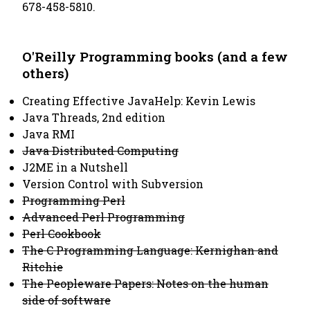
678-458-5810.
O'Reilly Programming books (and a few
others)
Creating Effective JavaHelp: Kevin Lewis
Java Threads, 2nd edition
Java RMI
Java Distributed Computing
J2ME in a Nutshell
Version Control with Subversion
Programming Perl
Advanced Perl Programming
Perl Cookbook
The C Programming Language: Kernighan and
Ritchie
The Peopleware Papers: Notes on the human
side of software