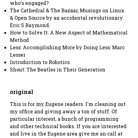
who's engaged?
The Cathedral & The Bazaar, Musings on Linux
& Open Source by an accidental revolutionary.
Eric S Raymond.
How to Solve It: A New Aspect of Mathematical
Method
Less: Accomplishing More by Doing Less: Marc
Lesser
Introduction to Robotics
Shout: The Beatles in Their Generation
original
This is for my Eugene readers. I'm cleaning out
my office and giving away a ton of stuff. Of
particular interest, a bunch of programming
and other technical books. If you are interested
and live in the Eugene area give me an call at