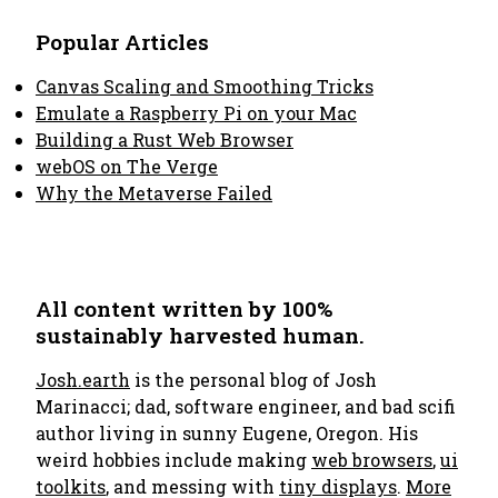
Popular Articles
Canvas Scaling and Smoothing Tricks
Emulate a Raspberry Pi on your Mac
Building a Rust Web Browser
webOS on The Verge
Why the Metaverse Failed
All content written by 100%
sustainably harvested human.
Josh.earth
is the personal blog of Josh
Marinacci; dad, software engineer, and bad scifi
author living in sunny Eugene, Oregon. His
weird hobbies include making
web browsers
,
ui
toolkits
, and messing with
tiny displays
.
More