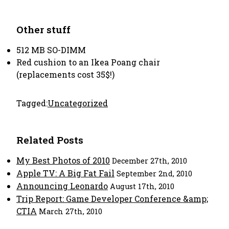
Other stuff
512 MB SO-DIMM
Red cushion to an Ikea Poang chair
(replacements cost 35$!)
Tagged:
Uncategorized
Related Posts
My Best Photos of 2010
December 27th, 2010
Apple TV: A Big Fat Fail
September 2nd, 2010
Announcing Leonardo
August 17th, 2010
Trip Report: Game Developer Conference &amp;
CTIA
March 27th, 2010