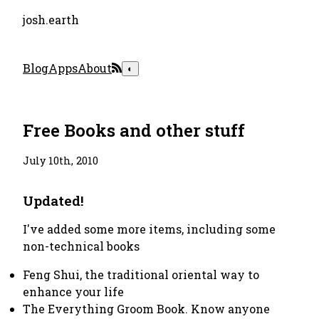
josh.earth
Blog
Apps
About
◐
Free Books and other stuff
July 10th, 2010
Updated!
I've added some more items, including some
non-technical books
Feng Shui, the traditional oriental way to
enhance your life
The Everything Groom Book. Know anyone