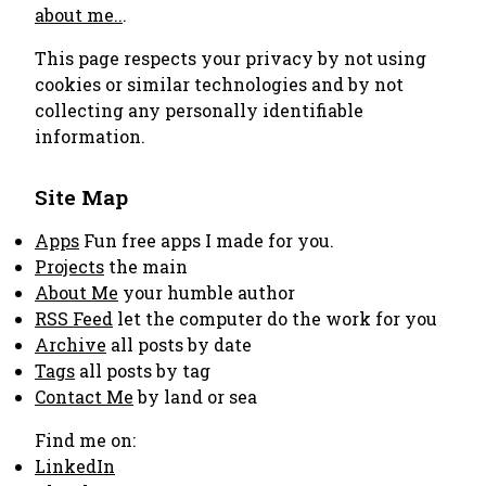
about me..
.
This page respects your privacy by not using
cookies or similar technologies and by not
collecting any personally identifiable
information.
Site Map
Apps
Fun free apps I made for you.
Projects
the main
About Me
your humble author
RSS Feed
let the computer do the work for you
Archive
all posts by date
Tags
all posts by tag
Contact Me
by land or sea
Find me on:
LinkedIn