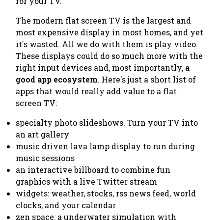
for your TV.
The modern flat screen TV is the largest and
most expensive display in most homes, and yet
it's wasted. All we do with them is play video.
These displays could do so much more with the
right input devices and, most importantly,
a
good app ecosystem
. Here's just a short list of
apps that would really add value to a flat
screen TV:
specialty photo slideshows. Turn your TV into
an art gallery
music driven lava lamp display to run during
music sessions
an interactive billboard to combine fun
graphics with a live Twitter stream
widgets: weather, stocks, rss news feed, world
clocks, and your calendar
zen space: a underwater simulation with