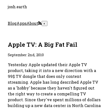
josh.earth
Blog
Apps
About
◐
Apple TV: A Big Fat Fail
September 2nd, 2010
Yesterday Apple updated their Apple TV
product, taking it into a new direction with a
99$ TV dongle that does only content
streaming. Apple has long described Apple TV
as a 'hobby' because they haven't figured out
the right way to create a compelling TV
product. Since they've spent millions of dollars
building up a new data center in North Carolina