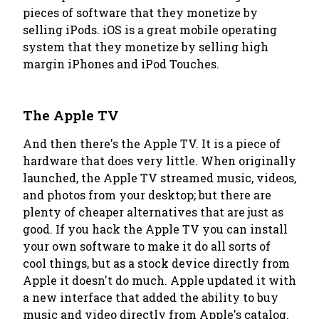
pieces of software that they monetize by
selling iPods. iOS is a great mobile operating
system that they monetize by selling high
margin iPhones and iPod Touches.
The Apple TV
And then there's the Apple TV. It is a piece of
hardware that does very little. When originally
launched, the Apple TV streamed music, videos,
and photos from your desktop; but there are
plenty of cheaper alternatives that are just as
good. If you hack the Apple TV you can install
your own software to make it do all sorts of
cool things, but as a stock device directly from
Apple it doesn't do much. Apple updated it with
a new interface that added the ability to buy
music and video directly from Apple's catalog.