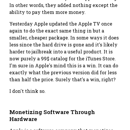
In other words, they added nothing except the
ability to pay them more money.
Yesterday Apple updated the Apple TV once
again to do the exact same thing in but a
smaller, cheaper package. In some ways it does
less since the hard drive is gone and it's likely
harder to jailbreak into a useful product. It is
now purely a 99$ catalog for the iTunes Store.
I'm sure in Apple's mind this is a win. It can do
exactly what the previous version did for less
than half the price. Surely that's a win, right?
I don't think so.
Monetizing Software Through
Hardware