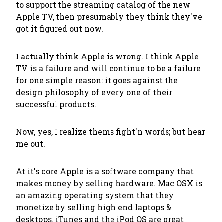
to support the streaming catalog of the new
Apple TV, then presumably they think they've
got it figured out now.
I actually think Apple is wrong. I think Apple
TV is a failure and will continue to be a failure
for one simple reason: it goes against the
design philosophy of every one of their
successful products.
Now, yes, I realize
thems fight'n words
; but hear
me out.
At it's core Apple is a software company that
makes money by selling hardware. Mac OSX is
an amazing operating system that they
monetize by selling high end laptops &
desktops. iTunes and the iPod OS are great