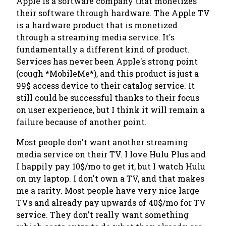
Apple is a software company that monetizes
their software through hardware. The Apple TV
is a hardware product that is monetized
through a streaming media service.
It's
fundamentally a different kind of product.
Services has never been Apple's strong point
(cough *MobileMe*)
, and this product is just a
99$ access device to their catalog service. It
still could be successful thanks to their focus
on user experience, but I think it will remain a
failure because of another point.
Most people don't want another streaming
media service on their TV. I love Hulu Plus and
I happily pay 10$/mo to get it, but I watch Hulu
on my laptop. I don't own a TV, and that makes
me a rarity. Most people have very nice large
TVs and already pay upwards of 40$/mo for TV
service.
They don't really want something