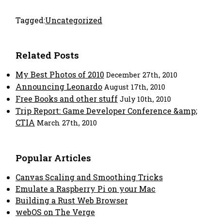
Tagged:
Uncategorized
Related Posts
My Best Photos of 2010
December 27th, 2010
Announcing Leonardo
August 17th, 2010
Free Books and other stuff
July 10th, 2010
Trip Report: Game Developer Conference &amp;
CTIA
March 27th, 2010
Popular Articles
Canvas Scaling and Smoothing Tricks
Emulate a Raspberry Pi on your Mac
Building a Rust Web Browser
webOS on The Verge