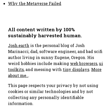
Why the Metaverse Failed
All content written by 100%
sustainably harvested human.
Josh.earth
is the personal blog of Josh
Marinacci; dad, software engineer, and bad scifi
author living in sunny Eugene, Oregon. His
weird hobbies include making
web browsers
,
ui
toolkits
, and messing with
tiny displays
.
More
about me..
.
This page respects your privacy by not using
cookies or similar technologies and by not
collecting any personally identifiable
information.