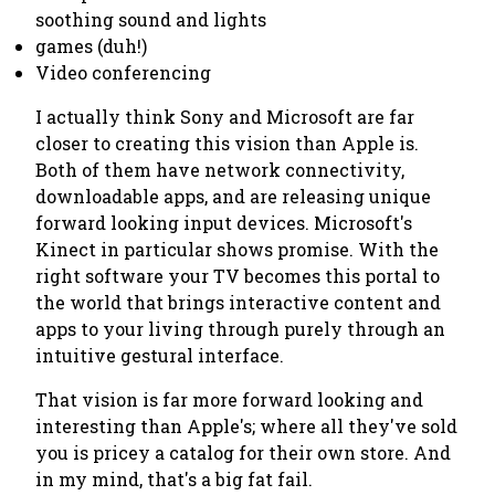
soothing sound and lights
games (duh!)
Video conferencing
I actually think Sony and Microsoft are far
closer to creating this vision than Apple is.
Both of them have network connectivity,
downloadable apps, and are releasing unique
forward looking input devices. Microsoft's
Kinect in particular shows promise. With the
right software your TV becomes this portal to
the world that brings interactive content and
apps to your living through purely through an
intuitive gestural interface.
That vision is far more forward looking and
interesting than Apple's; where all they've sold
you is pricey a catalog for their own store. And
in my mind, that's a big fat fail.