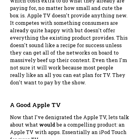
which costs extra to do what they already are
paying for
, no matter how small and cute the
box is. Apple TV doesn't provide anything new.
It competes with something consumers are
already quite happy with but doesn't offer
everything the existing product provides. This
doesn't sound like a recipe for success unless
they can get all of the networks on board to
massively beef up their content. Even then I'm
not sure it will work because most people
really like an all you can eat plan for TV. They
don't want to pay by the show.
A Good Apple TV
Now that I've denigrated the Apple TV, lets talk
about what
would
be a compelling product: an
Apple TV with apps. Essentially an iPod Touch