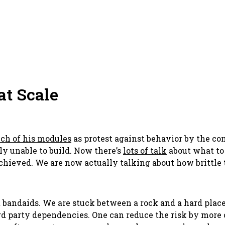
t Scale
ch of his modules
as protest against behavior by the 
y unable to build. Now there’s
lots of talk
about what to
achieved. We are now
actually talking
about how brittle 
t bandaids. We are stuck between a rock and a hard place.
d party dependencies. One can reduce the risk by more 