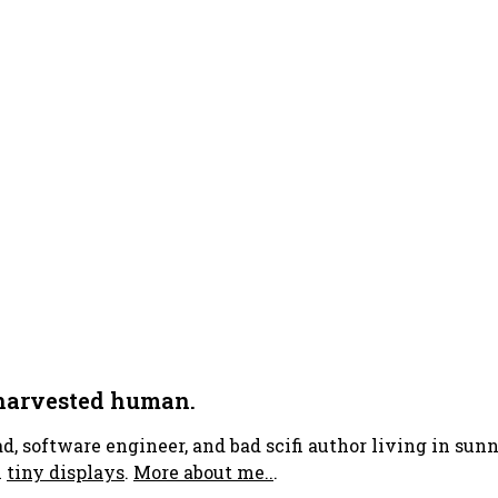
 harvested human.
ad, software engineer, and bad scifi author living in su
h
tiny displays
.
More about me..
.