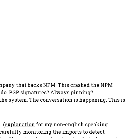
company that backs NPM. This crashed the NPM
 do. PGP signatures? Always pinning?
the system. The conversation is happening. This is
 (
explanation
for my non-english speaking
carefully monitoring the imports to detect