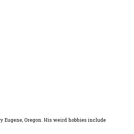
nny Eugene, Oregon. His weird hobbies include