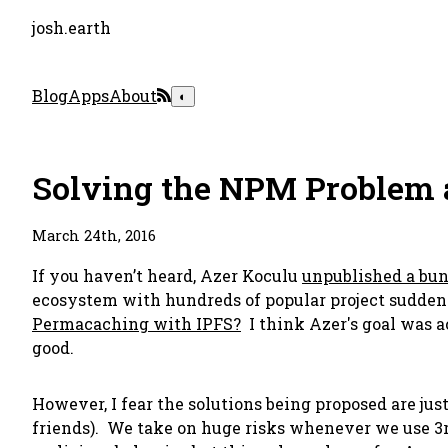
josh.earth
Blog
Apps
About
◐
Solving the NPM Problem a
March 24th, 2016
If you haven’t heard, Azer Koculu
unpublished a bun
ecosystem with hundreds of popular project suddenl
Permacaching with IPFS?
I think Azer's goal was 
good.
However, I fear the solutions being proposed are jus
friends). We take on huge risks whenever we use 3r