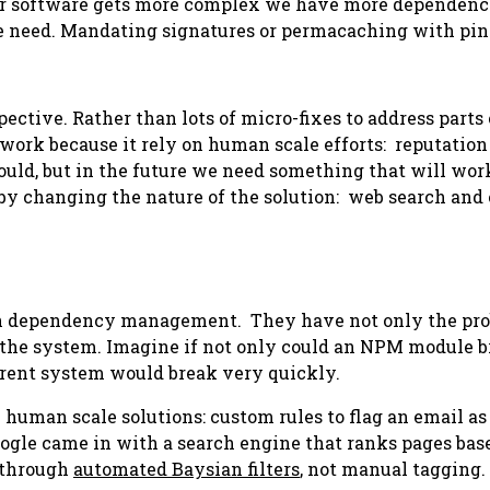
 our software gets more complex we have more dependenci
we need. Mandating signatures or permacaching with pinn
pective. Rather than lots of micro-fixes to address parts
work because it rely on human scale efforts: reputation
ould
, but in the future we need something that will wor
by changing the nature of the solution: web search and
n dependency management. They have not only the probl
e the system. Imagine if not only could an NPM module 
urrent system would break very quickly.
h human scale solutions: custom rules to flag an email a
 Google came in with a search engine that ranks pages ba
d through
automated Baysian filters
, not manual tagging.