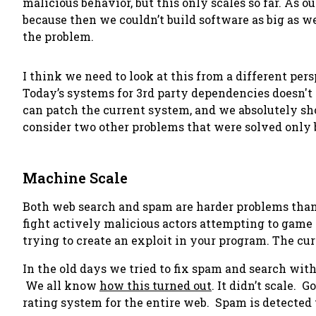
malicious behavior, but this only scales so far. As
because then we couldn’t build software as big as 
the problem.
I think we need to look at this from a different pers
Today’s systems for 3rd party dependencies doesn't 
can patch the current system, and
we absolutely sh
consider two other problems that were solved only 
Machine Scale
Both web search and spam are harder problems tha
fight actively malicious actors attempting to gam
trying to create an exploit in your program. The c
In the old days we tried to fix spam and search wit
We all know
how this turned out
. It didn’t scale.
rating system for the entire web. Spam is detecte