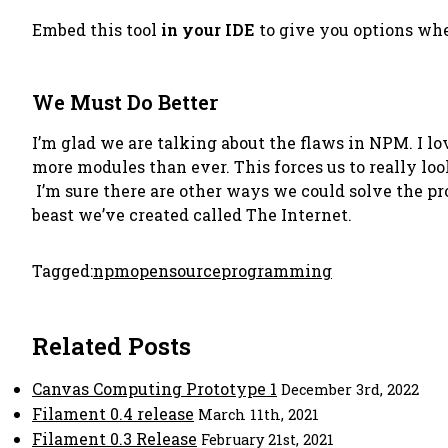
Embed this tool
in your IDE
to give you options whe
We Must Do Better
I’m glad we are talking about the flaws in NPM. I lo
more modules than ever. This forces us to really lo
I’m sure there are other ways we could solve the pr
beast we’ve created called The Internet.
Tagged:
npm
opensource
programming
Related Posts
Canvas Computing Prototype 1
December 3rd, 2022
Filament 0.4 release
March 11th, 2021
Filament 0.3 Release
February 21st, 2021