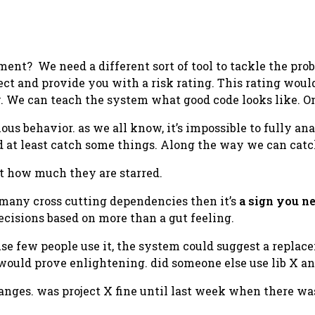
t? We need a different sort of tool to tackle the probl
ct and provide you with a risk rating. This rating woul
. We can teach the system what good code looks like. On
ous behavior. as we all know, it’s impossible to fully an
 at least catch some things. Along the way we can catch
t how much they are starred.
o many cross cutting dependencies then it’s
a sign you ne
ecisions based on more than a gut feeling.
use few people use it, the system could suggest a replac
 would prove enlightening. did someone else use lib X and
hanges. was project X fine until last week when there w