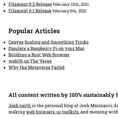
Filament 0.2 Release
February 15th, 2021
Filament 0.1 Release
February 5th, 2021
Popular Articles
Canvas Scaling and Smoothing Tricks
Emulate a Raspberry Pi on your Mac
Building a Rust Web Browser
webOS on The Verge
Why the Metaverse Failed
All content written by 100% sustainably
Josh.earth
is the personal blog of Josh Marinacci; d
making
web browsers
,
ui toolkits
, and messing wit