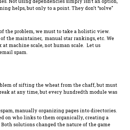
es. Not using dependencies simply isn’t an option,
ing helps, but only to a point. They don’t
“solve"
 of the problem, we must to take a holistic view.
 of the maintainer, manual star rankings, etc. We
k at machine scale, not human scale. Let us
 email spam.
em of sifting the wheat from the chaff, but must
break at any time, but every hundredth module was
s spam, manually organizing pages into directories.
sed on who links to them organically, creating a
 Both solutions changed the nature of the game