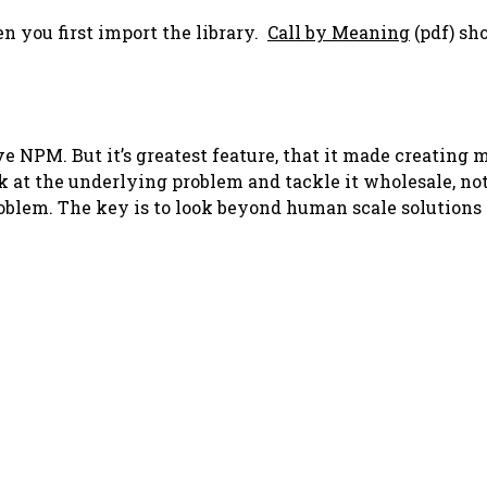
n you first import the library.
Call by Meaning
(pdf) sh
ve NPM. But it’s greatest feature, that it made creating 
ok at the underlying problem and tackle it wholesale, no
oblem. The key is to look beyond human scale solutions 