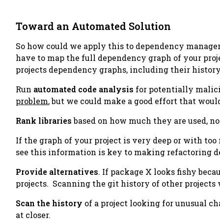
Toward an Automated Solution
So how could we apply this to dependency managemen
have to map the full dependency graph of your proje
projects dependency graphs, including their history
Run
automated code analysis
for potentially malici
problem
, but we
could
make a good effort that would
Rank libraries
based on how much they are used, no
If the graph of your project is very deep or with to
see this information is key to making refactoring d
Provide alternatives
. If package X looks fishy beca
projects. Scanning the git history of other projects
Scan the history
of a project looking for unusual c
at closer.