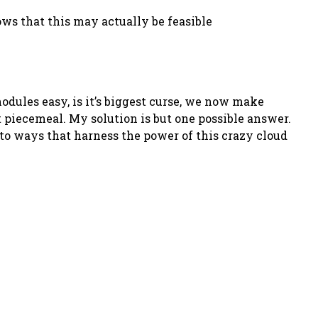
ows that this may actually be feasible
modules easy, is it’s biggest curse, we now make
t piecemeal. My solution is but one possible answer.
to ways that harness the power of this crazy cloud