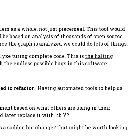
em as a whole, not just piecemeal. This tool would
d be based on analysis of thousands of open source
ce the graph is analyzed we could do lots of things:
alyze turing complete code. This is
the halting
 the endless possible bugs in this software.
ed to refactor
. Having automated tools to help us
ement based on what others are using in their
 later replace it with lib Y?
as a sudden big change? that might be worth looking