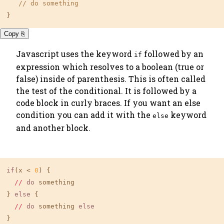
// do something
}
Copy ⎘
Javascript uses the keyword
followed by an
if
expression which resolves to a boolean (true or
false) inside of parenthesis. This is often called
the
test
of the conditional. It is followed by a
code block in curly braces. If you want an else
condition you can add it with the
keyword
else
and another block.
if
(x < 
0
) {

//
do
 something

} 
else
 {

//
do
 something 
else
}