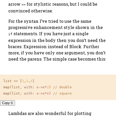
arrow
for stylistic reasons, but I could be
=>
convinced otherwise.
For the syntax I’ve tried to use the same
progressive enhancement style shown in the
statements. If you have just a single
if
expression in the body then you don’t need the
braces. Expression instead of Block. Further
more, if you have only one argument, you don’t
need the parens. The simple case becomes this:
list << [
1
,
2
,
3
]

map(list, 
with
: 
x
->
x
*
2
) 
// double
map(list, 
with
: 
x
->
x
*
x
) 
// square
Copy ⎘
Lambdas are also wonderful for plotting