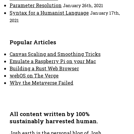
Parameter Resolution
January 26th, 2021
Syntax for a Humanist Language
January 17th,
2021
Popular Articles
Canvas Scaling and Smoothing Tricks
Emulate a Raspberry Pi on your Mac
Building a Rust Web Browser
webOS on The Verge
Why the Metaverse Failed
All content written by 100%
sustainably harvested human.
Josh.earth
is the personal blog of Josh