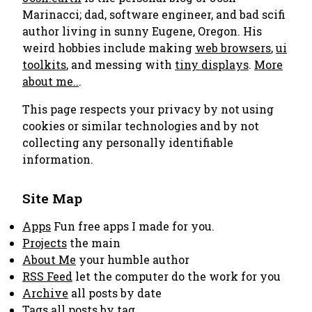
Marinacci; dad, software engineer, and bad scifi
author living in sunny Eugene, Oregon. His
weird hobbies include making
web browsers
,
ui
toolkits
, and messing with
tiny displays
.
More
about me..
.
This page respects your privacy by not using
cookies or similar technologies and by not
collecting any personally identifiable
information.
Site Map
Apps
Fun free apps I made for you.
Projects
the main
About Me
your humble author
RSS Feed
let the computer do the work for you
Archive
all posts by date
Tags
all posts by tag