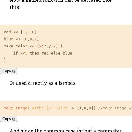
this:
red << 
[1,0,0]
blue << 
[0,0,1]
make_color << (
x
:?,y:?) {

    if 
x
<
5
 then red else blue

}
Copy ⎘
Or used directly as a lambda
make_image
( with: (x:?,y:?)
 -> 
[1,0,0]
) 
//make image w
Copy ⎘
And since the common case is that a parameter