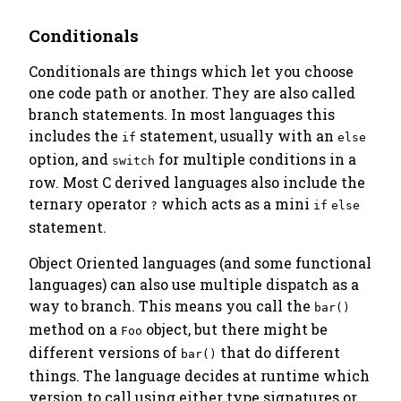
Conditionals
Conditionals are things which let you choose
one code path or another. They are also called
branch statements
. In most languages this
includes the
statement, usually with an
if
else
option, and
for multiple conditions in a
switch
row. Most C derived languages also include the
ternary operator
which acts as a mini
?
if
else
statement.
Object Oriented languages (and some functional
languages) can also use
multiple dispatch
as a
way to branch. This means you call the
bar()
method on a
object, but there might be
Foo
different versions of
that do different
bar()
things. The language decides at runtime which
version to call using either type signatures or