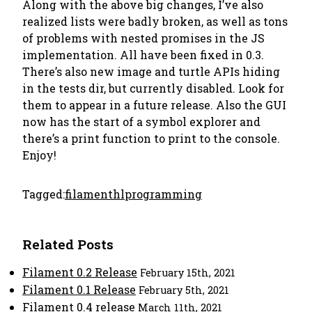
Along with the above big changes, I’ve also
realized lists were badly broken, as well as tons
of problems with nested promises in the JS
implementation. All have been fixed in 0.3.
There’s also new image and turtle APIs hiding
in the tests dir, but currently disabled. Look for
them to appear in a future release. Also the GUI
now has the start of a symbol explorer and
there’s a print function to print to the console.
Enjoy!
Tagged:
filament
hl
programming
Related Posts
Filament 0.2 Release
February 15th, 2021
Filament 0.1 Release
February 5th, 2021
Filament 0.4 release
March 11th, 2021