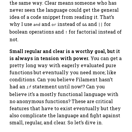
the same way. Clear means someone who has
never seen the language could get the general
idea of a code snippet from reading it. That’s
why I use
and
instead of
and
for
and
or
&&
||
boolean operations and
for
factorial
instead of
!
not
.
Small regular and clear is a worthy goal, but it
is always in tension with power.
You can get a
pretty long way with eagerly evaluated pure
functions but eventually you need more; like
conditions.
Can you believe Filament hasn’t
had an
statement until now!?
Can you
if
believe it’s a mostly functional language with
no anonymous functions
? These are critical
features that have to exist eventually but they
also complicate the language and fight against
small, regular, and clear. So let’s dive in.