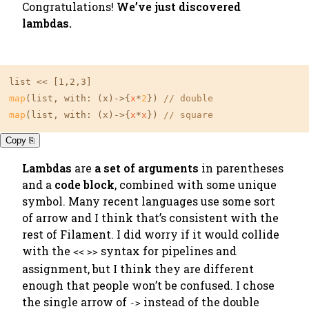
Congratulations!
We’ve just discovered
lambdas.
list << 
[1,2,3]
map
(list, with: (x)->{
x
*
2
}) 
// double
map
(list, with: (x)->{
x
*
x
}) 
// square
Copy ⎘
Lambdas
are
a set of arguments
in parentheses
and a
code block
, combined with some unique
symbol. Many recent languages use some sort
of arrow and I think that’s consistent with the
rest of Filament. I did worry if it would collide
with the
syntax for pipelines and
<<
>>
assignment, but I think they are different
enough that people won’t be confused. I chose
the
single arrow
of
instead of the double
->