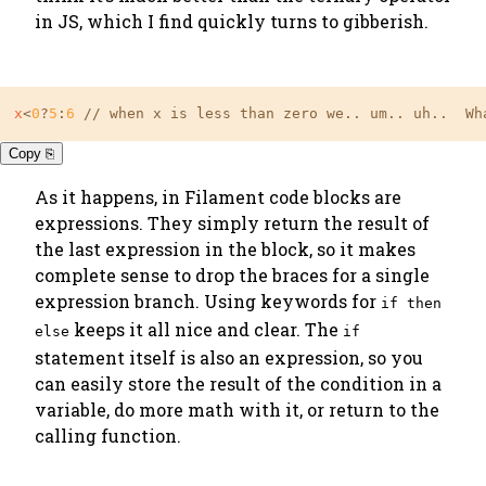
in JS, which I find quickly turns to gibberish.
x
<
0
?
5
:
6
 // when x is less than zero we.. um.. uh..  Wh
Copy ⎘
As it happens, in Filament code blocks
are
expressions. They simply return the result of
the last expression in the block, so it makes
complete sense to drop the braces for a single
expression branch. Using keywords for
if then
keeps it all nice and clear. The
else
if
statement itself is also an expression, so you
can easily store the result of the condition in a
variable, do more math with it, or return to the
calling function.