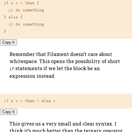
if
 x < 
0
 then {

//
do
 something

} 
else
 {

//
do
 something

}
Copy ⎘
Remember that Filament doesn’t care about
whitespace. This opens the possibility of short
statements if we let the block be an
if
expression instead.
if
 x < 
0
 then 
5
 else 
6
Copy ⎘
This gives us a very small and clear syntax. I
think it’s much better than the ternary operator