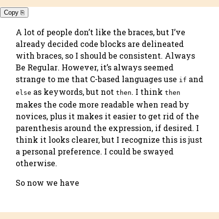
Copy ⎘
A lot of people don’t like the braces, but I’ve
already decided code blocks are delineated
with braces, so I should be consistent.
Always
Be Regular
. However, it’s always seemed
strange to me that C-based languages use
and
if
as keywords, but not
. I think
else
then
then
makes the code more readable when read by
novices, plus it makes it easier to get rid of the
parenthesis around the expression, if desired. I
think it looks clearer, but I recognize this is just
a personal preference. I could be swayed
otherwise.
So now we have