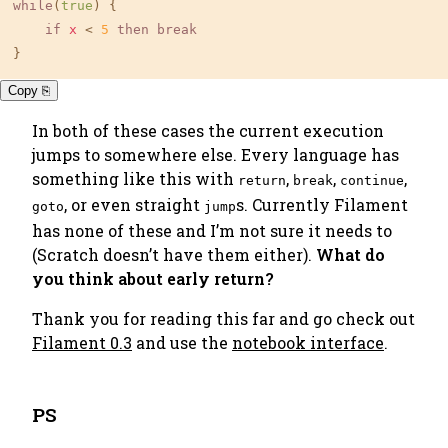
while
(
true
) {

if
x
 < 
5
then
break
}
Copy ⎘
In both of these cases the current execution
jumps to somewhere else. Every language has
something like this with
,
,
,
return
break
continue
, or even straight
s. Currently Filament
goto
jump
has none of these and I’m not sure it needs to
(Scratch doesn’t have them either).
What do
you think about early return?
Thank you for reading this far and go check out
Filament 0.3
and use the
notebook interface
.
PS