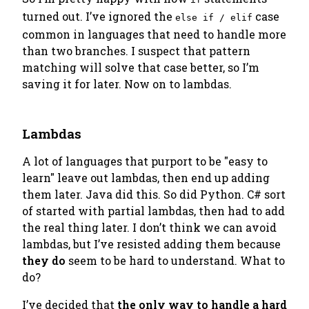
turned out. I’ve ignored the
case
else if / elif
common in languages that need to handle more
than two branches. I suspect that pattern
matching will solve that case better, so I’m
saving it for later. Now on to lambdas.
Lambdas
A lot of languages that purport to be "easy to
learn" leave out lambdas, then end up adding
them later. Java did this. So did Python. C# sort
of started with partial lambdas, then had to add
the real thing later. I don’t think we can avoid
lambdas, but I’ve resisted adding them because
they do
seem to be hard to understand. What to
do?
I’ve decided that
the only way to handle a hard