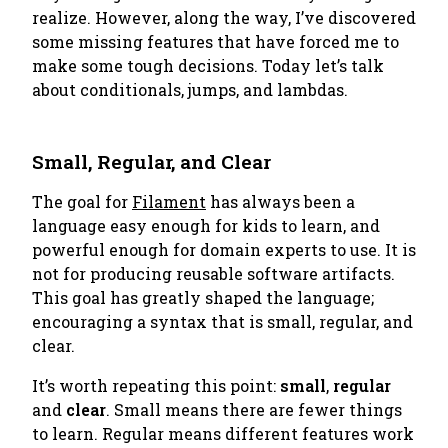
realize. However, along the way, I’ve discovered
some missing features that have forced me to
make some tough decisions. Today let’s talk
about
conditionals, jumps, and lambdas
.
Small, Regular, and Clear
The goal for
Filament
has always been a
language easy enough for kids to learn, and
powerful enough for domain experts to use. It is
not for producing reusable software artifacts.
This goal has greatly shaped the language;
encouraging a syntax that is small, regular, and
clear.
It’s worth repeating this point:
small
,
regular
and
clear
. Small means there are fewer things
to learn. Regular means different features work