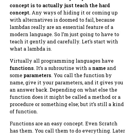
concept is to actually just teach the hard
concept.
Any ways of hiding it or coming up
with alternatives is doomed to fail, because
lambdas really are an essential feature of a
modern language. So I’m just going to have to
teach it gently and carefully. Let’s start with
what a lambda is.
Virtually all programming languages have
functions
. It’s a subroutine with a
name
and
some
parameters
. You call the function by
name, give it your parameters, and it gives you
an answer back. Depending on what else the
function does it might be called a
method
or a
procedure
or something else; but it’s still a kind
of function.
Functions are an easy concept. Even Scratch
has them. You call them to do everything. Later