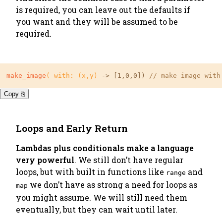
is required, you can leave out the defaults if
you want and they will be assumed to be
required.
make_image
( with: (x,y)
 -> 
[1,0,0]
) 
// make image with
Copy ⎘
Loops and Early Return
Lambdas plus conditionals make a language
very powerful
. We still don’t have regular
loops, but with built in functions like
and
range
we don’t have as strong a need for loops as
map
you might assume. We will still need them
eventually, but they can wait until later.