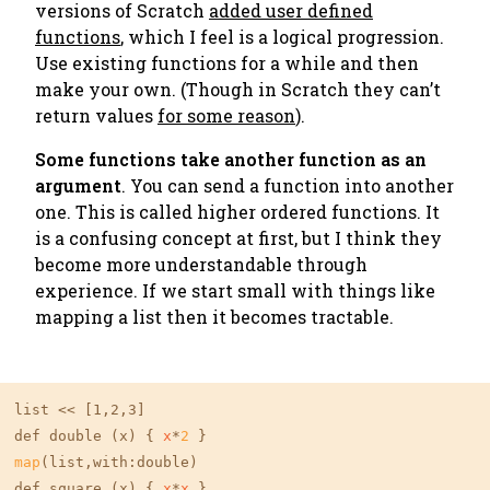
versions of Scratch
added user defined
functions
, which I feel is a logical progression.
Use existing functions for a while and then
make your own. (
Though in Scratch they can’t
return values
for some reason
).
Some functions take another function as an
argument
. You can send a function into another
one. This is called
higher ordered functions
. It
is a confusing concept at first, but I think they
become more understandable through
experience. If we start small with things like
mapping a list then it becomes tractable.
list << 
[1,2,3]
def double (x) { 
x
*
2
map
(list,with:double)

def square (x) { 
x
*
x