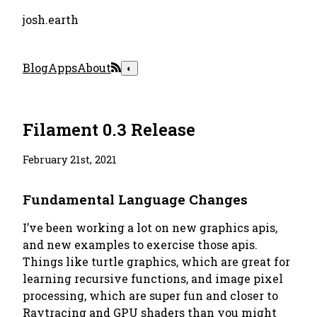
josh.earth
Blog
Apps
About
◐
Filament 0.3 Release
February 21st, 2021
Fundamental Language Changes
I’ve been working a lot on new graphics apis,
and new examples to exercise those apis.
Things like turtle graphics, which are great for
learning recursive functions, and image pixel
processing, which are super fun and closer to
Raytracing and GPU shaders than you might