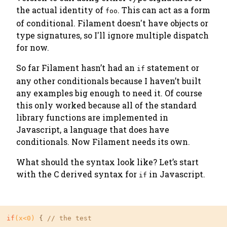
the actual identity of
. This can act as a form
foo
of conditional. Filament doesn't have objects or
type signatures, so I'll ignore multiple dispatch
for now.
So far Filament hasn’t had an
statement or
if
any other conditionals because I haven’t built
any examples big enough to need it. Of course
this only worked because all of the standard
library functions are implemented in
Javascript, a language that
does
have
conditionals. Now Filament needs its own.
What should the syntax look like? Let’s start
with the C derived syntax for
in Javascript.
if
if
(x<
0
)
 { 
// the test