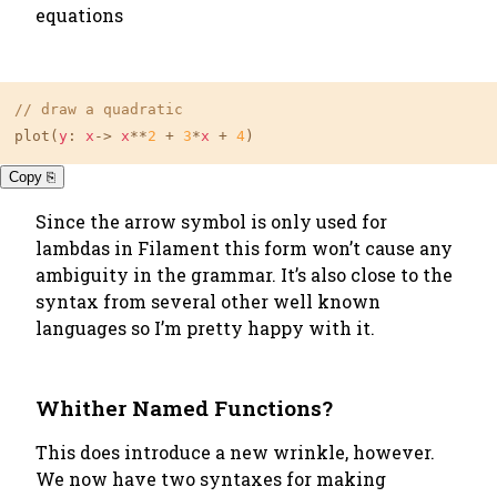
equations
// draw a quadratic
plot(
y
: 
x
-> 
x
**
2
 + 
3
*
x
 + 
4
)
Copy ⎘
Since the arrow symbol is only used for
lambdas in Filament this form won’t cause any
ambiguity in the grammar. It’s also close to the
syntax from several other well known
languages so I’m pretty happy with it.
Whither Named Functions?
This does introduce a new wrinkle, however.
We now have two syntaxes for making