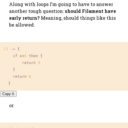
Along with loops I’m going to have to answer
another tough question:
should Filament have
early return?
Meaning, should things like this
be allowed:
()
 ->
 {

if
 x<
5
then
 {

return
5
    }

return
6
  }
Copy ⎘
or