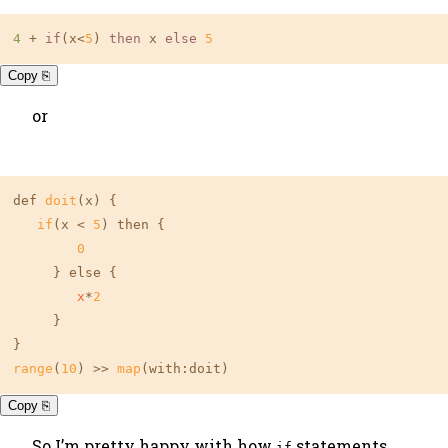
4 
+ 
if
(x<
5
) 
then
 x 
else
5
Copy ⎘
or
def 
doit
(x) {

if
(x < 
5
) then {

0
     } else {

x
*
2
     }

range
(
10
) >> 
map
(with:doit)
Copy ⎘
So I’m pretty happy with how
statements
if