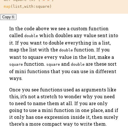
map
(list,with:square)
Copy ⎘
In the code above we see a custom function
called
which doubles any value sent into
double
it. If you want to double everything in a list,
map the list with the
function. If you
double
want to square every value in the list, make a
function.
and
are these sort
square
square
double
of
mini functions
that you can use in different
ways.
Once you see functions used as arguments like
this, it’s not a stretch to wonder
why you need
to need to name them at all
. If you are only
going to use a mini function in one place, and if
it only has one expression inside it, then surely
there’s a more compact way to write them.