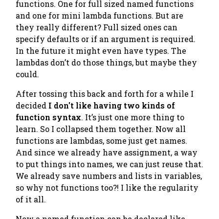
functions.
One for full sized named functions
and one for mini lambda functions. But are
they really different? Full sized ones can
specify defaults or if an argument is required.
In the future it might even have types. The
lambdas don’t do those things, but maybe they
could.
After tossing this back and forth for a while I
decided
I don't like having two kinds of
function syntax
. It’s just one more thing to
learn. So I collapsed them together. Now all
functions are lambdas, some just get names.
And since we already have assignment, a way
to put things into names, we can just reuse that.
We already save numbers and lists in variables,
so why not functions too?! I like the regularity
of it all.
Now a named function can be declared like