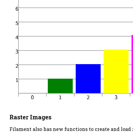
Raster Images
Filament also has new functions to create and load