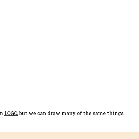
in
LOGO
, but we can draw many of the same things.