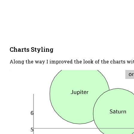
Charts Styling
Along the way I improved the look of the charts wit