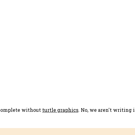
 complete without
turtle graphics
. No, we aren't writing 