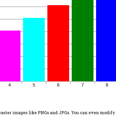
 raster images like PNGs and JPGs. You can even modify