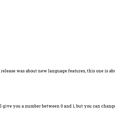
 release was about new language features, this one is a
l give you a number between 0 and 1, but you can chang