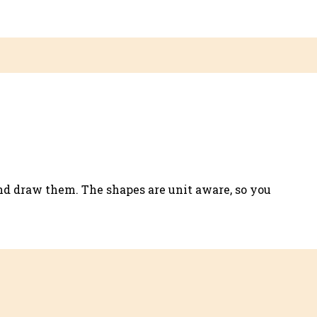
.
nd draw them. The shapes are unit aware, so you