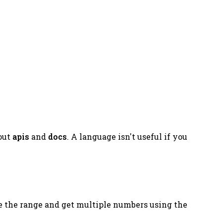
bout
apis
and
docs
. A language isn't useful if you
e the range and get multiple numbers using the