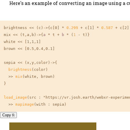
Here's an example of converting an image using a 
brightness << (c)->{c
[0]
 * 
0.299
 + c
[1]
 * 
0.587
 + c
[2]
mix << (t,a,b)->{
a
 * t + 
b
 * (
1
 - t)}

white << 
[1,1,1]
brown << 
[0.5,0.4,0.1]
sepia << (x,y,color)->{

brightness
(color)

  >> 
mix
(white, brown)

}

load_image
(src : "https://vr.josh.earth/webxr-experimen
  >> 
mapimage
(with : sepia)
Copy ⎘