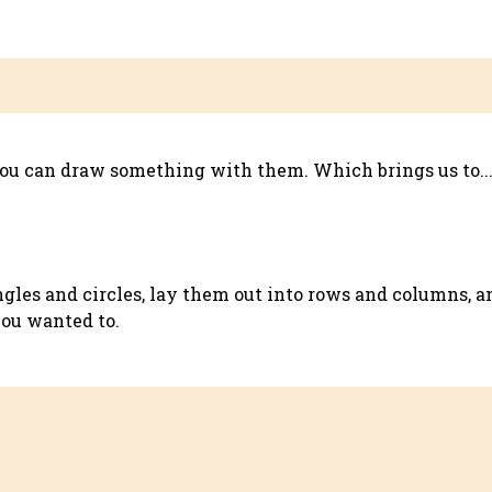
you can draw something with them. Which brings us to..
gles and circles, lay them out into rows and columns, a
you wanted to.