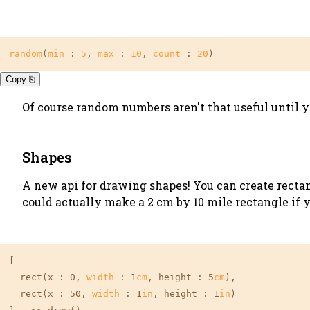
random
(
min
 : 
5
, 
max
 : 
10
, 
count
 : 
20
)
Copy ⎘
Of course random numbers aren't that useful until 
Shapes
A new api for drawing shapes! You can create rectan
could actually make a 2 cm by 10 mile rectangle if 
[

  rect(x : 0, 
width
 : 1
cm
, height : 5
cm
),

  rect(x : 50, 
width
 : 1
in
, height : 1
in
)
