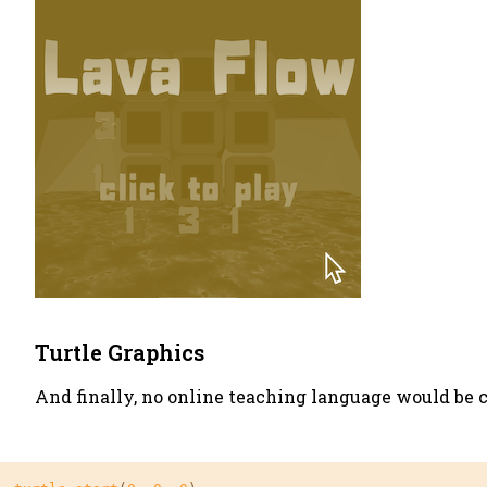
Turtle Graphics
And finally, no online teaching language would be