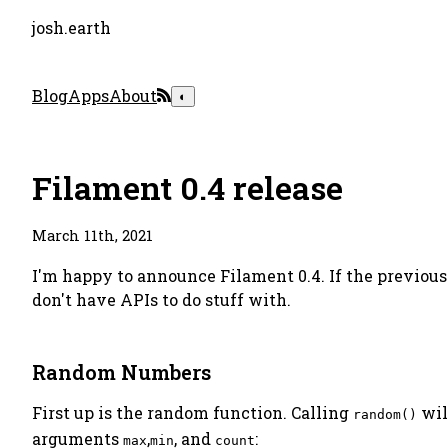
josh.earth
Blog
Apps
About
◐
Filament 0.4 release
March 11th, 2021
I'm happy to announce Filament 0.4. If the previous
don't have APIs to do stuff with.
Random Numbers
First up is the random function. Calling
wil
random()
arguments
,
, and
:
max
min
count