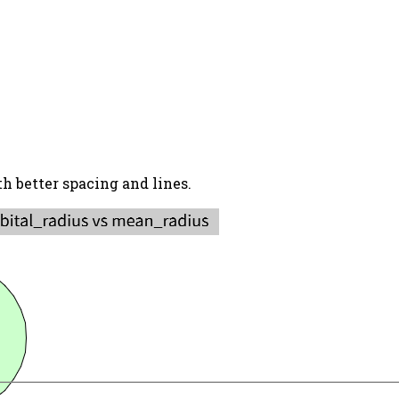
h better spacing and lines.