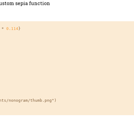
custom sepia function
 * 
0.114
}

ts/nonogram/thumb.png")
