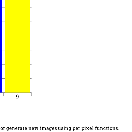
 or generate new images using per pixel functions.