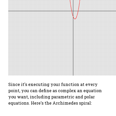
Since it's executing your function at every
point, you can define as complex an equation
you want, including parametric and polar
equations. Here's the Archimedes spiral: