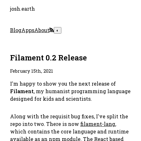
josh.earth
Blog
Apps
About
◐
Filament 0.2 Release
February 15th, 2021
I'm happy to show you the next release of
Filament
, my humanist programming language
designed for kids and scientists.
Along with the requisit bug fixes, I've split the
repo into two. There is now
filament-lang
,
which contains the core language and runtime
available as an npm module. The React based