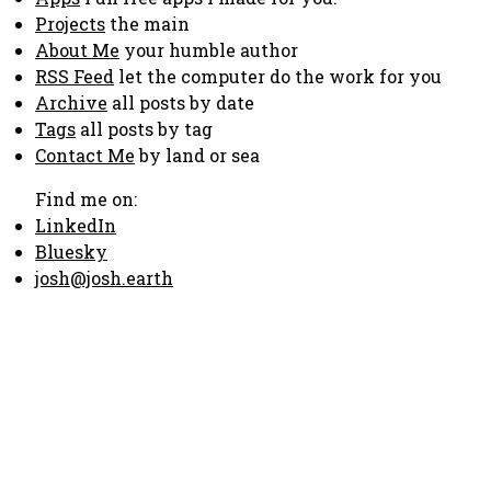
Projects
the main
About Me
your humble author
RSS Feed
let the computer do the work for you
Archive
all posts by date
Tags
all posts by tag
Contact Me
by land or sea
Find me on:
LinkedIn
Bluesky
josh@josh.earth