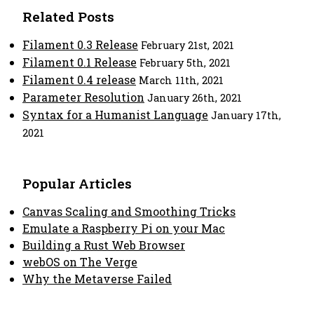
Related Posts
Filament 0.3 Release
February 21st, 2021
Filament 0.1 Release
February 5th, 2021
Filament 0.4 release
March 11th, 2021
Parameter Resolution
January 26th, 2021
Syntax for a Humanist Language
January 17th,
2021
Popular Articles
Canvas Scaling and Smoothing Tricks
Emulate a Raspberry Pi on your Mac
Building a Rust Web Browser
webOS on The Verge
Why the Metaverse Failed