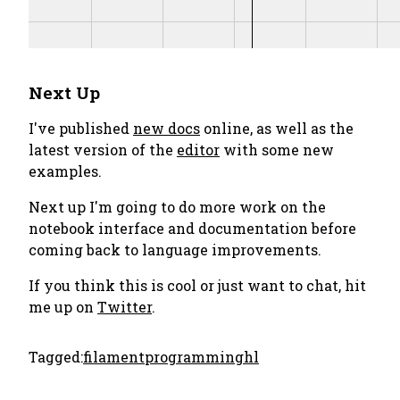
Next Up
I've published
new docs
online, as well as the
latest version of the
editor
with some new
examples.
Next up I'm going to do more work on the
notebook interface and documentation before
coming back to language improvements.
If you think this is cool or just want to chat, hit
me up on
Twitter
.
Tagged:
filament
programming
hl