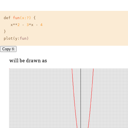
def 
fun
(x:?)
 {

   x**
2
 - 
3
*x - 
4
}

plot(y:
fun
)
Copy ⎘
will be drawn as