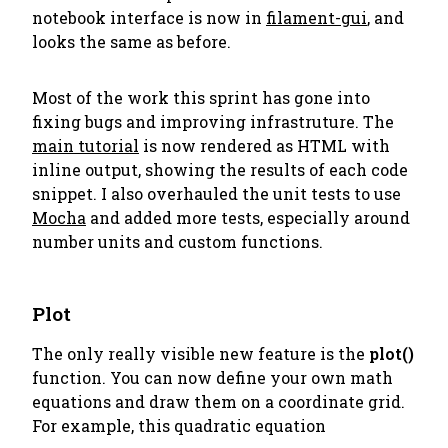
notebook interface is now in
filament-gui
, and
looks the same as before.
Most of the work this sprint has gone into
fixing bugs and improving infrastruture. The
main tutorial
is now rendered as HTML with
inline output, showing the results of each code
snippet. I also overhauled the unit tests to use
Mocha
and added more tests, especially around
number units and custom functions.
Plot
The only really visible new feature is the
plot()
function. You can now define your own math
equations and draw them on a coordinate grid.
For example, this quadratic equation