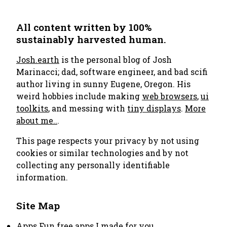
All content written by 100%
sustainably harvested human.
Josh.earth
is the personal blog of Josh
Marinacci; dad, software engineer, and bad scifi
author living in sunny Eugene, Oregon. His
weird hobbies include making
web browsers
,
ui
toolkits
, and messing with
tiny displays
.
More
about me..
.
This page respects your privacy by not using
cookies or similar technologies and by not
collecting any personally identifiable
information.
Site Map
Apps
Fun free apps I made for you.