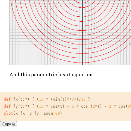
And this parametric heart equation:
def
 fx(t:?) { (
16
 * (sin(t)**
3
))/
10
def
 fy(t:?) { (
13
 * cos(t) - 
5
 * cos (
2
*t) - 
2
 * cos(
3
plot
(x:fx, y:fy, zoom:
80
)
Copy ⎘