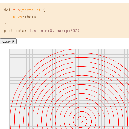
def 
fun
(theta:?)
 {

0.25
*theta

}

plot(polar:
fun
, min:0, max:pi*32)
Copy ⎘