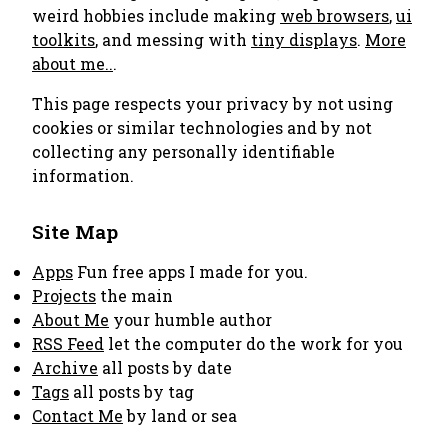
weird hobbies include making
web browsers
,
ui
toolkits
, and messing with
tiny displays
.
More
about me..
.
This page respects your privacy by not using
cookies or similar technologies and by not
collecting any personally identifiable
information.
Site Map
Apps
Fun free apps I made for you.
Projects
the main
About Me
your humble author
RSS Feed
let the computer do the work for you
Archive
all posts by date
Tags
all posts by tag
Contact Me
by land or sea