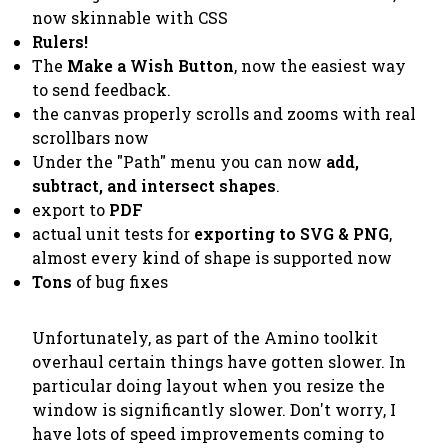
now skinnable with CSS
Rulers!
The
Make a Wish Button
, now the easiest way
to send feedback.
the canvas properly scrolls and zooms with real
scrollbars now
Under the "Path" menu you can now
add,
subtract, and intersect shapes
.
export to
PDF
actual unit tests for
exporting to SVG & PNG
,
almost every kind of shape is supported now
Tons
of bug fixes
Unfortunately, as part of the Amino toolkit
overhaul certain things have gotten slower. In
particular doing layout when you resize the
window is significantly slower. Don't worry, I
have lots of speed improvements coming to