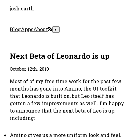
josh.earth
Blog
Apps
About
◐
Next Beta of Leonardo is up
October 12th, 2010
Most of of my free time work for the past few
months has gone into Amino, the UI toolkit
that Leonardo is built on, but Leo itself has
gotten a few improvements as well. I'm happy
to announce that the next beta of Leo is up,
including:
Amino gives us a more uniform look and feel,