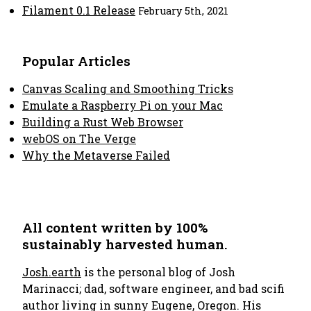
Filament 0.1 Release
February 5th, 2021
Popular Articles
Canvas Scaling and Smoothing Tricks
Emulate a Raspberry Pi on your Mac
Building a Rust Web Browser
webOS on The Verge
Why the Metaverse Failed
All content written by 100%
sustainably harvested human.
Josh.earth
is the personal blog of Josh
Marinacci; dad, software engineer, and bad scifi
author living in sunny Eugene, Oregon. His