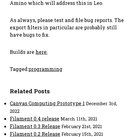
Amino which will address this in Leo.
As always, please test and file bug reports. The
export filters in particular are probably still
have bugs to fix.
Builds are
here:
Tagged:
programming
Related Posts
Canvas Computing Prototype 1
December 3rd,
2022
Filament 0.4 release
March 11th, 2021
Filament 0.3 Release
February 21st, 2021
Filament 0.2 Release
February 15th, 2021