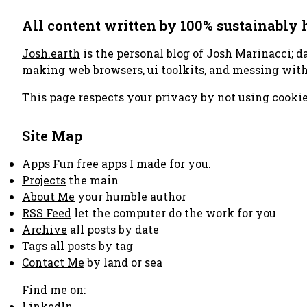
All content written by 100% sustainably
Josh.earth
is the personal blog of Josh Marinacci; d
making
web browsers
,
ui toolkits
, and messing wit
This page respects your privacy by not using cookie
Site Map
Apps
Fun free apps I made for you.
Projects
the main
About Me
your humble author
RSS Feed
let the computer do the work for you
Archive
all posts by date
Tags
all posts by tag
Contact Me
by land or sea
Find me on:
LinkedIn