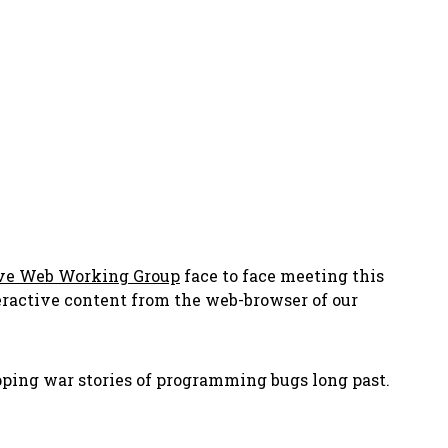
ve Web Working Group
face to face meeting this
teractive content from
the web-browser of our
ping war stories of programming bugs long past.