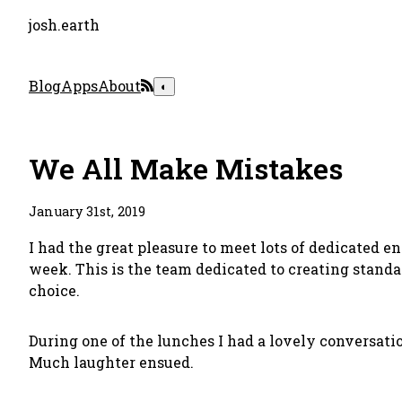
josh.earth
Blog
Apps
About
◐
We All Make Mistakes
January 31st, 2019
I had the great pleasure to meet lots of dedicated e
week. This is the team dedicated to creating standa
choice
.
During one of the lunches I had a lovely conversat
Much laughter ensued.