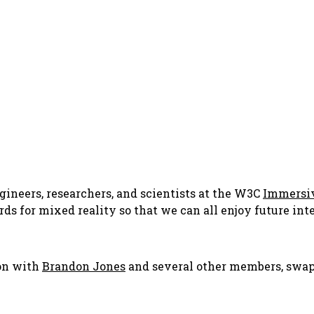
ngineers, researchers, and scientists at the W3C
Immersi
rds for mixed reality so that we can all enjoy future in
ion with
Brandon Jones
and several other members, swap