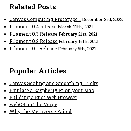
Related Posts
Canvas Computing Prototype 1
December 3rd, 2022
Filament 0.4 release
March 11th, 2021
Filament 0.3 Release
February 21st, 2021
Filament 0.2 Release
February 15th, 2021
Filament 0.1 Release
February 5th, 2021
Popular Articles
Canvas Scaling and Smoothing Tricks
Emulate a Raspberry Pi on your Mac
Building a Rust Web Browser
webOS on The Verge
Why the Metaverse Failed