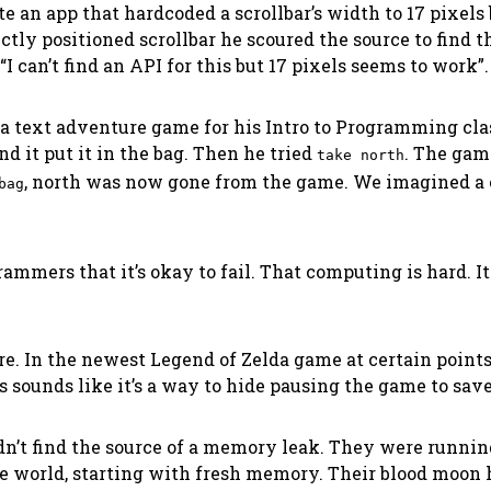
e an app that hardcoded a scrollbar’s width to 17 pixels 
tly positioned scrollbar he scoured the source to find t
can’t find an API for this but 17 pixels seems to work”. 
 a text adventure game for his
Intro to Programming
cla
nd it put it in the bag. Then he tried
. The ga
take north
, north was now gone from the game. We imagined a 
bag
rammers that it’s okay to fail. That computing is hard.
ore. In the newest Legend of Zelda game at certain poin
is sounds like it’s a way to hide pausing the game to save 
n’t find the source of a memory leak. They were running 
ntire world, starting with fresh memory. Their blood mo