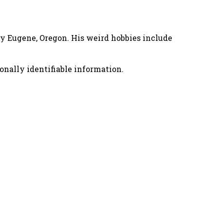
nny Eugene, Oregon. His weird hobbies include
onally identifiable information.