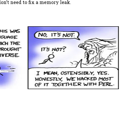
n’t need to fix a memory leak.