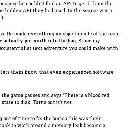
because he couldn’t find an API to get it from the
he hidden API they had used. In the source was a
:)
ss. He made everything an object inside of the room
me
actually put north into the bag
. Since my
existentialist text adventure you could make with
 It lets them know that even experienced software
ts the game pauses and says
“There is a blood red
state to disk. Turns out it’s not.
out of time to fix the bug so this was their
on hack to work around a memory leak became a