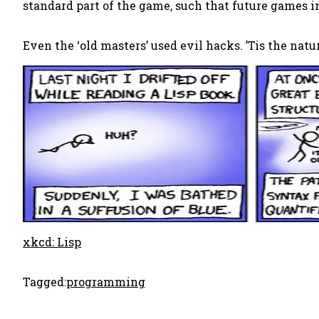
standard part of the game, such that future games
Even the ‘old masters’ used evil hacks. ’Tis the natu
xkcd: Lisp
Tagged:
programming