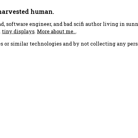
 harvested human.
ad, software engineer, and bad scifi author living in su
h
tiny displays
.
More about me..
.
s or similar technologies and by not collecting any pers