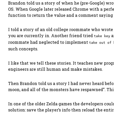
Brandon told us a story of when he (pre-Google) wrot
OS. When Google later released Chrome with a perfec
function to return the value and a comment saying “I 
I told a story of an old college roommate who wrote
you are currently in. Another friend tried
a
take key
roommate had neglected to implement
take out of 
such concepts.
I like that we tell these stories
. It teaches new prog
engineers are
still human
and make mistakes.
Then Brandon told us a story I had never heard bef
moon, and all of the monsters have respawned”
. Th
In one of the older Zelda games the developers could
solution: save the player’s info then reload the e