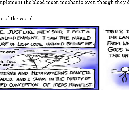
 implement the blood moon mechanic even though they do
re of the world.