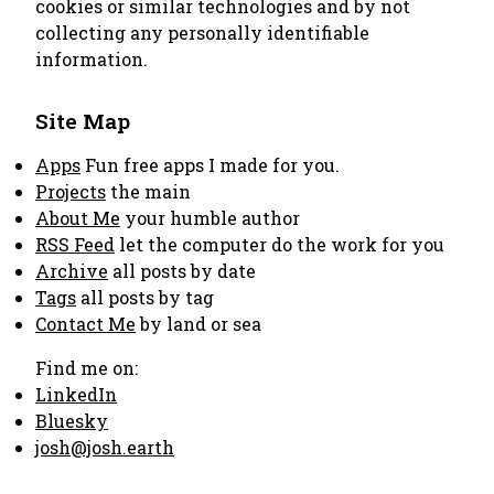
cookies or similar technologies and by not
collecting any personally identifiable
information.
Site Map
Apps
Fun free apps I made for you.
Projects
the main
About Me
your humble author
RSS Feed
let the computer do the work for you
Archive
all posts by date
Tags
all posts by tag
Contact Me
by land or sea
Find me on:
LinkedIn
Bluesky
josh@josh.earth