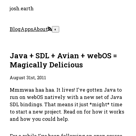
josh.earth
Blog
Apps
About
◐
Java + SDL + Avian + webOS =
Magically Delicious
August 31st, 2011
Mmmwaa haa haa. It lives! I've gotten Java to
run on webOS natively with a new set of Java
SDL bindings. That means it just *might* time
to start a new project. Read on for how it works
and how you could help.
For a while I've been following an open source