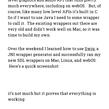
much everywhere, including on webOS. But, of
course, like many low level APIs it's built in C.
So if I want to use Java I need to some wrapper
to call it. The existing wrappers out there are
very old and didn't work well on Mac, so it was
time to build my own.
Over the weekend I learned how to use
Swig
, a
JNI wrapper generator and successfully ran my
new SDL wrappers on Mac, Linux, and webOS.
Here's a quick screenshot:
it's not much but it proves that everything is
working.