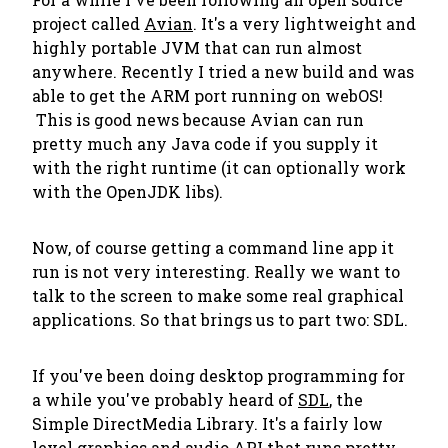
project called
Avian
. It's a very lightweight and
highly portable JVM that can run almost
anywhere. Recently I tried a new build and was
able to get the ARM port running on webOS!
This is good news because Avian can run
pretty much any Java code if you supply it
with the right runtime (it can optionally work
with the OpenJDK libs).
Now, of course getting a command line app it
run is not very interesting. Really we want to
talk to the screen to make some real graphical
applications. So that brings us to part two: SDL.
If you've been doing desktop programming for
a while you've probably heard of
SDL
, the
Simple DirectMedia Library. It's a fairly low
level graphics and audio API that runs pretty