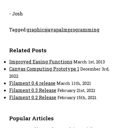
- Josh
Tagged:
graphics
java
palm
programming
Related Posts
Improved Easing Functions
March 1st, 2013
Canvas Computing Prototype 1
December 3rd,
2022
Filament 0.4 release
March 11th, 2021
Filament 0.3 Release
February 21st, 2021
Filament 0.2 Release
February 15th, 2021
Popular Articles