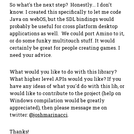
So what's the next step? Honestly... I don't
know. I created this specifically to let me code
Java on webOS, but the SDL bindings would
probably be useful for cross platform desktop
applications as well. We could port Amino to it,
or do some funky multitouch stuff. It would
certainly be great for people creating games. I
need your advice.
What would you like to do with this library?
What higher level APIs would you like? If you
have any ideas of what you'd do with this lib, or
would like to contribute to the project (help on
Windows compilation would be greatly
appreciated), then please message me on
twitter:
@joshmarinacci
.
Thanks!