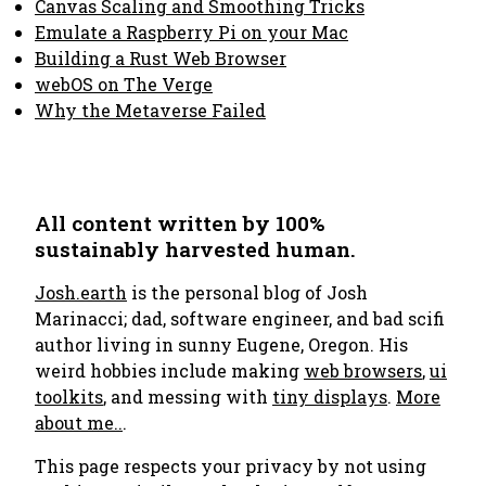
Canvas Scaling and Smoothing Tricks
Emulate a Raspberry Pi on your Mac
Building a Rust Web Browser
webOS on The Verge
Why the Metaverse Failed
All content written by 100%
sustainably harvested human.
Josh.earth
is the personal blog of Josh
Marinacci; dad, software engineer, and bad scifi
author living in sunny Eugene, Oregon. His
weird hobbies include making
web browsers
,
ui
toolkits
, and messing with
tiny displays
.
More
about me..
.
This page respects your privacy by not using