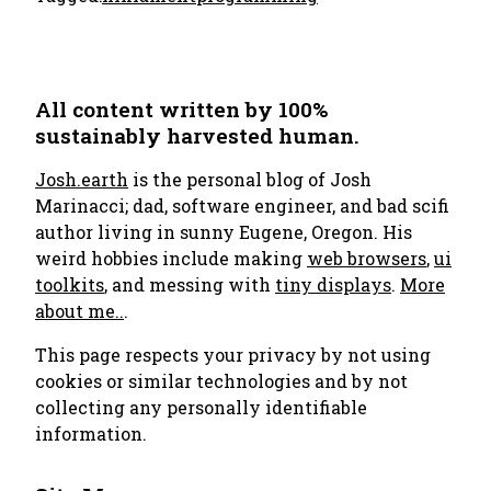
All content written by 100%
sustainably harvested human.
Josh.earth
is the personal blog of Josh
Marinacci; dad, software engineer, and bad scifi
author living in sunny Eugene, Oregon. His
weird hobbies include making
web browsers
,
ui
toolkits
, and messing with
tiny displays
.
More
about me..
.
This page respects your privacy by not using
cookies or similar technologies and by not
collecting any personally identifiable
information.