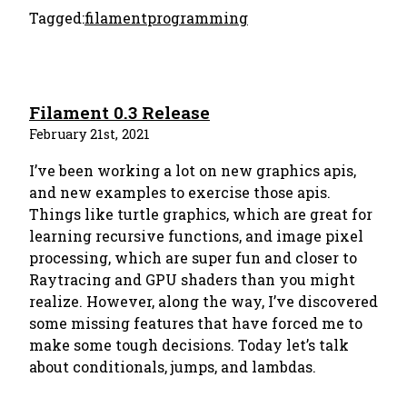
Tagged:
filament
programming
Filament 0.3 Release
February 21st, 2021
I’ve been working a lot on new graphics apis,
and new examples to exercise those apis.
Things like turtle graphics, which are great for
learning recursive functions, and image pixel
processing, which are super fun and closer to
Raytracing and GPU shaders than you might
realize. However, along the way, I’ve discovered
some missing features that have forced me to
make some tough decisions. Today let’s talk
about conditionals, jumps, and lambdas.