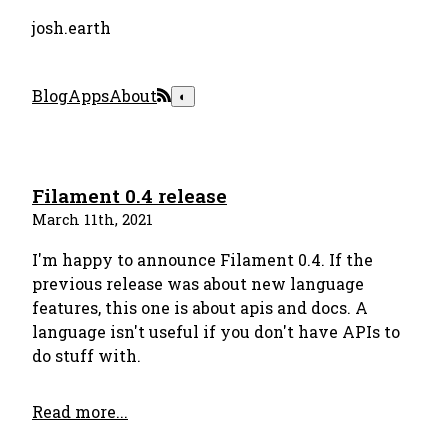
josh.earth
Blog
Apps
About
◐
Filament 0.4 release
March 11th, 2021
I'm happy to announce Filament 0.4. If the
previous release was about new language
features, this one is about apis and docs. A
language isn't useful if you don't have APIs to
do stuff with.
Read more...