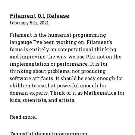
Filament 0.1 Release
February 5th, 2021
Filament is the humanist programming
langauge I've been working on. Filament's
focus is entirely on computational thinking
and improving the way we use PLs, not on the
implementation or performance. It is for
thinking about problems, not producing
software artifacts. It should be easy enough for
children to use, but powerful enough for
domain experts. Think of it as Mathematica for
kids, scientists, and artists.
Read more...
Tagged:
hl
filament
programming