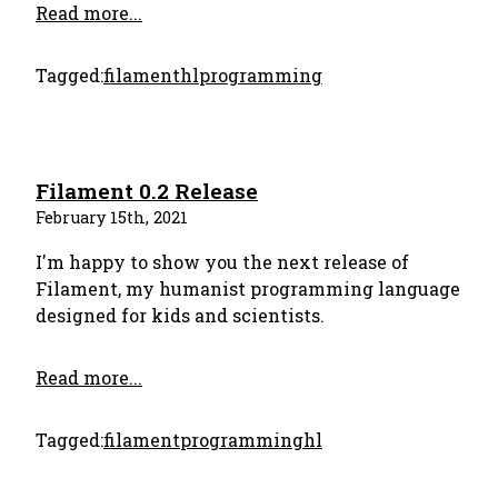
Read more...
Tagged:
filament
hl
programming
Filament 0.2 Release
February 15th, 2021
I'm happy to show you the next release of
Filament, my humanist programming language
designed for kids and scientists.
Read more...
Tagged:
filament
programming
hl