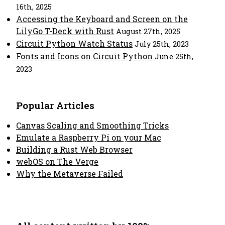
16th, 2025
Accessing the Keyboard and Screen on the
LilyGo T-Deck with Rust
August 27th, 2025
Circuit Python Watch Status
July 25th, 2023
Fonts and Icons on Circuit Python
June 25th,
2023
Popular Articles
Canvas Scaling and Smoothing Tricks
Emulate a Raspberry Pi on your Mac
Building a Rust Web Browser
webOS on The Verge
Why the Metaverse Failed