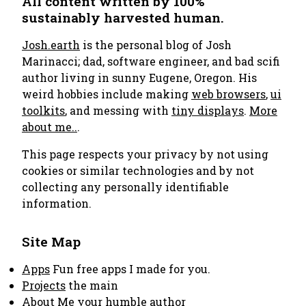
All content written by 100%
sustainably harvested human.
Josh.earth
is the personal blog of Josh
Marinacci; dad, software engineer, and bad scifi
author living in sunny Eugene, Oregon. His
weird hobbies include making
web browsers
,
ui
toolkits
, and messing with
tiny displays
.
More
about me..
.
This page respects your privacy by not using
cookies or similar technologies and by not
collecting any personally identifiable
information.
Site Map
Apps
Fun free apps I made for you.
Projects
the main
About Me
your humble author