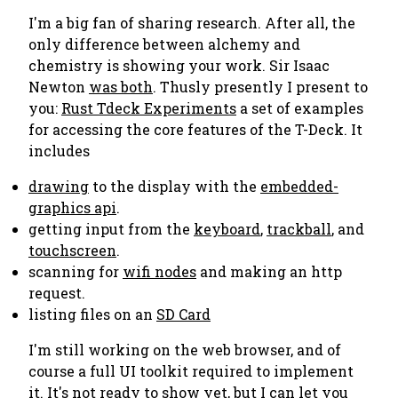
I'm a big fan of sharing research. After all, the
only difference between alchemy and
chemistry is showing your work. Sir Isaac
Newton
was both
. Thusly presently I present to
you:
Rust Tdeck Experiments
a set of examples
for accessing the core features of the T-Deck. It
includes
drawing
to the display with the
embedded-
graphics api
.
getting input from the
keyboard
,
trackball
, and
touchscreen
.
scanning for
wifi nodes
and making an http
request.
listing files on an
SD Card
I'm still working on the web browser, and of
course a full UI toolkit required to implement
it. It's not ready to show yet, but I can let you