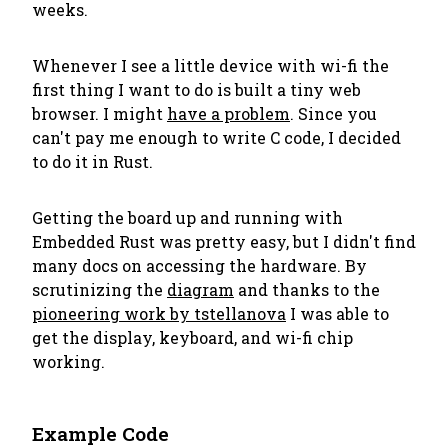
weeks.
Whenever I see a little device with wi-fi the
first thing I want to do is built a tiny web
browser. I might
have a problem
. Since you
can't pay me enough to write C code, I decided
to do it in Rust.
Getting the board up and running with
Embedded Rust was pretty easy, but I didn't find
many docs on accessing the hardware. By
scrutinizing the
diagram
and thanks to the
pioneering work by tstellanova
I was able to
get the display, keyboard, and wi-fi chip
working.
Example Code