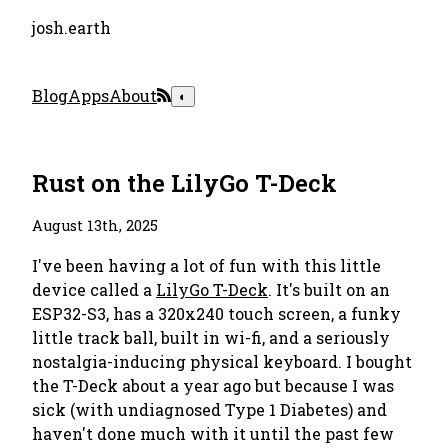
josh.earth
Blog
Apps
About
◐
Rust on the LilyGo T-Deck
August 13th, 2025
I've been having a lot of fun with this little
device called a
LilyGo T-Deck
. It's built on an
ESP32-S3, has a 320x240 touch screen, a funky
little track ball, built in wi-fi, and a seriously
nostalgia-inducing physical keyboard. I bought
the T-Deck about a year ago but because I was
sick (with undiagnosed Type 1 Diabetes) and
haven't done much with it until the past few