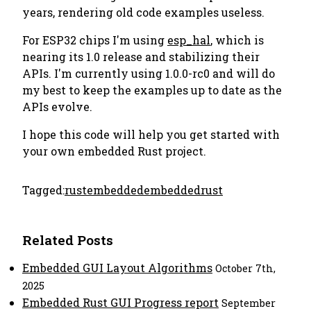
years, rendering old code examples useless.
For ESP32 chips I'm using
esp_hal
, which is
nearing its 1.0 release and stabilizing their
APIs. I'm currently using 1.0.0-rc0 and will do
my best to keep the examples up to date as the
APIs evolve.
I hope this code will help you get started with
your own embedded Rust project.
Tagged:
rust
embedded
embeddedrust
Related Posts
Embedded GUI Layout Algorithms
October 7th,
2025
Embedded Rust GUI Progress report
September