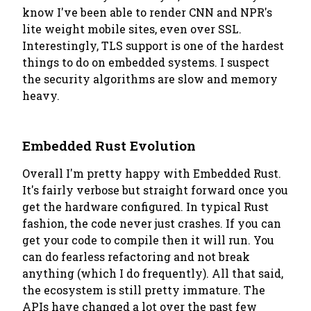
know I've been able to render CNN and NPR's
lite weight mobile sites, even over SSL.
Interestingly, TLS support is one of the hardest
things to do on embedded systems. I suspect
the security algorithms are slow and memory
heavy.
Embedded Rust Evolution
Overall I'm pretty happy with Embedded Rust.
It's fairly verbose but straight forward once you
get the hardware configured. In typical Rust
fashion, the code never just crashes. If you can
get your code to compile then it will run. You
can do fearless refactoring and not break
anything (which I do frequently). All that said,
the ecosystem is still pretty immature. The
APIs have changed a lot over the past few