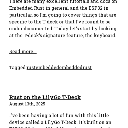
There are many excellent tutorials and docs on
Embedded Rust in general and the ESP32 in
particular, so I’m going to cover things that are
specific to the T-deck or that I’ve found to be
under documented. Today let’s start by looking
at the T-deck’s signature feature, the keyboard.
Read more...
Tagged:
rust
embedded
embeddedrust
Rust on the LilyGo T-Deck
August 13th, 2025
I've been having a lot of fun with this little
device called a LilyGo T-Deck. It's built on an