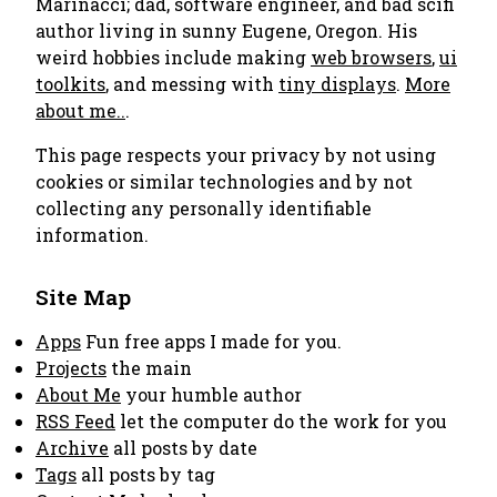
Marinacci; dad, software engineer, and bad scifi
author living in sunny Eugene, Oregon. His
weird hobbies include making
web browsers
,
ui
toolkits
, and messing with
tiny displays
.
More
about me..
.
This page respects your privacy by not using
cookies or similar technologies and by not
collecting any personally identifiable
information.
Site Map
Apps
Fun free apps I made for you.
Projects
the main
About Me
your humble author
RSS Feed
let the computer do the work for you
Archive
all posts by date
Tags
all posts by tag