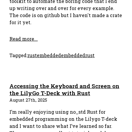
toolkit to automate the boring code that I end
up writing over and over for every example.
The code is on github but I haven't made a crate
for it yet.
Read more...
Tagged:
rust
embedded
embeddedrust
Accessing the Keyboard and Screen on
the LilyGo T-Deck with Rust
August 27th, 2025
I’m really enjoying using no_std Rust for
embedded programming on the Lilygo T-deck
and I want to share what I’ve learned so far.