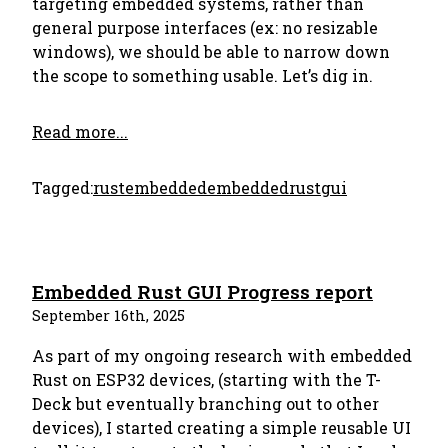
targeting embedded systems, rather than
general purpose interfaces (ex: no resizable
windows), we should be able to narrow down
the scope to something usable. Let’s dig in.
Read more...
Tagged:
rust
embedded
embeddedrust
gui
Embedded Rust GUI Progress report
September 16th, 2025
As part of my ongoing research with embedded
Rust on ESP32 devices, (starting with the T-
Deck but eventually branching out to other
devices), I started creating a simple reusable UI