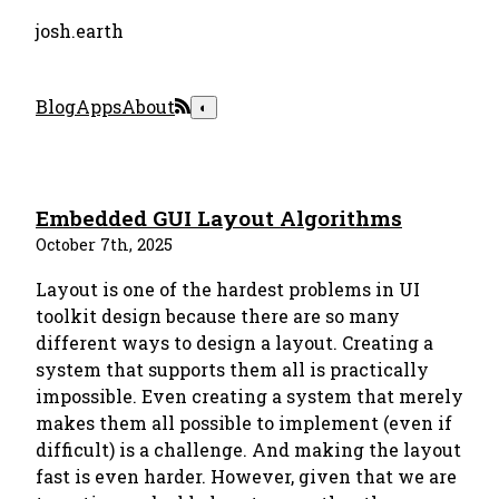
josh.earth
Blog
Apps
About
◐
Embedded GUI Layout Algorithms
October 7th, 2025
Layout is one of the hardest problems in UI
toolkit design because there are so many
different ways to design a layout. Creating a
system that supports them all is practically
impossible. Even creating a system that merely
makes them all possible to implement (even if
difficult) is a challenge. And making the layout
fast is even harder. However, given that we are