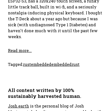
ESP32-S3, has a 320x240 touch screen, a funky
little track ball, built in wi-fi, and a seriously
nostalgia-inducing physical keyboard. I bought
the T-Deck about a year ago but because I was
sick (with undiagnosed Type 1 Diabetes) and
haven't done much with it until the past few
weeks.
Read more...
Tagged:
rust
embedded
embeddedrust
All content written by 100%
sustainably harvested human.
Josh.earth
is the personal blog of Josh