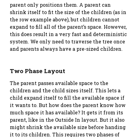
parent only positions them. A parent can
shrink itself to fit the size of the children (as in
the row example above), but children cannot
expand to fill all of the parent’s space. However,
this does result in a very fast and deterministic
system. We only need to traverse the tree once
and parents always have a pre-sized children.
Two Phase Layout
The parent passes available space to the
children and the child sizes itself. This lets a
child expand itself to fill the available space if
it wants to. But how does the parent know how
much space it has available? It gets it from its
parent, like in the
Outside In
layout. But it also
might shrink the available size before handing
it to its children. This requires two phases of