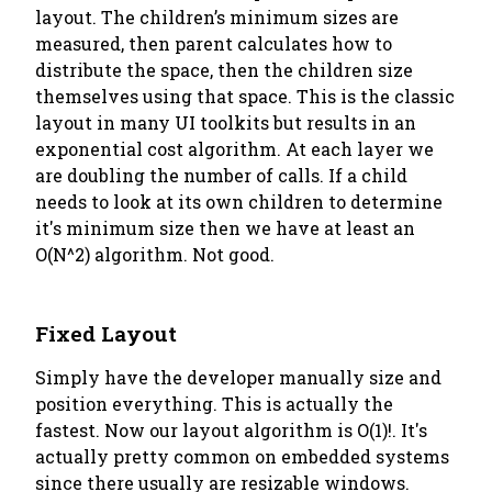
layout. The children’s minimum sizes are
measured, then parent calculates how to
distribute the space, then the children size
themselves using that space. This is the classic
layout in many UI toolkits but results in an
exponential cost algorithm. At each layer we
are doubling the number of calls. If a child
needs to look at its
own
children to determine
it's minimum size then we have at least an
O(N^2) algorithm. Not good.
Fixed Layout
Simply have the developer manually size and
position everything. This is actually the
fastest. Now our layout algorithm is O(1)!. It's
actually pretty common on embedded systems
since there usually are resizable windows.