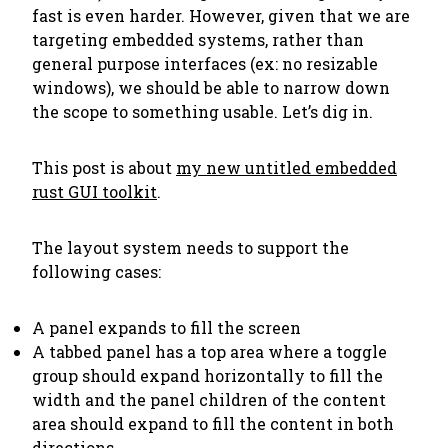
fast is even harder. However, given that we are
targeting embedded systems, rather than
general purpose interfaces (ex: no resizable
windows), we should be able to narrow down
the scope to something usable. Let’s dig in.
This post is about
my new untitled embedded
rust GUI toolkit
.
The layout system needs to support the
following cases:
A panel expands to fill the screen
A tabbed panel has a top area where a toggle
group should expand horizontally to fill the
width and the panel children of the content
area should expand to fill the content in both
directions.