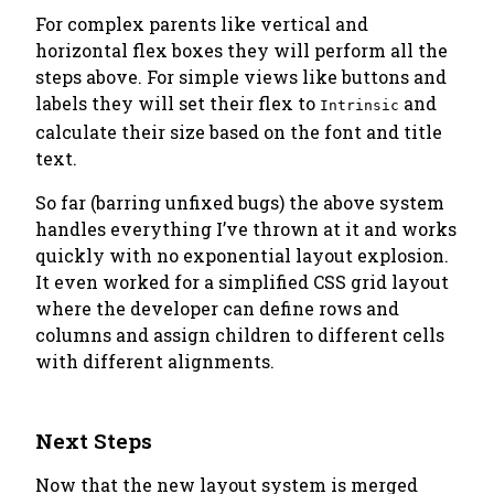
For complex parents like vertical and
horizontal flex boxes they will perform all the
steps above. For simple views like buttons and
labels they will set their flex to
and
Intrinsic
calculate their size based on the font and title
text.
So far (barring unfixed bugs) the above system
handles everything I’ve thrown at it and works
quickly with no exponential layout explosion.
It even worked for a simplified CSS grid layout
where the developer can define rows and
columns and assign children to different cells
with different alignments.
Next Steps
Now that the new layout system is merged