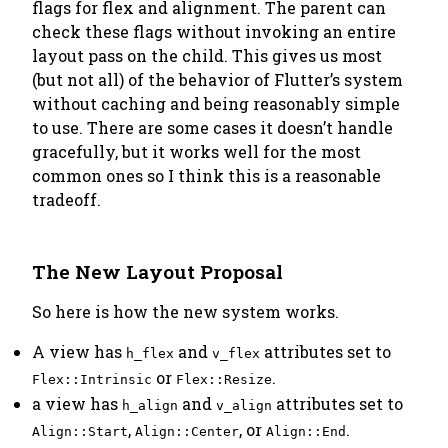
flags for flex and alignment. The parent can
check these flags without invoking an entire
layout pass on the child. This gives us most
(but not all) of the behavior of Flutter’s system
without caching and being reasonably simple
to use. There are some cases it doesn’t handle
gracefully, but it works well for the most
common ones so I think this is a reasonable
tradeoff.
The New Layout Proposal
So here is how the new system works.
A view has
and
attributes set to
h_flex
v_flex
or
.
Flex::Intrinsic
Flex::Resize
a view has
and
attributes set to
h_align
v_align
,
, or
.
Align::Start
Align::Center
Align::End