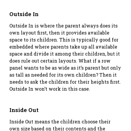
Outside In
Outside In
is where the parent always does its
own layout first, then it provides available
space to its children. This is typically good for
embedded where parents take up all available
space and divide it among their children, but it
does rule out certain layouts. What if a row
panel wants to be as wide as it’s parent but only
as tall as needed for its own children? Then it
needs to ask the children for their heights first.
Outside In
won’t work in this case.
Inside Out
Inside Out
means the children choose their
own size based on their contents and the