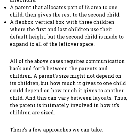
A parent that allocates part of i’s area to one
child, then gives the rest to the second child.
A flexbox vertical box with three children
where the first and last children use their
default height, but the second child is made to
expand to all of the leftover space.
All of the above cases requires communication
back and forth between the parents and
children. A parent’s size might not depend on
its children, but how much it gives to one child
could
depend on how much it gives to another
child. And this can vary between layouts. Thus,
the parent is intimately involved in how it’s
children are sized.
There’s a few approaches we can take: