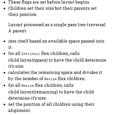
These flags are set before layout begins.
Children set their size but their parents set
their position.
Layout processed as a single pass tree traversal.
A parent:
izes itself based on available space passed into
it.
for all
flex children, calls
Intrinsic
child.layout(space) to have the child determine
it’s size.
calculates the remaining space and divides it
by the number of
flex children.
Resize
for all
flex children, calls
Resize
child.layout(remaining) to have the child
determine it’s size.
set the position of all children using their
alignment.