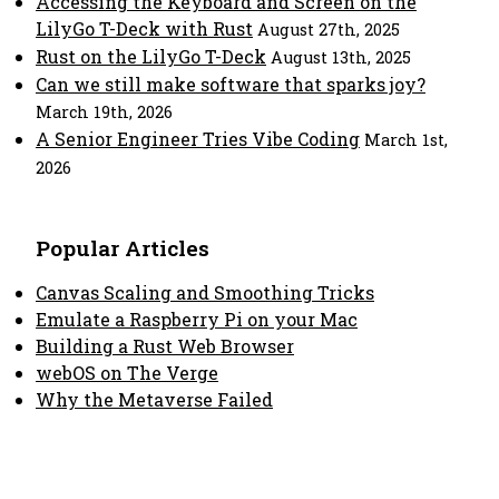
Accessing the Keyboard and Screen on the
LilyGo T-Deck with Rust
August 27th, 2025
Rust on the LilyGo T-Deck
August 13th, 2025
Can we still make software that sparks joy?
March 19th, 2026
A Senior Engineer Tries Vibe Coding
March 1st,
2026
Popular Articles
Canvas Scaling and Smoothing Tricks
Emulate a Raspberry Pi on your Mac
Building a Rust Web Browser
webOS on The Verge
Why the Metaverse Failed