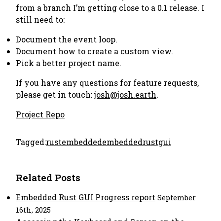
from a branch I’m getting close to a 0.1 release. I
still need to:
Document the event loop.
Document how to create a custom view.
Pick a better project name.
If you have any questions for feature requests,
please get in touch:
josh@josh.earth
.
Project Repo
Tagged:
rust
embedded
embeddedrust
gui
Related Posts
Embedded Rust GUI Progress report
September
16th, 2025