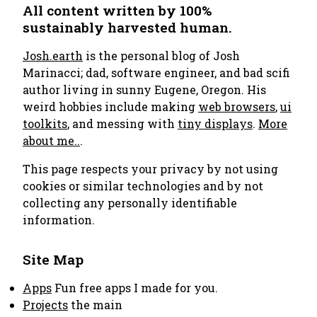
All content written by 100%
sustainably harvested human.
Josh.earth
is the personal blog of Josh
Marinacci; dad, software engineer, and bad scifi
author living in sunny Eugene, Oregon. His
weird hobbies include making
web browsers
,
ui
toolkits
, and messing with
tiny displays
.
More
about me..
.
This page respects your privacy by not using
cookies or similar technologies and by not
collecting any personally identifiable
information.
Site Map
Apps
Fun free apps I made for you.
Projects
the main