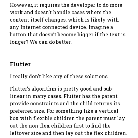
However, it requires the developer to do more
work and doesn’t handle cases where the
content itself changes, which is likely with
any Internet connected device. Imagine a
button that doesn’t become bigger if the text is
longer? We can do better.
Flutter
I really don’t like any of these solutions.
Flutter’s algorithm
is pretty good and sub-
linear in many cases. Flutter has the parent
provide constraints and the child returns its
preferred size. For something like a vertical
box with flexible children the parent must lay
out the non-flex children first to find the
leftover size and then lay out the flex children.