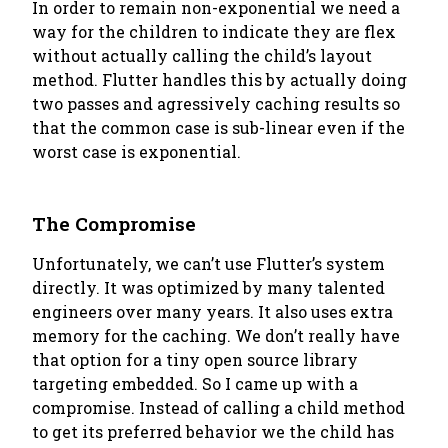
In order to remain non-exponential we need a
way for the children to indicate they are flex
without actually calling the child’s layout
method. Flutter handles this by actually doing
two passes and agressively caching results so
that the common case is sub-linear even if the
worst case is exponential.
The Compromise
Unfortunately, we can’t use Flutter’s system
directly. It was optimized by many talented
engineers over many years. It also uses extra
memory for the caching. We don’t really have
that option for a tiny open source library
targeting embedded. So I came up with a
compromise. Instead of calling a child method
to get its preferred behavior we the child has