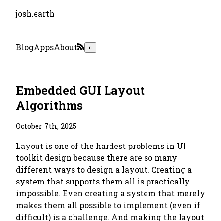
josh.earth
Blog
Apps
About
◐
Embedded GUI Layout
Algorithms
October 7th, 2025
Layout is one of the hardest problems in UI
toolkit design because there are so many
different ways to design a layout. Creating a
system that supports them all is practically
impossible. Even creating a system that merely
makes them all possible to implement (even if
difficult) is a challenge. And making the layout