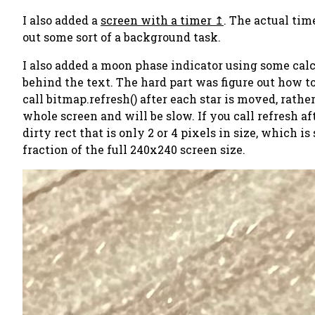
I also added a
screen with a timer
. The actual tim
out some sort of a background task.
I also added a moon phase indicator using some calcul
behind the text. The hard part was figure out how to 
call bitmap.refresh() after each star is moved, rather
whole screen and will be slow. If you call refresh 
dirty rect that is only 2 or 4 pixels in size, which 
fraction of the full 240x240 screen size.