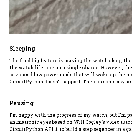
Sleeping
The final big feature is making the watch sleep, tho
the watch lifetime on a single charge. However, the 
advanced low power mode that will wake up the main
CircuitPython doesn't support. There is some async io
Pausing
I'm happy with the progress of my watch, but I'm paus
animatronic eyes based on Will Cogley's
video tutor
CircuitPython API
to build a step seqencer in a g