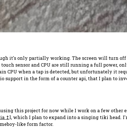
ugh it's only partially working. The screen will turn of
touch sensor and CPU are still running a full power, onl
 CPU when a tap is detected, but unfortunately it requi
 support in the form of a counter api, that I plan to inv
ing this project for now while I work on a few other elec
ia
l, which I plan to expand into a singing tiki head.
ameboy-like form factor.