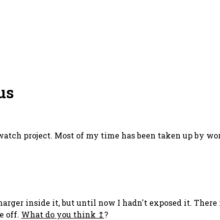
us
 watch project. Most of my time has been taken up by work
rger inside it, but until now I hadn't exposed it. There
e off.
What do you think
?