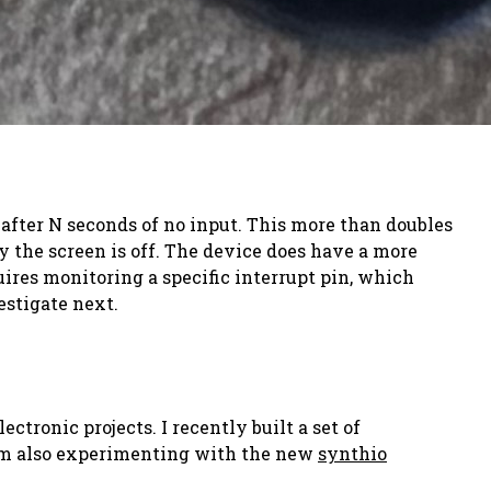
f after N seconds of no input. This more than doubles
y the screen is off. The device does have a more
res monitoring a specific interrupt pin, which
estigate next.
tronic projects. I recently built a set of
 I'm also experimenting with the new
synthio