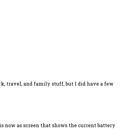
, travel, and family stuff, but I did have a few
 is now as screen that shows the current battery