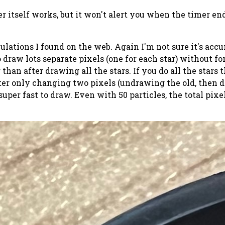
er itself works, but it won't alert you when the timer end
ations I found on the web. Again I'm not sure it's accurat
draw lots separate pixels (one for each star) without for
 than after drawing all the stars. If you do all the stars 
after only changing two pixels (undrawing the old, then 
is super fast to draw. Even with 50 particles, the total p