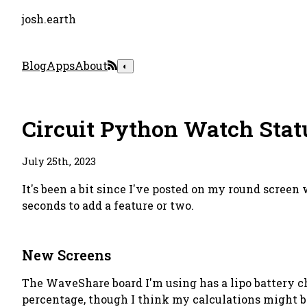
josh.earth
Blog
Apps
About
◐
Circuit Python Watch Stat
July 25th, 2023
It's been a bit since I've posted on my round screen
seconds to add a feature or two.
New Screens
The WaveShare board I'm using has a lipo battery cha
percentage, though I think my calculations might b