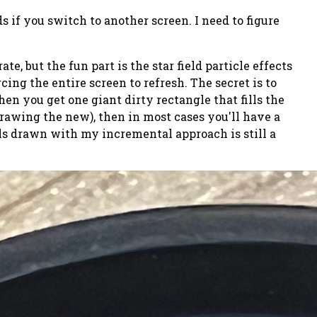
s if you switch to another screen. I need to figure
e, but the fun part is the star field particle effects
cing the entire screen to refresh. The secret is to
then you get one giant dirty rectangle that fills the
drawing the new), then in most cases you'll have a
ixels drawn with my incremental approach is still a