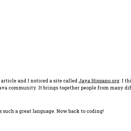
article and I noticed a site called
Java Hispano.org
. I t
he Java community. It brings together people from many d
s such a great language. Now back to coding!