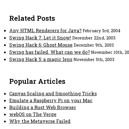
Related Posts
Any HTML Renderers for Java?
February 3rd, 2004
Swing Hack 7: Let it Snow!
December 22nd, 2003
Swing Hack 6: Ghost Mouse
December 9th, 2003
Swing has failed. What can we do?
November 10th, 2
Swing Hack 5: a magic lens
November 5th, 2003
Popular Articles
Canvas Scaling and Smoothing Tricks
Emulate a Raspberry Pi on your Mac
Building a Rust Web Browser
webOS on The Verge
Why the Metaverse Failed