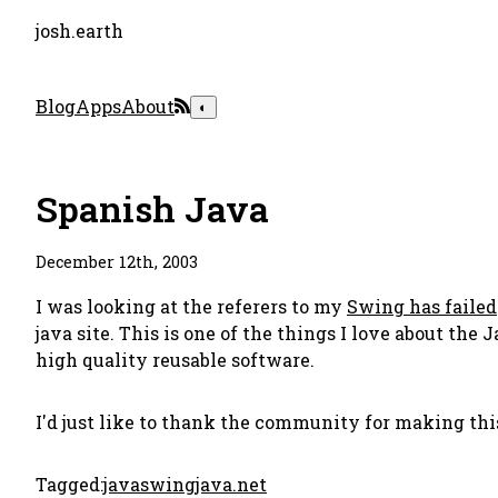
josh.earth
Blog
Apps
About
◐
Spanish Java
December 12th, 2003
I was looking at the referers to my
Swing has failed
java site. This is one of the things I love about t
high quality reusable software.
I'd just like to thank the community for making thi
Tagged:
java
swing
java.net