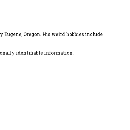
nny Eugene, Oregon. His weird hobbies include
onally identifiable information.