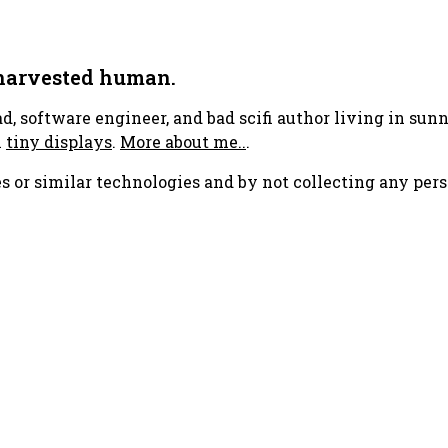
 harvested human.
ad, software engineer, and bad scifi author living in su
h
tiny displays
.
More about me..
.
s or similar technologies and by not collecting any pers