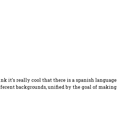
hink it's really cool that there is a spanish language
ifferent backgrounds, unified by the goal of making