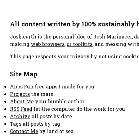
All content written by 100% sustainably
Josh.earth
is the personal blog of Josh Marinacci; d
making
web browsers
,
ui toolkits
, and messing wit
This page respects your privacy by not using cookie
Site Map
Apps
Fun free apps I made for you.
Projects
the main
About Me
your humble author
RSS Feed
let the computer do the work for you
Archive
all posts by date
Tags
all posts by tag
Contact Me
by land or sea