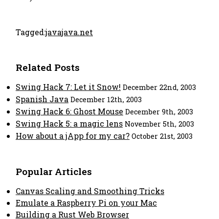
Tagged:
java
java.net
Related Posts
Swing Hack 7: Let it Snow!
December 22nd, 2003
Spanish Java
December 12th, 2003
Swing Hack 6: Ghost Mouse
December 9th, 2003
Swing Hack 5: a magic lens
November 5th, 2003
How about a jApp for my car?
October 21st, 2003
Popular Articles
Canvas Scaling and Smoothing Tricks
Emulate a Raspberry Pi on your Mac
Building a Rust Web Browser