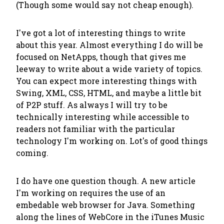
(Though some would say not cheap enough).
I've got a lot of interesting things to write
about this year. Almost everything I do will be
focused on NetApps, though that gives me
leeway to write about a wide variety of topics.
You can expect more interesting things with
Swing, XML, CSS, HTML, and maybe a little bit
of P2P stuff. As always I will try to be
technically interesting while accessible to
readers not familiar with the particular
technology I'm working on. Lot's of good things
coming.
I do have one question though. A new article
I'm working on requires the use of an
embedable web browser for Java. Something
along the lines of WebCore in the iTunes Music