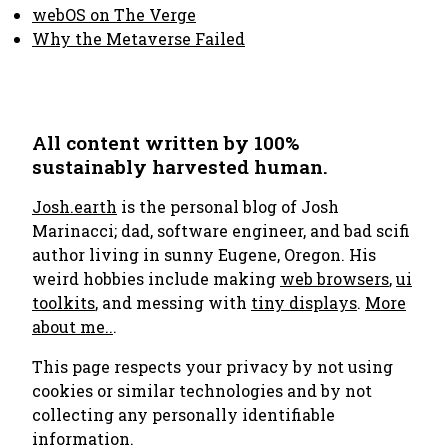
webOS on The Verge
Why the Metaverse Failed
All content written by 100%
sustainably harvested human.
Josh.earth
is the personal blog of Josh
Marinacci; dad, software engineer, and bad scifi
author living in sunny Eugene, Oregon. His
weird hobbies include making
web browsers
,
ui
toolkits
, and messing with
tiny displays
.
More
about me..
.
This page respects your privacy by not using
cookies or similar technologies and by not
collecting any personally identifiable
information.