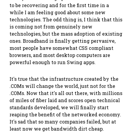
to be recovering and for the first time in a
while I am feeling good about some new
technologies. The odd thing is, I think that this
is coming not from genuinely new
technologies, but the mass adoption of existing
ones. Broadband is finally getting pervasive,
most people have somewhat CSS compliant
browsers, and most desktop computers are
powerful enough to run Swing apps.
It's true that the infrastructure created by the
.COMs will change the world, just not for the
.COMs. Now that it's all out there, with millions
of miles of fiber laid and scores open technical
standards developed, we will finally start
reaping the benefit of the networked economy.
It's sad that so many companies failed, but at
least now we get bandwidth dirt cheap.