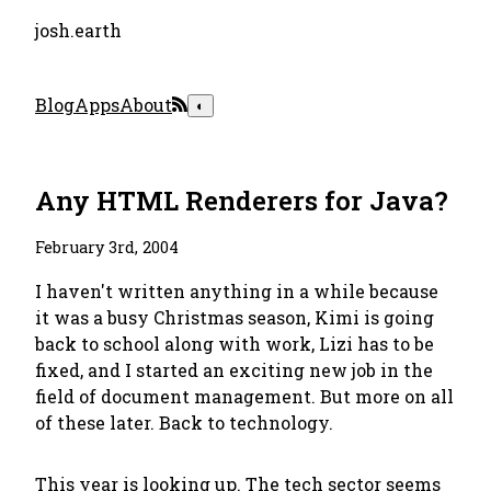
josh.earth
Blog
Apps
About
◐
Any HTML Renderers for Java?
February 3rd, 2004
I haven't written anything in a while because
it was a busy Christmas season, Kimi is going
back to school along with work, Lizi has to be
fixed, and I started an exciting new job in the
field of document management. But more on all
of these later. Back to technology.
This year is looking up. The tech sector seems