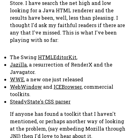
Store. I have search the net high and low
looking for a Java HTML renderer and the
results have been, well, less than pleasing. I
thought I'd ask my faithful readers if there are
any that I've missed. This is what I've been
playing with so far:
The Swing
HTMLEditorKit
,
Jazilla
, a resurrection of RenderX and the
Javagator.
WWE
, a new one just released
WebWindow
and
ICEBrowser
, commercial
toolkits.
SteadyState's CSS parser
If anyone has found a toolkit that I haven't
mentioned, or perhaps another way of looking
at the problem, (say embeding Mozilla through
JNI) then I'd love to hear about it.