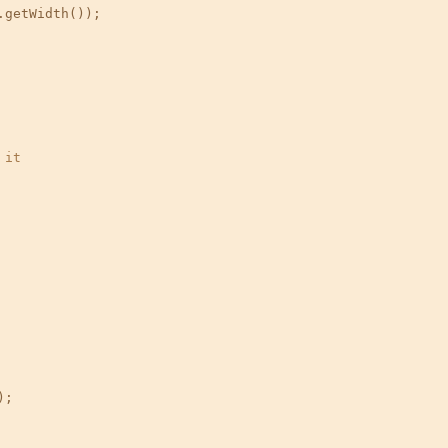
getWidth());

 it
;
