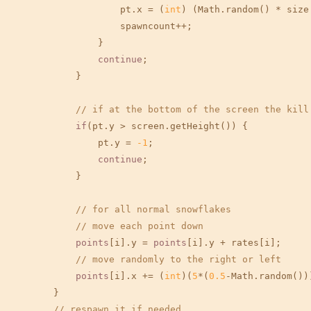
                    pt.x = (
int
) (Math.random() * size.
                    spawncount++;

                }

continue
;

            }

// if at the bottom of the screen the kill
if
(pt.y > screen.getHeight()) {

                pt.y = 
-1
;

continue
;

            }

// for all normal snowflakes
// move each point down
points
[i].y = 
points
[i].y + rates[i];

// move randomly to the right or left
points
[i].x += (
int
)(
5
*(
0.5
-Math.random()))
        }

// respawn it if needed