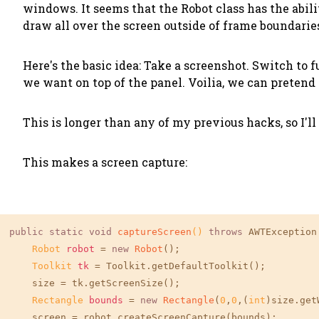
windows. It seems that the Robot class has the abil
draw all over the screen outside of frame boundarie
Here's the basic idea: Take a screenshot. Switch to
we want on top of the panel. Voilia, we can pretend
This is longer than any of my previous hacks, so I'l
This makes a screen capture:
public
static
void
captureScreen
()
throws
 AWTException 
Robot
robot
=
new
Robot
();

Toolkit
tk
=
 Toolkit.getDefaultToolkit();

    size = tk.getScreenSize();

Rectangle
bounds
=
new
Rectangle
(
0
,
0
,(
int
)size.get
    screen = robot.createScreenCapture(bounds);
