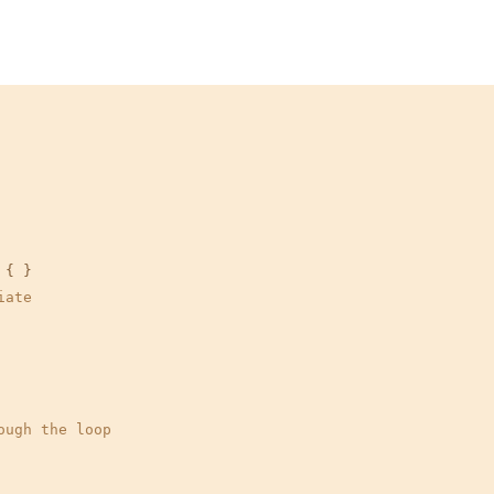
{ }

iate
ough the loop