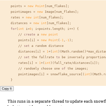
    points = 
new
Point
[num_flakes];

    pointimages = 
new
 Image[num_flakes];

    rates = 
new
int
[num_flakes];

    distances = 
new
int
[num_flakes];

for
(
int
 i=
0
; i<points.length; i++) {

        // 
create
 a 
new
point
        points[i] = 
new
Point
(
-1
,
-1
);

        // 
set
 a random distance

        distances[i] = 
1
+(
int
)(Math.random()*max_distan
        // 
set
 the fallrate 
to
 be inversely proportion
        rates[i] = 
1
+(
int
)(fall_rate/distances[i]);

        // randomly choose one 
of
 the images;

        pointimages[i] = snowflake_source[(
int
)(Math.r
    }
Copy ⎘
This runs in a separate thread to update each snowfl