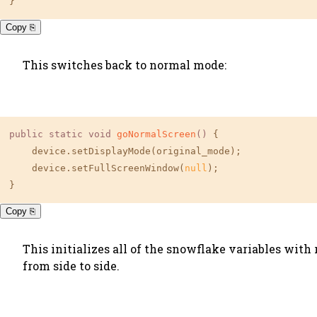
}
Copy ⎘
This switches back to normal mode:
public
static
void
goNormalScreen
()
 {

    device.setDisplayMode(original_mode);

    device.setFullScreenWindow(
null
);

}
Copy ⎘
This initializes all of the snowflake variables with
from side to side.