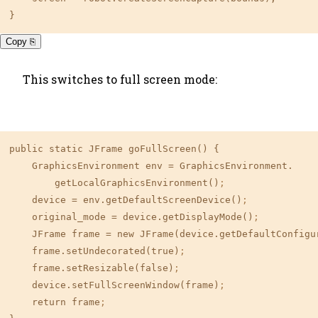
}
Copy ⎘
This switches to full screen mode:
public static JFrame goFullScreen() {

    GraphicsEnvironment env 
=
 GraphicsEnvironment.

        getLocalGraphicsEnvironment()
;
    device 
=
 env.getDefaultScreenDevice()
;
    original_mode 
=
 device.getDisplayMode()
;
    JFrame frame 
=
 new JFrame(device.getDefaultConfigu
    frame.setUndecorated(true)
;
    frame.setResizable(false)
;
    device.setFullScreenWindow(frame)
;
    return frame
;