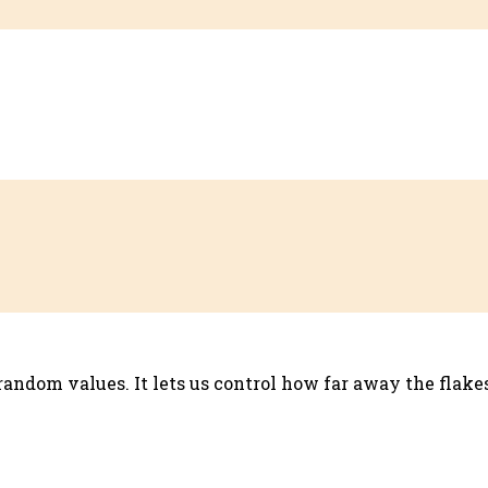
 random values. It lets us control how far away the flak