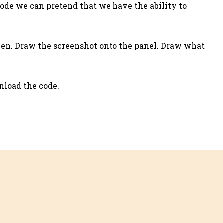
mode we can pretend that we have the ability to
reen. Draw the screenshot onto the panel. Draw what
wnload the code.