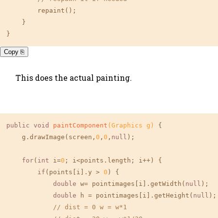
        repaint();

    }

}
Copy ⎘
This does the actual painting.
public
void
paintComponent
(Graphics g)
{

    g.drawImage(screen,
0
,
0
,
null
);

for
(
int
 i=
0
; i<points.length; i++) {

if
(points[i].y > 
0
) {

double
 w= pointimages[i].getWidth(
null
);

double
 h = pointimages[i].getHeight(
null
);

// dist = 0 w = w*1