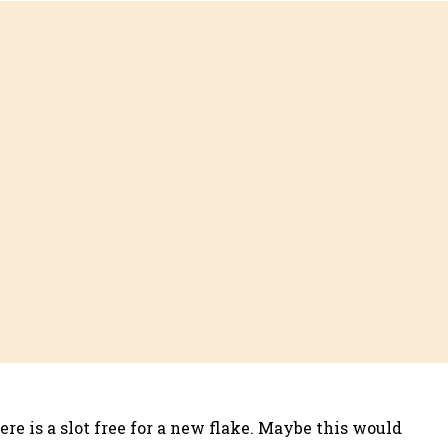
re is a slot free for a new flake. Maybe this would