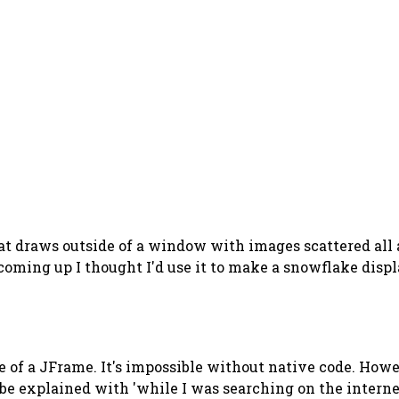
at draws outside of a window with images scattered all 
 coming up I thought I'd use it to make a snowflake displa
side of a JFrame. It's impossible without native code. Ho
 be explained with 'while I was searching on the intern