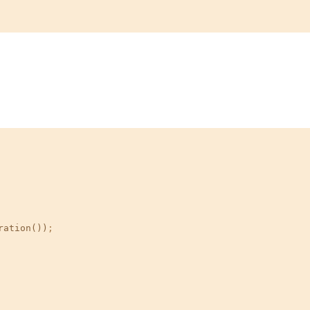
ration())
;