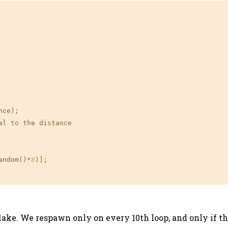
ce);

al 
to
 the distance

andom()*
8
)];

ake. We respawn only on every 10th loop, and only if the