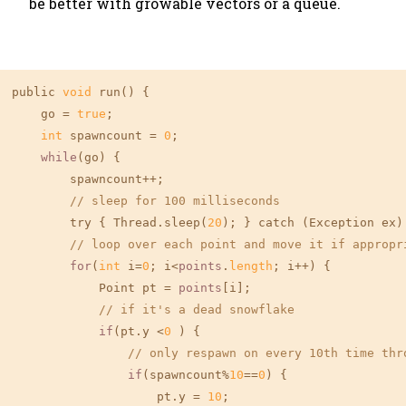
be better with growable vectors or a queue.
public 
void
 run() {

    go = 
true
;

int
 spawncount = 
0
;

while
(go) {

        spawncount++;

// sleep for 100 milliseconds
        try { Thread.sleep(
20
); } catch (Exception ex) 
// loop over each point and move it if appropr
for
(
int
 i=
0
; i<
points
.
length
; i++) {

            Point pt = 
points
[i];

// if it's a dead snowflake
if
(pt.y <
0
 ) {

// only respawn on every 10th time thr
if
(spawncount%
10
==
0
) {

                    pt.y = 
10
;
