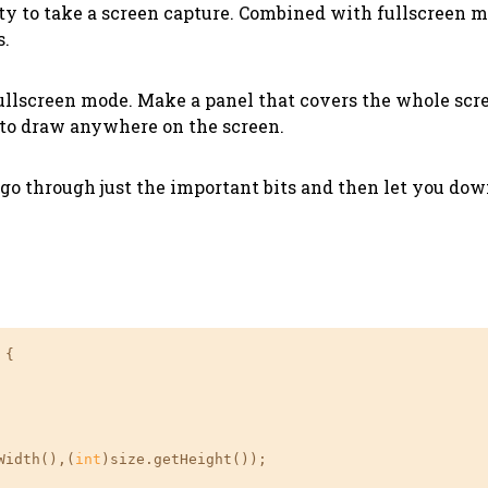
ity to take a screen capture. Combined with fullscreen 
s.
 fullscreen mode. Make a panel that covers the whole sc
 to draw anywhere on the screen.
l go through just the important bits and then let you do
{

Width(),(
int
)size.getHeight());
