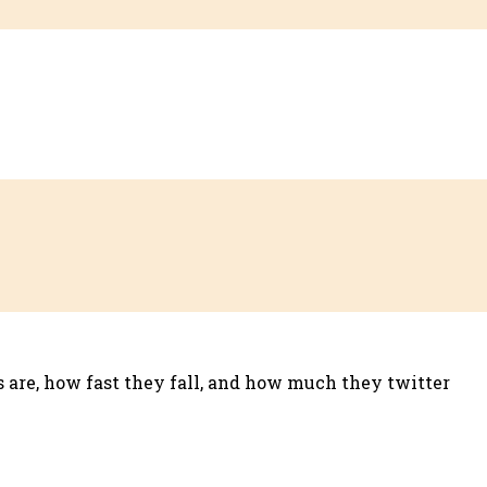
es are, how fast they fall, and how much they twitter