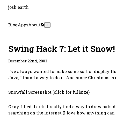
josh.earth
Blog
Apps
About
◐
Swing Hack 7: Let it Snow!
December 22nd, 2003
I've always wanted to make some sort of display th
Java, I found a way to do it. And since Christmas is
Snowfall Screenshot (click for fullsize)
Okay. I lied. I didn't really find a way to draw out
searching on the internet (I love how anything can