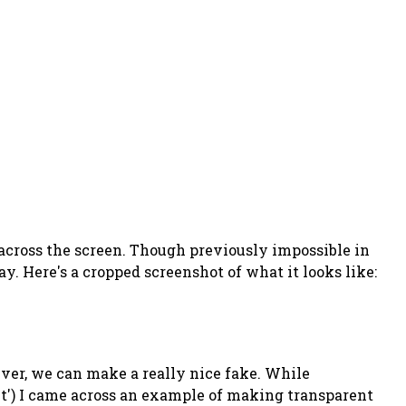
across the screen. Though previously impossible in
y. Here's a cropped screenshot of what it looks like:
wever, we can make a really nice fake. While
et') I came across an example of making transparent