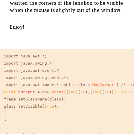
wanted the corners of the lens box to be visible
when the mouse is slightly out of the window.
Enjoy!
import
import
import
import
import
 java.awt.image.*;
public
class
MagCursor
 { 
/* st
Point
hotspot
=
new
Point
((
int
)(
16
),(
int
)(
16
)); 
Toolki
frame.setGlassPane(glass); 

glass.setVisible(
true
); 

}

}
