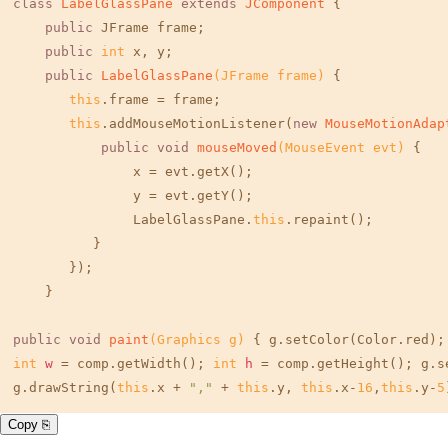
class
LabelGlassPane
extends
JComponent
 { 

public
 JFrame frame; 

public
int
 x, y; 

public
LabelGlassPane
(JFrame frame)
 { 

this
.frame = frame; 

this
.addMouseMotionListener(
new
MouseMotionAdap
public
void
mouseMoved
(MouseEvent evt)
 { 

               x = evt.getX(); 

               y = evt.getY(); 

               LabelGlassPane.
this
.repaint(); 

          } 

       }); 

    } 

public
void
paint
(Graphics g)
 { g.setColor(Color.red);
int
w
=
 comp.getWidth(); 
int
h
=
 comp.getHeight(); g.s
g.drawString(
this
.x + 
","
 + 
this
.y, 
this
.x-
16
,
this
.y-
5
Copy ⎘