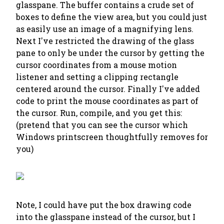
glasspane. The buffer contains a crude set of
boxes to define the view area, but you could just
as easily use an image of a magnifying lens.
Next I've restricted the drawing of the glass
pane to only be under the cursor by getting the
cursor coordinates from a mouse motion
listener and setting a clipping rectangle
centered around the cursor. Finally I've added
code to print the mouse coordinates as part of
the cursor. Run, compile, and you get this:
(pretend that you can see the cursor which
Windows printscreen thoughtfully removes for
you)
Note, I could have put the box drawing code
into the glasspane instead of the cursor, but I