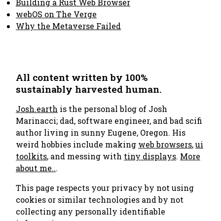
Building a Rust Web Browser
webOS on The Verge
Why the Metaverse Failed
All content written by 100%
sustainably harvested human.
Josh.earth
is the personal blog of Josh
Marinacci; dad, software engineer, and bad scifi
author living in sunny Eugene, Oregon. His
weird hobbies include making
web browsers
,
ui
toolkits
, and messing with
tiny displays
.
More
about me..
.
This page respects your privacy by not using
cookies or similar technologies and by not
collecting any personally identifiable