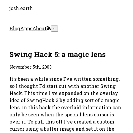
josh.earth
Blog
Apps
About
◐
Swing Hack 5: a magic lens
November 5th, 2003
It's been a while since I've written something,
so I thought I'd start out with another Swing
Hack. This time I've expanded on the overlay
idea of SwingHack 3 by adding sort of a magic
lens. In this hack the overlaid information can
only be seen when the special lens cursor is
over it. To pull this off I've created a custom
cursor using a buffer image and set it on the