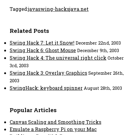
Tagged:
java
swing-hacks
java.net
Related Posts
Swing Hack 7: Let it Snow!
December 22nd, 2003
Swing Hack 6: Ghost Mouse
December 9th, 2003
Swing Hack 4: The universal right click
October
3rd, 2003
Swing Hack 3: Overlay Graphics
September 26th,
2003
SwingHack: keyboard spinner
August 28th, 2003
Popular Articles
Canvas Scaling and Smoothing Tricks
Emulate a Raspberry Pi on your Mac