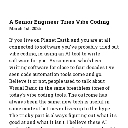
A Senior Engineer Tries Vibe Coding
March 1st, 2026
If you live on Planet Earth and you are at all
connected to software you've probably tried out
vibe coding, ie: using an AI tool to write
software for you. As someone who's been
writing software for close to four decades I've
seen code automation tools come and go.
Believe it or not, people used to talk about
Visual Basic in the same breathless tones of
today's vibe coding tools. The outcome has
always been the same: new tech is useful in
some context but never lives up to the hype.
The tricky part is always figuring out what it's
good at and what it isn't. I believe these AI