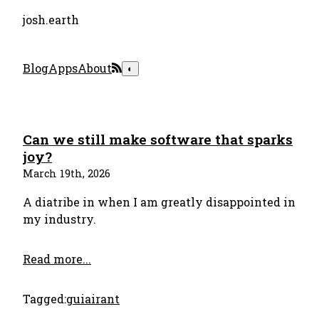
josh.earth
Blog
Apps
About
◐
Can we still make software that sparks
joy?
March 19th, 2026
A diatribe in when I am greatly disappointed in
my industry.
Read more...
Tagged:
gui
ai
rant