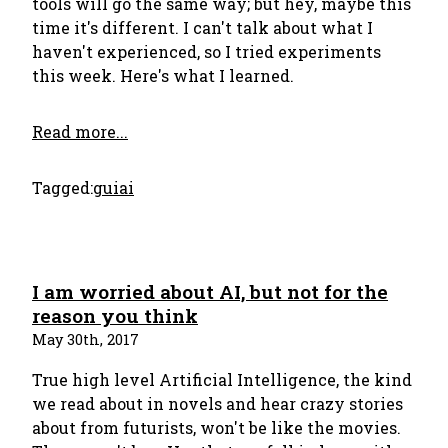
tools will go the same way; but hey, maybe this
time it's different. I can't talk about what I
haven't experienced, so I tried experiments
this week. Here's what I learned.
Read more...
Tagged:
gui
ai
I am worried about AI, but not for the
reason you think
May 30th, 2017
True high level Artificial Intelligence, the kind
we read about in novels and hear crazy stories
about from futurists, won't be like the movies.