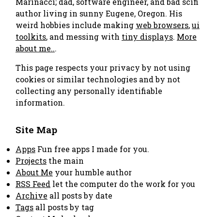
Marinacci; dad, software engineer, and bad scifi
author living in sunny Eugene, Oregon. His
weird hobbies include making
web browsers
,
ui
toolkits
, and messing with
tiny displays
.
More
about me..
.
This page respects your privacy by not using
cookies or similar technologies and by not
collecting any personally identifiable
information.
Site Map
Apps
Fun free apps I made for you.
Projects
the main
About Me
your humble author
RSS Feed
let the computer do the work for you
Archive
all posts by date
Tags
all posts by tag