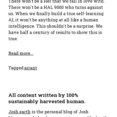
There won't be a Her that we fall in love with.
There won't be a HAL 9000 who turns against
us. When we finally build a true self-learning
AI, it won't be anything at all like a human
intelligence. This shouldn't be a surprise. We
have half a century of results to show this is
true.
Read more...
Tagged:
ai
rant
All content written by 100%
sustainably harvested human.
Josh.earth
is the personal blog of Josh