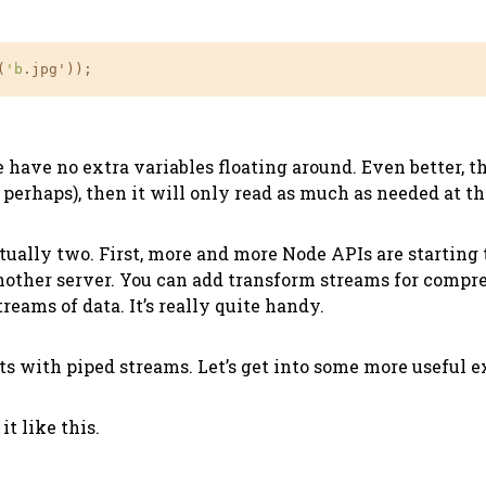
(
'b
.jpg'));
have no extra variables floating around. Even better, th
perhaps), then it will only read as much as needed at the
ctually two. First, more and more Node APIs are starting
other server. You can add transform streams for compress
eams of data. It’s really quite handy.
nts with piped streams. Let’s get into some more useful 
it like this.