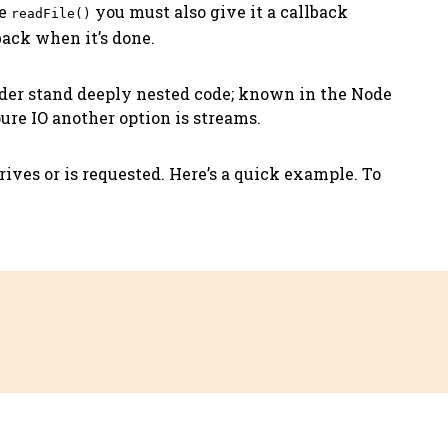
ke
you must also give it a callback
readFile()
back when it’s done.
nder stand deeply nested code; known in the Node
pure IO another option is streams.
rives or is requested. Here’s a quick example. To