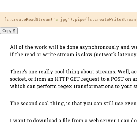
fs.createReadStream(
'a
.jpg').pipe(fs.createWriteStream
Copy ⎘
All of the work will be done asynchronously and we 
If the read or write stream is slow (network latency 
There’s one really cool thing about streams. Well, a
socket, or from an HTTP GET request to a POST on an
which can perform regex transformations to your str
The second cool thing, is that you can still use eve
I want to download a file from a web server. I can do 