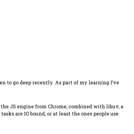
ten to go deep recently. As part of my learning I’ve
, the JS engine from Chrome, combined with libuv, a
tasks are IO bound, or at least the ones people use