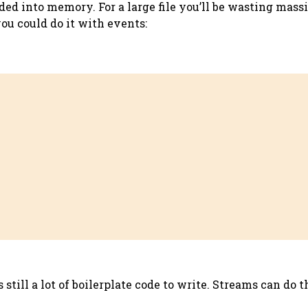
loaded into memory. For a large file you’ll be wasting m
you could do it with events:
still a lot of boilerplate code to write. Streams can do t