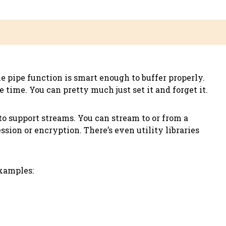
e pipe function is smart enough to buffer properly.
 time. You can pretty much just set it and forget it.
 to support streams. You can stream to or from a
ion or encryption. There’s even utility libraries
examples: