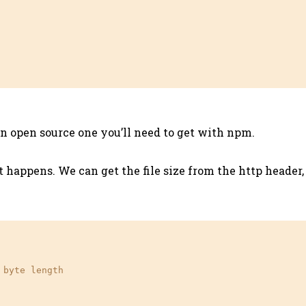
s an open source one you’ll need to get with npm.
happens. We can get the file size from the http header, 
 byte length