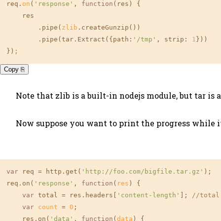
req.
on
(
'response'
, 
function
(res) {

    res

        .pipe(
zlib
.createGunzip())

        .pipe(tar.Extract({path:
'/tmp'
, strip: 
1
}))

})
;
Copy ⎘
Note that zlib is a built-in nodejs module, but tar i
Now suppose you want to print the progress while it 
var
 req = http.get(
'http://foo.com/bigfile.tar.gz'
);

req.on(
'response'
, 
function
(
res
) {

var
 total = res.headers[
'content-length'
]; 
//total
var
count
 = 
0
;

    res.on(
'data'
, 
function
(
data
) {
