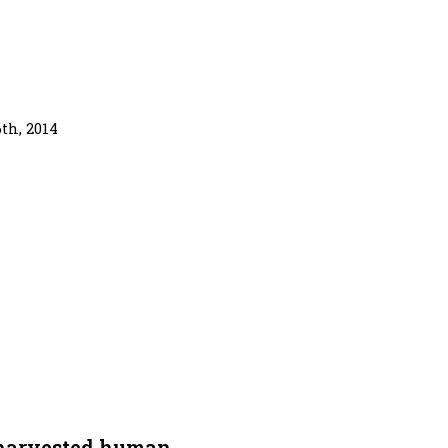
th, 2014
 harvested human.