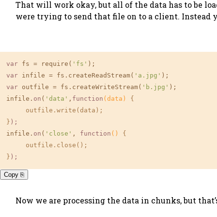
That will work okay, but all of the data has to be 
were trying to send that file on to a client. Instead 
var
 fs = require(
'fs'
var
 infile = fs.createReadStream(
'a.jpg'
var
 outfile = fs.createWriteStream(
'b.jpg'
);

infile.
on
(
'data'
,
function
(data)
{

     outfile.write(data);

}
);
infile.
on
(
'close'
, 
function
()
{

     outfile.close();

}
);
Copy ⎘
Now we are processing the data in chunks, but that’s 