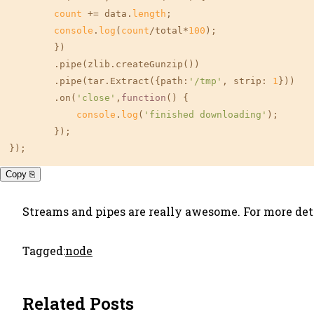
count
 += data.
length
;

console
.
log
(
count
/total*
100
);

        })

        .pipe(zlib.createGunzip())

        .pipe(tar.Extract({
path
:
'/tmp'
, 
strip
: 
1
}))

        .on(
'close'
,
function
(
) {

console
.
log
(
'finished downloading'
);

        });

});
Copy ⎘
Streams and pipes are really awesome. For more deta
Tagged:
node
Related Posts