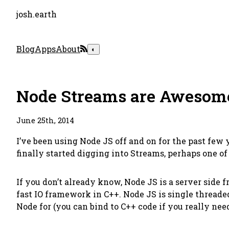
josh.earth
Blog
Apps
About
◐
Node Streams are Awesom
June 25th, 2014
I’ve been using Node JS off and on for the past few y
finally started digging into Streams, perhaps one o
If you don’t already know, Node JS is a server side
fast IO framework in C++. Node JS is single threaded
Node for (you can bind to C++ code if you really need