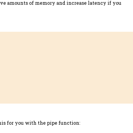
assive amounts of memory and increase latency if you
his for you with the pipe function: