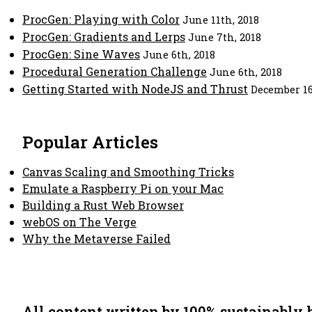
ProcGen: Playing with Color
June 11th, 2018
ProcGen: Gradients and Lerps
June 7th, 2018
ProcGen: Sine Waves
June 6th, 2018
Procedural Generation Challenge
June 6th, 2018
Getting Started with NodeJS and Thrust
December 16
Popular Articles
Canvas Scaling and Smoothing Tricks
Emulate a Raspberry Pi on your Mac
Building a Rust Web Browser
webOS on The Verge
Why the Metaverse Failed
All content written by 100% sustainably