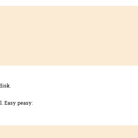
disk.
. Easy peasy: