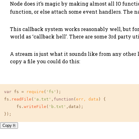
Node does it’s magic by making almost all IO funct
function, or else attach some event handlers. The n
This callback system works reasonably well, but fo
world as ‘callback hell’. There are some 3rd party ut
A stream is just what it sounds like from any other 
copy a file you could do this:
var
 fs = 
require
(
'fs'
);

fs.
readFile
(
'a.txt'
,
function
(
err, data
) {

     fs.
writeFile
(
'b.txt'
,data);

});
Copy ⎘