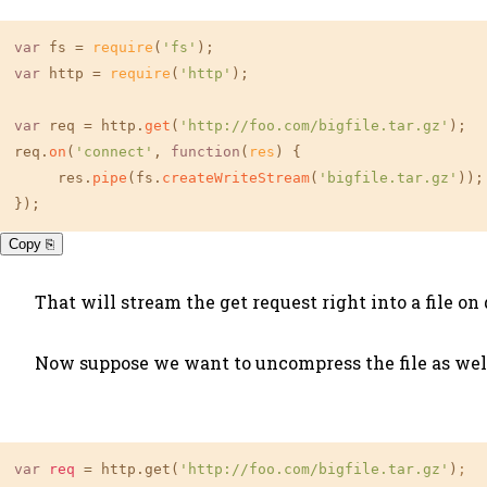
var
 fs = 
require
(
'fs'
var
 http = 
require
(
'http'
);

var
 req = http.
get
(
'http://foo.com/bigfile.tar.gz'
);

req.
on
(
'connect'
, 
function
(
res
) {

     res.
pipe
(fs.
createWriteStream
(
'bigfile.tar.gz'
));

});
Copy ⎘
That will stream the get request right into a file on 
Now suppose we want to uncompress the file as well
var
req
 = http.get(
'http://foo.com/bigfile.tar.gz'
)
;