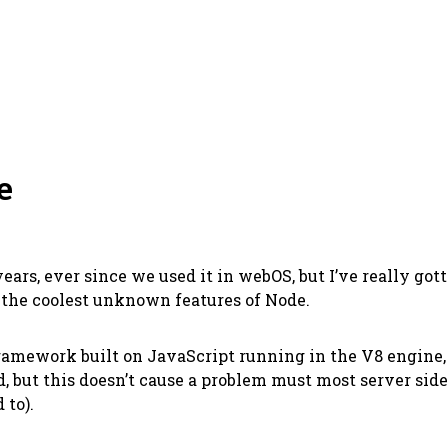
e
ears, ever since we used it in webOS, but I’ve really got
f the coolest unknown features of Node.
 framework built on JavaScript running in the V8 engine
, but this doesn’t cause a problem must most server side 
 to).