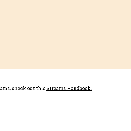
eams, check out this
Streams Handbook.