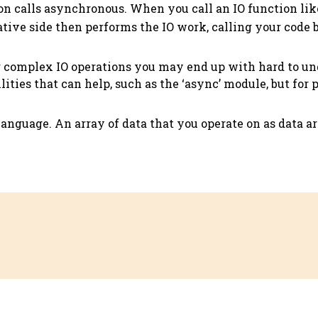
ion calls asynchronous. When you call an IO function li
ative side then performs the IO work, calling your code 
r complex IO operations you may end up with hard to u
ilities that can help, such as the ‘async’ module, but for 
language. An array of data that you operate on as data ar