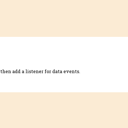
then add a listener for data events.