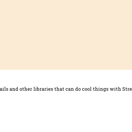
ils and other libraries that can do cool things with Str