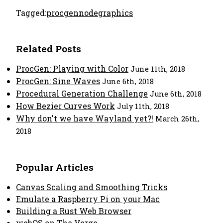
Tagged:
procgen
node
graphics
Related Posts
ProcGen: Playing with Color
June 11th, 2018
ProcGen: Sine Waves
June 6th, 2018
Procedural Generation Challenge
June 6th, 2018
How Bezier Curves Work
July 11th, 2018
Why don't we have Wayland yet?!
March 26th,
2018
Popular Articles
Canvas Scaling and Smoothing Tricks
Emulate a Raspberry Pi on your Mac
Building a Rust Web Browser
webOS on The Verge