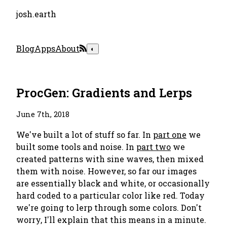
josh.earth
Blog
Apps
About
◐
ProcGen: Gradients and Lerps
June 7th, 2018
We've built a lot of stuff so far. In
part one
we
built some tools and noise. In
part two
we
created patterns with sine waves, then mixed
them with noise. However, so far our images
are essentially black and white, or occasionally
hard coded to a particular color like red. Today
we're going to lerp through some colors. Don't
worry, I'll explain that this means in a minute.