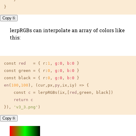
}
Copy ⎘
lerpRGBs can interpolate an array of colors like
this:
const 
red
   = { r:
1
, 
g:0
, 
b:0
 }

const green = { r:
0
, 
g:0
, 
b:0
 }

const black = { r:
0
, 
g:0
, 
b:0
en
(
100
,
100
), (cur,px,
py
,ix,iy) => {

    const 
c
 = lerpRGBs(ix,[
red
,green, black])

return
c
}), 
'v3_3.png'
)
Copy ⎘