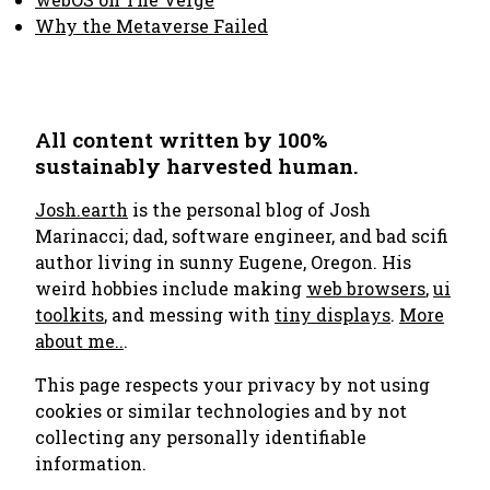
Why the Metaverse Failed
All content written by 100%
sustainably harvested human.
Josh.earth
is the personal blog of Josh
Marinacci; dad, software engineer, and bad scifi
author living in sunny Eugene, Oregon. His
weird hobbies include making
web browsers
,
ui
toolkits
, and messing with
tiny displays
.
More
about me..
.
This page respects your privacy by not using
cookies or similar technologies and by not
collecting any personally identifiable
information.