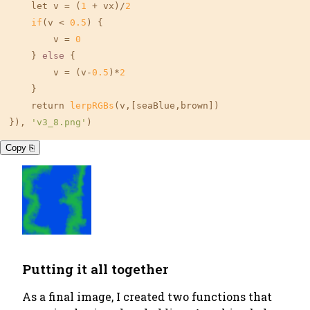
    let v = (
1
 + vx)/
2
if
(v < 
0.5
) {

        v = 
0
    } 
else
 {

        v = (v-
0.5
)*
2
    }

    return 
lerpRGBs
(v,
[seaBlue,brown]
)

}), 
'v3_8.png'
)
Copy ⎘
Putting it all together
As a final image, I created two functions that