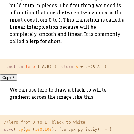
build it up in pieces. The first thing we need is
a function that goes between two values as the
input goes from 0 to 1. This transition is called a
Linear Interpolation because will be
completely smooth and linear. It is commonly
called a
lerp
for short.
function
lerp
(t,A,B) { 
return
A
 + t*(B-A) }
Copy ⎘
We can use lerp to draw a black to white
gradient across the image like this:
//lerp from 0 to 1. black to white
save
(
map
(
gen
(
100
,
100
), (cur,px,py,ix,iy) => {
