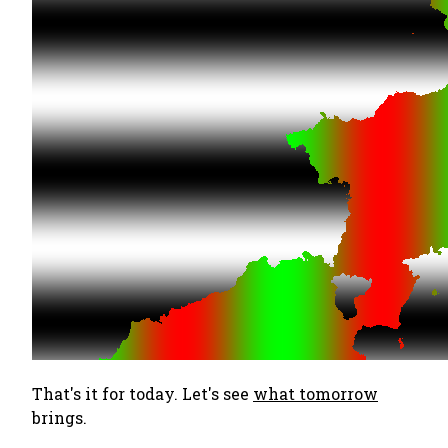
That's it for today. Let's see
what tomorrow
brings.