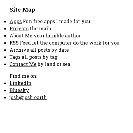
Site Map
Apps
Fun free apps I made for you.
Projects
the main
About Me
your humble author
RSS Feed
let the computer do the work for you
Archive
all posts by date
Tags
all posts by tag
Contact Me
by land or sea
Find me on:
LinkedIn
Bluesky
josh@josh.earth