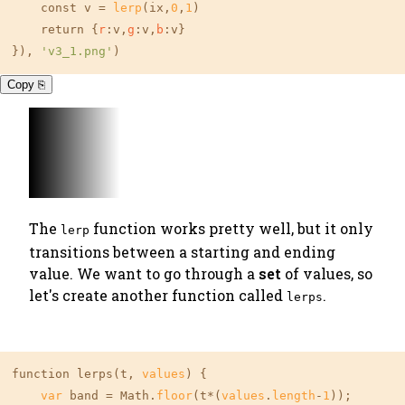
    const v = 
lerp
(ix,
0
,
1
)

    return {
r
:v,
g
:v,
b
:v}

}), 
'v3_1.png'
)
Copy ⎘
The
function works pretty well, but it only
lerp
transitions between a starting and ending
value. We want to go through a
set
of values, so
let's create another function called
.
lerps
function lerps(t, 
values
) {

var
 band = Math.
floor
(t*(
values
.
length
-
1
));
