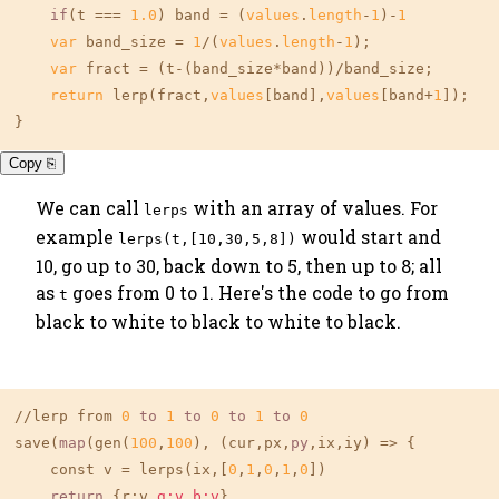
if
(t === 
1.0
) band = (
values
.
length
-
1
)-
1
var
 band_size = 
1
/(
values
.
length
-
1
);

var
 fract = (t-(band_size*band))/band_size;

return
 lerp(fract,
values
[band],
values
[band+
1
]);

}
Copy ⎘
We can call
with an array of values. For
lerps
example
would start and
lerps(t,[10,30,5,8])
10, go up to 30, back down to 5, then up to 8; all
as
goes from 0 to 1. Here's the code to go from
t
black to white to black to white to black.
//lerp from 
0
to
1
to
0
to
1
to
0
save(
map
(gen(
100
,
100
), (cur,px,
py
,ix,iy) => {

    const v = lerps(ix,[
0
,
1
,
0
,
1
,
0
])

return
 {r:v,
g:v
,
b:v
}
