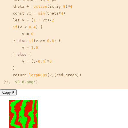
    theta += 
octave
(ix,iy,
8
)*
4
    const vx = 
sin
(theta*
4
)

    let v = (
1
 + vx)/
2
if
(v < 
0.4
) {

        v = 
0
    } 
else
if
(v >= 
0.6
) {

        v = 
1.0
    } 
else
 {

        v = (v-
0.4
)*
5
    }

    return 
lerpRGBs
(v,
[red,green]
)

}), 
'v3_6.png'
)
Copy ⎘