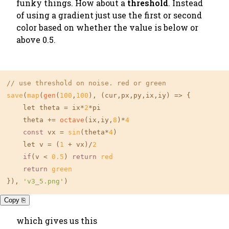
funky things. How about a
threshold
. Instead
of using a gradient just use the first or second
color based on whether the value is below or
above 0.5.
// use threshold on noise. red or green
save
(
map
(
gen
(
100
,
100
), (cur,px,py,ix,iy) => {

    let theta = ix*
2
*pi 

    theta += 
octave
(ix,iy,
8
)*
4
const
 vx = 
sin
(theta*
4
)

    let v = (
1
 + vx)/
2
if
(v < 
0.5
) 
return
red
return
green
}), 
'v3_5.png'
)
Copy ⎘
which gives us this