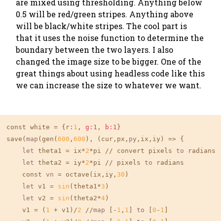
are mixed using thresholding. Anything below
0.5 will be red/green stripes. Anything above
will be black/white stripes. The cool part is
that it uses the noise function to determine the
boundary between the two layers. I also
changed the image size to be bigger. One of the
great things about using headless code like this
we can increase the size to whatever we want.
const white = {r:
1
, 
g:1
, 
b:1
}

save(
map
(gen(
600
,
600
), (cur,px,
py
,ix,iy) => {

let
 theta1 = ix*
2
*pi // convert pixels 
to
 radians

let
 theta2 = iy*
2
*pi // pixels 
to
 radians

    const 
vn
 = octave(ix,iy,
30
)

let
 v1 = 
sin
(theta1*
3
)

let
 v2 = 
sin
(theta2*
4
)

    v1 = (
1
 + v1)/
2
 //
map
 [-
1
,
1
] 
to
 [
0
-
1
]
