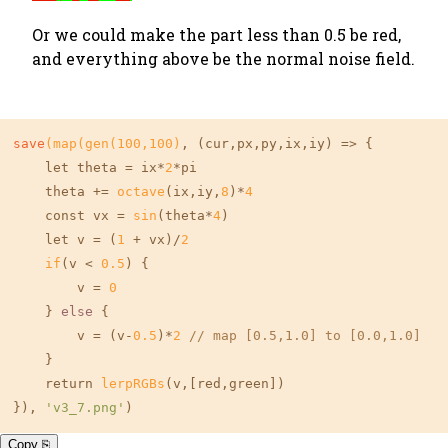
Or we could make the part less than 0.5 be red,
and everything above be the normal noise field.
save
(map(gen(
100
,
100
)
, (cur,px,py,ix,iy) => {

    let theta = ix*
2
*pi

    theta += 
octave
(ix,iy,
8
)*
4
    const vx = 
sin
(theta*
4
)

    let v = (
1
 + vx)/
2
if
(v < 
0.5
) {

        v = 
0
    } 
else
 {

        v = (v-
0.5
)*
2
// map [0.5,1.0] to [0.0,1.0]
    }

    return 
lerpRGBs
(v,
[red,green]
)

}), 
'v3_7.png'
)
Copy ⎘