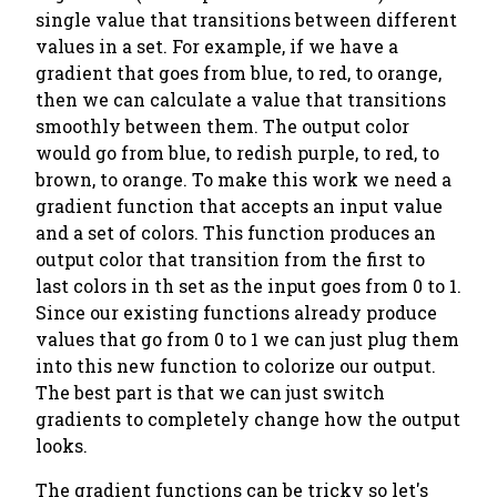
single value that transitions between different
values in a set. For example, if we have a
gradient that goes from blue, to red, to orange,
then we can calculate a value that transitions
smoothly between them. The output color
would go from blue, to redish purple, to red, to
brown, to orange. To make this work we need a
gradient function that accepts an input value
and a set of colors. This function produces an
output color that transition from the first to
last colors in th set as the input goes from 0 to 1.
Since our existing functions already produce
values that go from 0 to 1 we can just plug them
into this new function to colorize our output.
The best part is that we can just switch
gradients to completely change how the output
looks.
The gradient functions can be tricky so let's