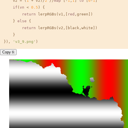
    v2 = (
1
 + v2)/
2
 //
map
 [-
1
,
1
] 
to
 [
0
-
1
]

if
(
vn
 < 
0.5
) {

return
 lerpRGBs(v1,[
red
,green])

    } 
else
 {

return
 lerpRGBs(v2,[black,white])

    }

}), 
'v3_9.png'
)
Copy ⎘