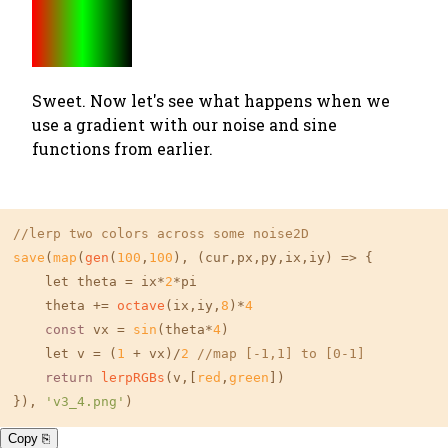
Sweet. Now let's see what happens when we
use a gradient with our noise and sine
functions from earlier.
//lerp two colors across some noise2D
save
(
map
(
gen
(
100
,
100
), (cur,px,py,ix,iy) => {

    let theta = ix*
2
*pi

    theta += 
octave
(ix,iy,
8
)*
4
const
 vx = 
sin
(theta*
4
)

    let v = (
1
 + vx)/
2
//map [-1,1] to [0-1]
return
lerpRGBs
(v,[
red
,
green
])

}), 
'v3_4.png'
)
Copy ⎘