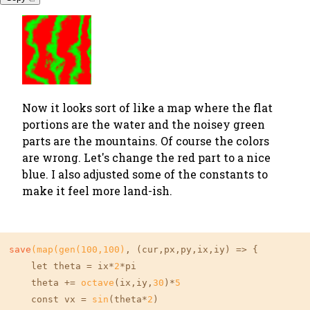
Now it looks sort of like a map where the flat
portions are the water and the noisey green
parts are the mountains. Of course the colors
are wrong. Let's change the red part to a nice
blue. I also adjusted some of the constants to
make it feel more land-ish.
save
(map(gen(
100
,
100
)
, (cur,px,py,ix,iy) => {

    let theta = ix*
2
*pi

    theta += 
octave
(ix,iy,
30
)*
5
    const vx = 
sin
(theta*
2
)
