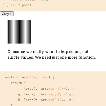
}), 
'v3_2.png'
)
Copy ⎘
Of course we really want to lerp colors, not
single values. We need just one more function.
function
lerpRGBs
(
t, arr
) {

return
 {

r
: lerps(t, arr.
map
(
(
C
)=>
C.r)),

g
: lerps(t, arr.
map
(
(
C
)=>
C.g)),

b
: lerps(t, arr.
map
(
(
C
)=>
C.b)),

    }
