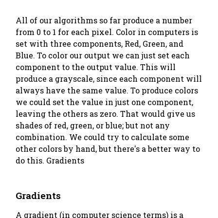
All of our algorithms so far produce a number
from 0 to 1 for each pixel. Color in computers is
set with three components, Red, Green, and
Blue. To color our output we can just set each
component to the output value. This will
produce a grayscale, since each component will
always have the same value. To produce colors
we could set the value in just one component,
leaving the others as zero. That would give us
shades of red, green, or blue; but not any
combination. We could try to calculate some
other colors by hand, but there's a better way to
do this. Gradients
Gradients
A gradient (in computer science terms) is a