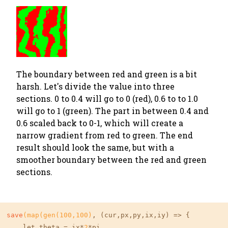
The boundary between red and green is a bit
harsh. Let's divide the value into three
sections. 0 to 0.4 will go to 0 (red), 0.6 to to 1.0
will go to 1 (green). The part in between 0.4 and
0.6 scaled back to 0-1, which will create a
narrow gradient from red to green. The end
result should look the same, but with a
smoother boundary between the red and green
sections.
save
(map(gen(
100
,
100
)
, (cur,px,py,ix,iy) => {

    let theta = ix*
2
*pi
