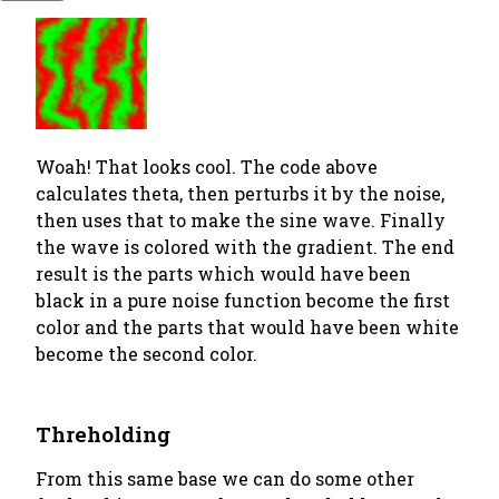
Woah! That looks cool. The code above
calculates theta, then perturbs it by the noise,
then uses that to make the sine wave. Finally
the wave is colored with the gradient. The end
result is the parts which would have been
black in a pure noise function become the first
color and the parts that would have been white
become the second color.
Threholding
From this same base we can do some other