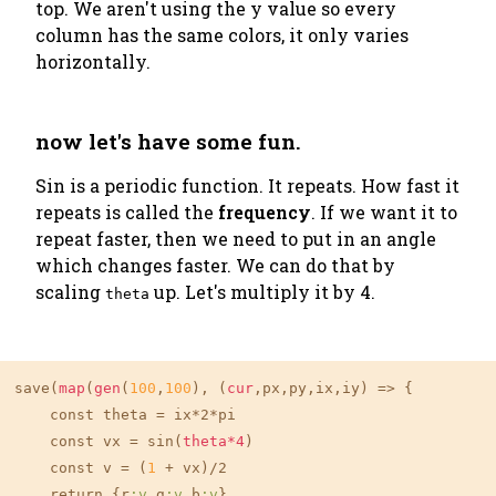
top. We aren't using the y value so every
column has the same colors, it only varies
horizontally.
now let's have some fun.
Sin is a periodic function. It repeats. How fast it
repeats is called the
frequency
. If we want it to
repeat faster, then we need to put in an angle
which changes faster. We can do that by
scaling
up. Let's multiply it by 4.
theta
save(
map
(
gen
(
100
,
100
), (
cur
,px,py,ix,iy) => {

    const theta = ix*2*pi

    const vx = sin(
theta*4
)

    const v = (
1
 + vx)/2

    return {r
:v
,g
:v
,b
:v
}
