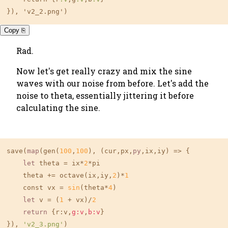
}), 'v2_2.png')
Copy ⎘
Rad.
Now let's get really crazy and mix the sine
waves with our noise from before. Let's add the
noise to theta, essentially jittering it before
calculating the sine.
save(
map
(gen(
100
,
100
), (cur,px,
py
,ix,iy) => {

let
 theta = ix*
2
*pi

    theta += octave(ix,iy,
2
)*
1
    const vx = 
sin
(theta*
4
) 

let
 v = (
1
 + vx)/
2
return
 {r:v,
g:v
,
b:v
}

}), 
'v2_3.png'
)