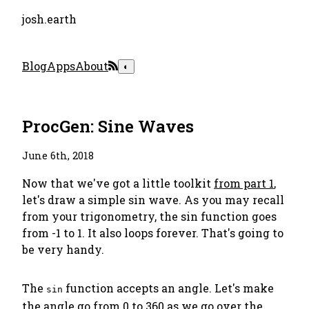
josh.earth
Blog
Apps
About
◐
ProcGen: Sine Waves
June 6th, 2018
Now that we've got a little toolkit
from part 1
,
let's draw a simple sin wave. As you may recall
from your trigonometry, the sin function goes
from -1 to 1. It also loops forever. That's going to
be very handy.
The
function accepts an angle. Let's make
sin
the angle go from 0 to 360 as we go over the