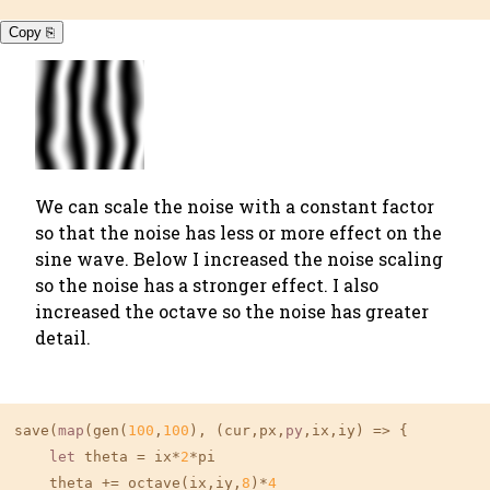
Copy ⎘
We can scale the noise with a constant factor
so that the noise has less or more effect on the
sine wave. Below I increased the noise scaling
so the noise has a stronger effect. I also
increased the octave so the noise has greater
detail.
save(
map
(gen(
100
,
100
), (cur,px,
py
,ix,iy) => {

let
 theta = ix*
2
*pi

    theta += octave(ix,iy,
8
)*
4