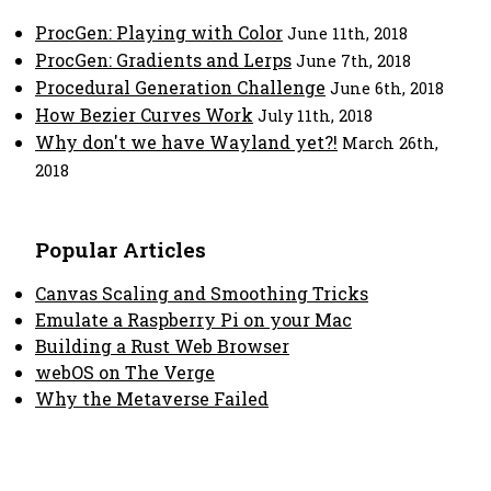
ProcGen: Playing with Color
June 11th, 2018
ProcGen: Gradients and Lerps
June 7th, 2018
Procedural Generation Challenge
June 6th, 2018
How Bezier Curves Work
July 11th, 2018
Why don't we have Wayland yet?!
March 26th,
2018
Popular Articles
Canvas Scaling and Smoothing Tricks
Emulate a Raspberry Pi on your Mac
Building a Rust Web Browser
webOS on The Verge
Why the Metaverse Failed