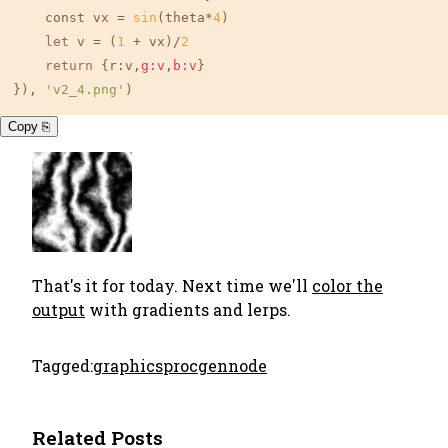
    const vx = 
sin
(theta*
4
)

let
 v = (
1
 + vx)/
2
return
 {r:v,
g:v
,
b:v
}

}), 
'v2_4.png'
)
Copy ⎘
That's it for today. Next time we'll
color the
output
with gradients and lerps.
Tagged:
graphics
procgen
node
Related Posts