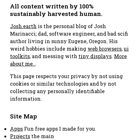
All content written by 100%
sustainably harvested human.
Josh.earth
is the personal blog of Josh
Marinacci; dad, software engineer, and bad scifi
author living in sunny Eugene, Oregon. His
weird hobbies include making
web browsers
,
ui
toolkits
, and messing with
tiny displays
.
More
about me..
.
This page respects your privacy by not using
cookies or similar technologies and by not
collecting any personally identifiable
information.
Site Map
Apps
Fun free apps I made for you.
Projects
the main