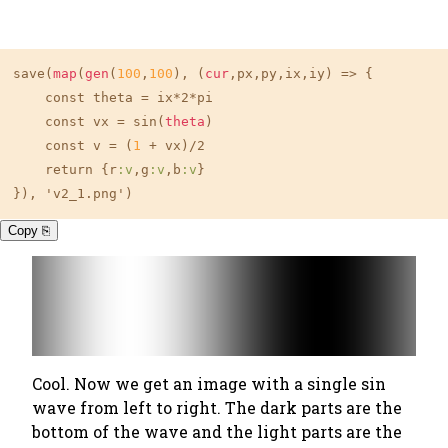
save(
map
(
gen
(
100
,
100
), (
cur
,px,py,ix,iy) => {

    const theta = ix*2*pi

    const vx = sin(
theta
)

    const v = (
1
 + vx)/2

    return {r
:v
,g
:v
,b
:v
}

}), 'v2_1.png')
Copy ⎘
Cool. Now we get an image with a single sin
wave from left to right. The dark parts are the
bottom of the wave and the light parts are the