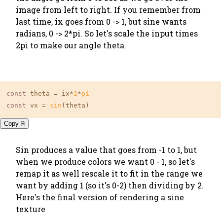
image from left to right. If you remember from
last time, ix goes from 0 -> 1, but sine wants
radians, 0 -> 2*pi. So let's scale the input times
2pi to make our angle theta.
const
 theta = ix*
2
*
pi
const
 vx = 
sin
(theta)
Copy ⎘
Sin produces a value that goes from -1 to 1, but
when we produce colors we want 0 - 1, so let's
remap it as well rescale it to fit in the range we
want by adding 1 (so it's 0-2) then dividing by 2.
Here's the final version of rendering a sine
texture