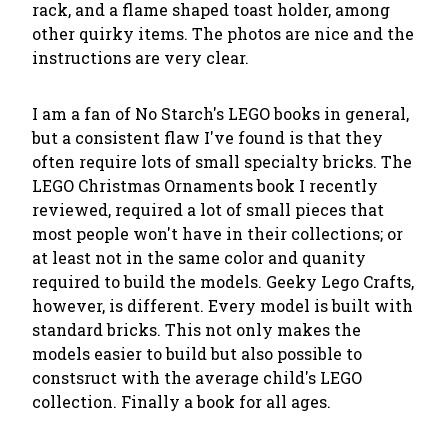
rack, and a flame shaped toast holder, among
other quirky items. The photos are nice and the
instructions are very clear.
I am a fan of No Starch's LEGO books in general,
but a consistent flaw I've found is that they
often require lots of small specialty bricks. The
LEGO Christmas Ornaments book I recently
reviewed, required a lot of small pieces that
most people won't have in their collections; or
at least not in the same color and quanity
required to build the models. Geeky Lego Crafts,
however, is different. Every model is built with
standard bricks. This not only makes the
models easier to build but also possible to
constsruct with the average child's LEGO
collection. Finally a book for all ages.