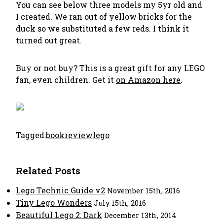
You can see below three models my 5yr old and
I created. We ran out of yellow bricks for the
duck so we substituted a few reds. I think it
turned out great.
Buy or not buy? This is a great gift for any LEGO
fan, even children. Get it
on Amazon here
.
Tagged:
bookreview
lego
Related Posts
Lego Technic Guide v2
November 15th, 2016
Tiny Lego Wonders
July 15th, 2016
Beautiful Lego 2: Dark
December 13th, 2014