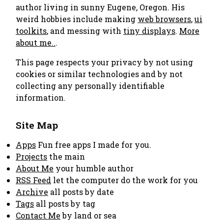
author living in sunny Eugene, Oregon. His
weird hobbies include making
web browsers
,
ui
toolkits
, and messing with
tiny displays
.
More
about me..
.
This page respects your privacy by not using
cookies or similar technologies and by not
collecting any personally identifiable
information.
Site Map
Apps
Fun free apps I made for you.
Projects
the main
About Me
your humble author
RSS Feed
let the computer do the work for you
Archive
all posts by date
Tags
all posts by tag
Contact Me
by land or sea