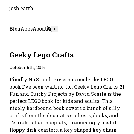
josh.earth
Blog
Apps
About
◐
Geeky Lego Crafts
October 5th, 2016
Finally No Starch Press has made the LEGO
book I've been waiting for.
Geeky Lego Crafts: 21
Fun and Quirky Projects
by David Scarfe is the
perfect LEGO book for kids and adults. This
nicely hardbound book covers a bunch of silly
crafts from the decorative: ghosts, ducks, and
Tetris kitchen magnets, to amusingly useful:
floppy disk coasters, a key shaped key chain