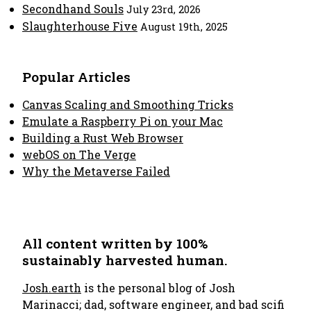
Secondhand Souls
July 23rd, 2026
Slaughterhouse Five
August 19th, 2025
Popular Articles
Canvas Scaling and Smoothing Tricks
Emulate a Raspberry Pi on your Mac
Building a Rust Web Browser
webOS on The Verge
Why the Metaverse Failed
All content written by 100%
sustainably harvested human.
Josh.earth
is the personal blog of Josh
Marinacci; dad, software engineer, and bad scifi