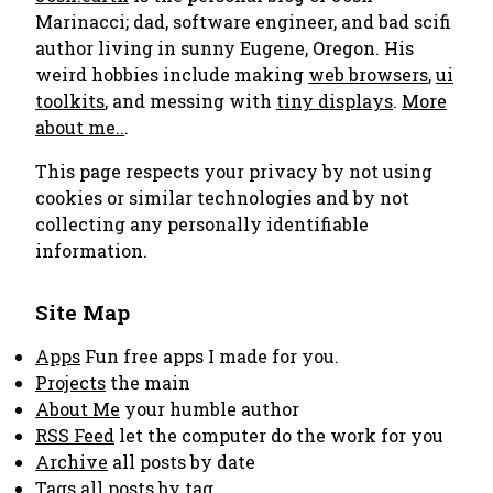
Marinacci; dad, software engineer, and bad scifi
author living in sunny Eugene, Oregon. His
weird hobbies include making
web browsers
,
ui
toolkits
, and messing with
tiny displays
.
More
about me..
.
This page respects your privacy by not using
cookies or similar technologies and by not
collecting any personally identifiable
information.
Site Map
Apps
Fun free apps I made for you.
Projects
the main
About Me
your humble author
RSS Feed
let the computer do the work for you
Archive
all posts by date
Tags
all posts by tag