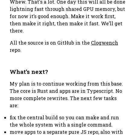
Whew. That's a lot. One day this will all be done
lightning fast through shared GPU memory, but
for now it’s good enough.
Make it work first,
then make it right, then make it fast.
We’ll get
there.
All the source is on GitHub in the
Clogwench
repo.
What’s next?
My plan is to continue working from this base.
The core is Rust and apps are in Typescript. No
more complete rewrites. The next few tasks
are:
fix the central build so you can make and run
the whole system with a single command.
move apps to a separate pure JS repo, also with