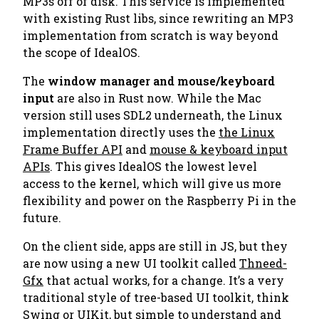
MP3s
off of disk. This service is implemented
with existing Rust libs, since rewriting an MP3
implementation from scratch is way beyond
the scope of IdealOS.
The
window manager and mouse/keyboard
input
are also in Rust now. While the Mac
version still uses SDL2 underneath, the Linux
implementation directly uses the
the Linux
Frame Buffer API
and
mouse & keyboard input
APIs
. This gives IdealOS the lowest level
access to the kernel, which will give us more
flexibility and power on the Raspberry Pi in the
future.
On the client side, apps are still in JS, but they
are now using a new UI toolkit called
Thneed-
Gfx
that actual works, for a change. It’s a very
traditional style of tree-based UI toolkit, think
Swing
or
UIKit
, but simple to understand and