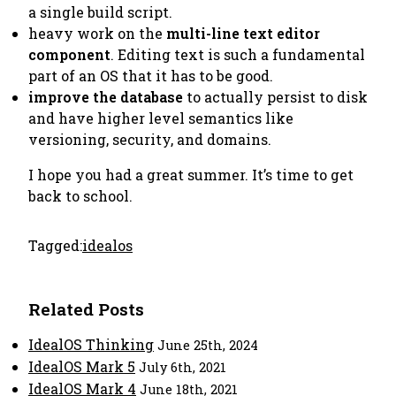
a single build script.
heavy work on the
multi-line text editor
component
. Editing text is such a fundamental
part of an OS that it
has
to be good.
improve the database
to actually persist to disk
and have higher level semantics like
versioning, security, and domains.
I hope you had a great summer. It’s time to get
back to school.
Tagged:
idealos
Related Posts
IdealOS Thinking
June 25th, 2024
IdealOS Mark 5
July 6th, 2021
IdealOS Mark 4
June 18th, 2021