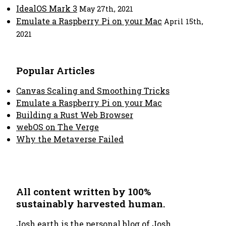
IdealOS Mark 3
May 27th, 2021
Emulate a Raspberry Pi on your Mac
April 15th,
2021
Popular Articles
Canvas Scaling and Smoothing Tricks
Emulate a Raspberry Pi on your Mac
Building a Rust Web Browser
webOS on The Verge
Why the Metaverse Failed
All content written by 100%
sustainably harvested human.
Josh.earth
is the personal blog of Josh