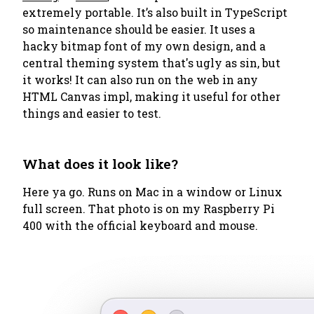
extremely portable. It’s also built in TypeScript
so maintenance should be easier. It uses a
hacky bitmap font of my own design, and a
central theming system that's ugly as sin, but
it works! It can also run on the web in any
HTML Canvas impl, making it useful for other
things and easier to test.
What does it look like?
Here ya go. Runs on Mac in a window or Linux
full screen. That photo is on my Raspberry Pi
400 with the official keyboard and mouse.