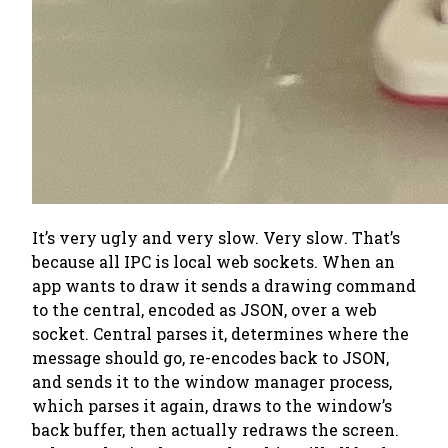
It’s very ugly and very slow.
Very slow
. That’s
because
all
IPC is local web sockets. When an
app wants to draw it sends a drawing command
to the central, encoded as JSON, over a web
socket. Central parses it, determines where the
message should go, re-encodes back to JSON,
and sends it to the window manager process,
which parses it again, draws to the window’s
back buffer, then actually redraws the screen.