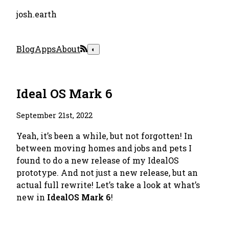
josh.earth
Blog
Apps
About
◐
Ideal OS Mark 6
September 21st, 2022
Yeah, it’s been a while, but not forgotten! In
between moving homes and jobs and pets I
found to do a new release of my IdealOS
prototype. And not just a new release, but an
actual full rewrite! Let’s take a look at what’s
new in
IdealOS Mark 6
!