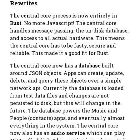
Rewrites
The
central
core process is now entirely in
Rust
. No more Javascript! The central core
handles message passing, the on-disk database,
and access to all actual hardware. This means
the central core has to be fasty, secure and
reliable. This made it a good fit for Rust.
The central core now has a
database
built
around JSON objects. Apps can create, update,
delete, and query these objects over a simple
network api. Currently the database is loaded
from test data files and changes are not
persisted to disk, but this will change in the
future. The database powers the
Music
and
People
(contacts) apps, and eventually almost
everything in the system. The central core
now also has an
audio service
which can play