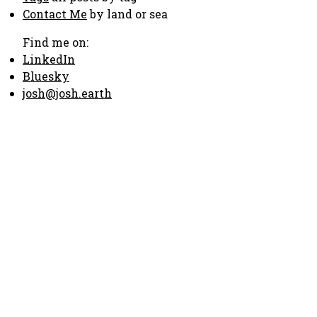
Contact Me
by land or sea
Find me on:
LinkedIn
Bluesky
josh@josh.earth