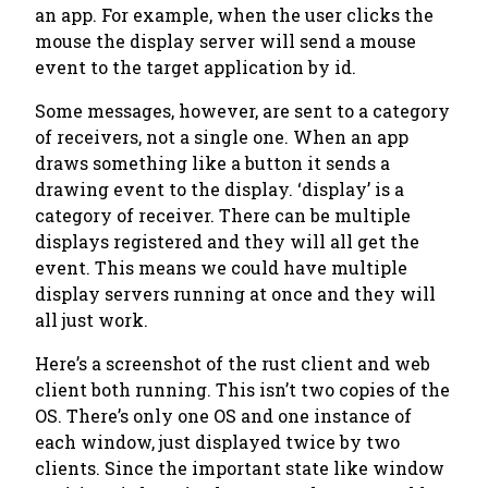
an app. For example, when the user clicks the
mouse the display server will send a mouse
event to the target application by id.
Some messages, however, are sent to a category
of receivers, not a single one. When an app
draws something like a button it sends a
drawing event to the display. ‘display’ is a
category of receiver. There can be multiple
displays registered and they will all get the
event. This means we could have multiple
display servers running at once and they will
all just work.
Here’s a screenshot of the rust client and web
client both running. This isn’t two copies of the
OS. There’s only one OS and one instance of
each window, just displayed twice by two
clients. Since the important state like window