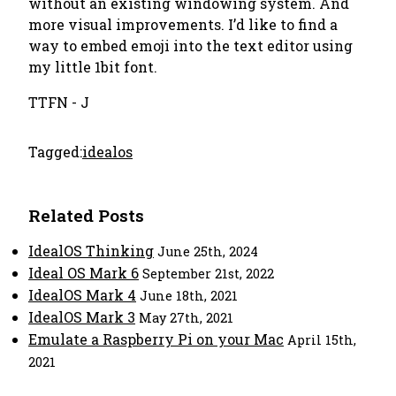
without an existing windowing system. And
more visual improvements. I’d like to find a
way to embed emoji into the text editor using
my little 1bit font.
TTFN - J
Tagged:
idealos
Related Posts
IdealOS Thinking
June 25th, 2024
Ideal OS Mark 6
September 21st, 2022
IdealOS Mark 4
June 18th, 2021
IdealOS Mark 3
May 27th, 2021
Emulate a Raspberry Pi on your Mac
April 15th,
2021