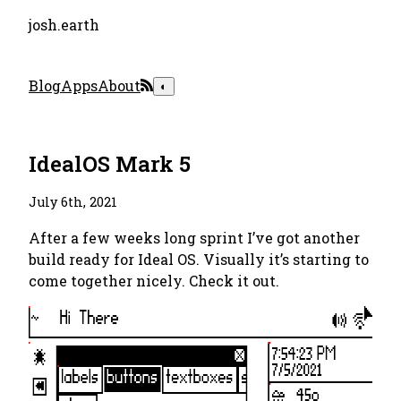
josh.earth
Blog
Apps
About
◐
IdealOS Mark 5
July 6th, 2021
After a few weeks long sprint I’ve got another
build ready for Ideal OS. Visually it’s starting to
come together nicely. Check it out.