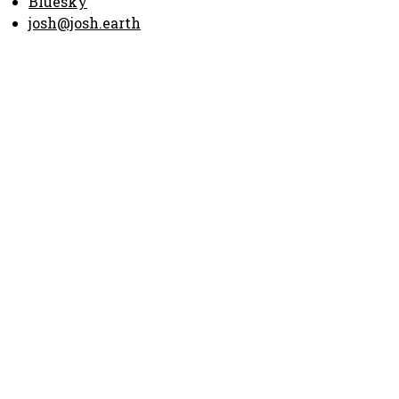
Bluesky
josh@josh.earth