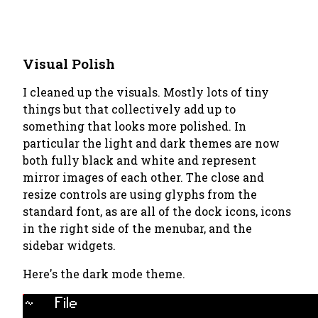
Visual Polish
I cleaned up the visuals. Mostly lots of tiny
things but that collectively add up to
something that looks more polished. In
particular the light and dark themes are now
both fully black and white and represent
mirror images of each other. The close and
resize controls are using glyphs from the
standard font, as are all of the dock icons, icons
in the right side of the menubar, and the
sidebar widgets.
Here's the dark mode theme.