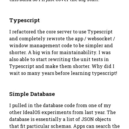
Typescript
I refactored the core server to use Typescript
and completely rewrote the app / websocket /
window management code to be simpler and
shorter. A big win for maintainability. I was
also able to start rewriting the unit tests in
Typescript and make them shorter. Why did I
wait so many years before learning typescript!
Simple Database
I pulled in the database code from one of my
other IdealOS experiments from last year. The
database is essentially a list of JSON objects
that fit particular schemas. Apps can search the