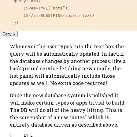
    query: 
AND
(

IS
<em>
TYPE
(“note”), 

IS
</em>SUBSTRING(
search
.text)

    })
Copy ⎘
Whenever the user types into the text box the
query will be automatically updated. In fact, if
the database changes by another process, like a
background service fetching new emails, the
list panel will automatically include those
updates as well.
No extra code required!
Once the new database system is polished it
will make certain types of apps trivial to build.
The DB will do all of the heavy lifting. This is
the screenshot of a new “notes” which is
entirely database driven as described above.