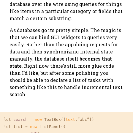
database over the wire using queries for things
like
items in a particular category
or
fields that
match a certain substring
.
As databases go its pretty simple. The magic is
that we can bind GUI widgets to queries very
easily. Rather than the app doing requests for
data and then synchronizing internal state
manually, the database itself
becomes that
state
. Right now there’s still more glue code
than I’d like, but after some polishing you
should be able to declare a list of tasks with
something like this to handle incremental text
search
let 
search
 = 
new
 TextBox({
text
:”abc”})

let list = 
new
 ListPanel({
