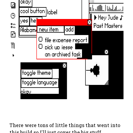
There were tons of little things that went into
this build so I'll just cover the big stuff.