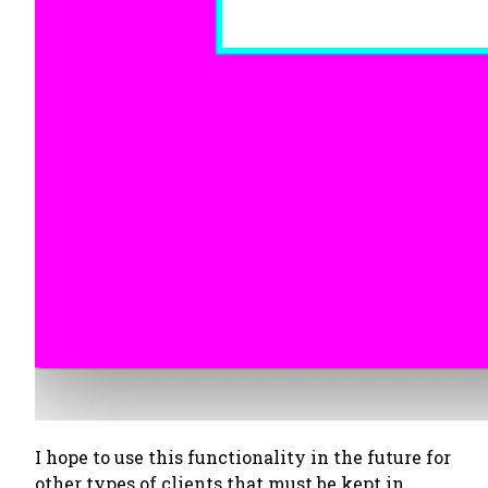
I hope to use this functionality in the future for
other types of clients that must be kept in