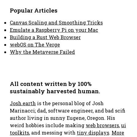
Popular Articles
Canvas Scaling and Smoothing Tricks
Emulate a Raspberry Pi on your Mac
Building a Rust Web Browser
webOS on The Verge
Why the Metaverse Failed
All content written by 100%
sustainably harvested human.
Josh.earth
is the personal blog of Josh
Marinacci; dad, software engineer, and bad scifi
author living in sunny Eugene, Oregon. His
weird hobbies include making
web browsers
,
ui
toolkits
, and messing with
tiny displays
.
More