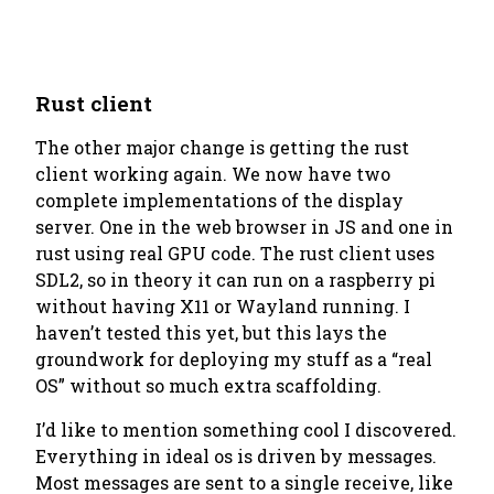
Rust client
The other major change is getting the rust
client working again. We now have two
complete implementations of the display
server. One in the web browser in JS and one in
rust using real GPU code. The rust client uses
SDL2, so in theory it can run on a raspberry pi
without having X11 or Wayland running. I
haven’t tested this yet, but this lays the
groundwork for deploying my stuff as a “real
OS” without so much extra scaffolding.
I’d like to mention something cool I discovered.
Everything in ideal os is driven by messages.
Most messages are sent to a single receive, like