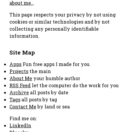
about me..
.
This page respects your privacy by not using
cookies or similar technologies and by not
collecting any personally identifiable
information.
Site Map
Apps
Fun free apps I made for you.
Projects
the main
About Me
your humble author
RSS Feed
let the computer do the work for you
Archive
all posts by date
Tags
all posts by tag
Contact Me
by land or sea
Find me on:
LinkedIn