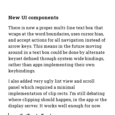
New UI components
There is now a proper multi-line text box that
wraps at the word boundaries, uses cursor bias,
and accept actions for all navigation instead of
arrow keys. This means in the future moving
around in a text box could be done by alternate
keyset defined through system wide bindings,
rather than apps implementing their own
keybindings.
I also added very ugly list view and scroll
panel which required a minimal
implementation of clip rects. I’m still debating
where clipping should happen, in the app or the
display server. It works well enough for now.