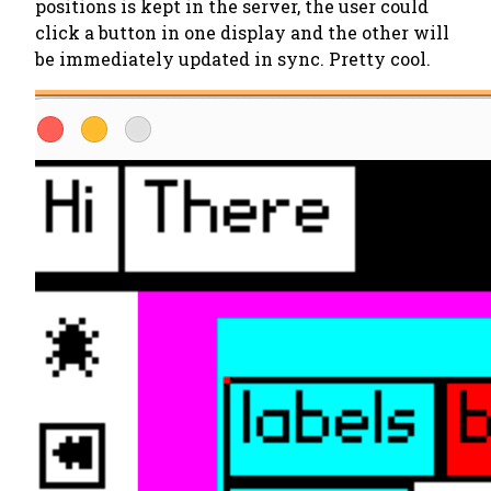
positions is kept in the server, the user could
click a button in one display and the other will
be immediately updated in sync. Pretty cool.