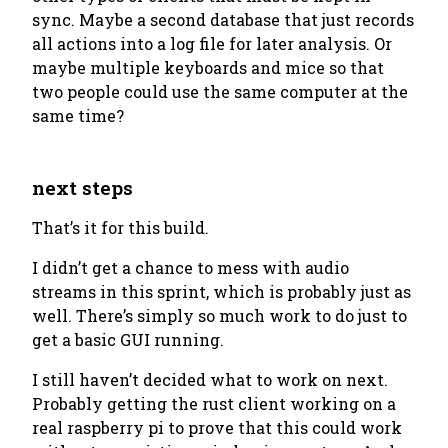
sync. Maybe a second database that just records
all actions into a log file for later analysis. Or
maybe multiple keyboards and mice so that
two people could use the same computer at the
same time?
next steps
That’s it for this build.
I didn’t get a chance to mess with audio
streams in this sprint, which is probably just as
well. There’s simply so much work to do just to
get a basic GUI running.
I still haven’t decided what to work on next.
Probably getting the rust client working on a
real raspberry pi to prove that this could work