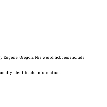
nny Eugene, Oregon. His weird hobbies include
onally identifiable information.