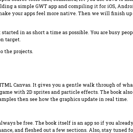
lding a simple GWT app and compiling it for iOS, Androi
 make your apps feel more native. Then we will finish u
tarted in as short a time as possible. You are busy peopl
n target.
o the projects.
HTML Canvas. It gives you a gentle walk through of wha
ame with 2D sprites and particle effects. The book also
amples then see how the graphics update in real time.
lways be free. The book itself is an app so if you alread
ance, and fleshed out a few sections. Also, stay tuned f