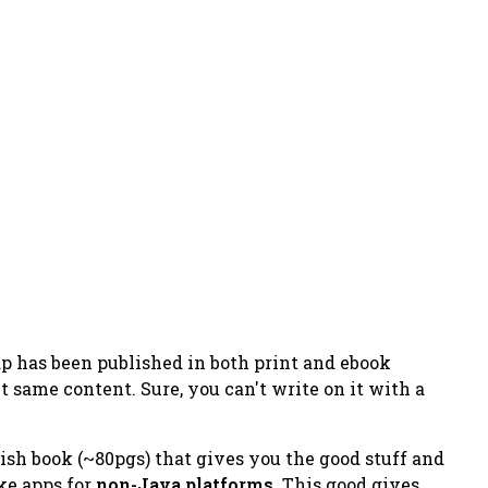
ap
has been published in both print and ebook
t same content. Sure, you can't write on it with a
tish book (~80pgs) that gives you the good stuff and
ke apps for
non-Java platforms
. This good gives