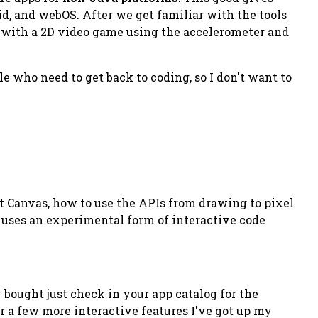
d, and webOS. After we get familiar with the tools
p with a 2D video game using the accelerometer and
e who need to get back to coding, so I don't want to
t Canvas, how to use the APIs from drawing to pixel
 uses an experimental form of interactive code
y bought just check in your app catalog for the
or a few more interactive features I've got up my