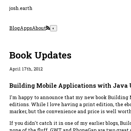
josh.earth
Blog
Apps
About
◐
Book Updates
April 17th, 2012
Building Mobile Applications with Jav
I'm happy to announce that my new book
Building
editions. While I love having a print edition, the eb
marker, but the convenience and price is well worth 
If you didn't catch it in one of my earlier blogs,
Buil
none of the fluff. GWT and PhoneGap are two great o