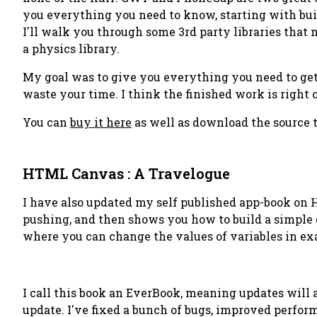
you everything you need to know, starting with bui
I'll walk you through some 3rd party libraries that
a physics library.
My goal was to give you everything you need to get s
waste your time. I think the finished work is right o
You can
buy it here
as well as download the source t
HTML Canvas : A Travelogue
I have also updated my self published app-book on 
pushing, and then shows you how to build a simple g
where you can change the values of variables in ex
I call this book an
EverBook
, meaning updates will a
update. I've fixed a bunch of bugs, improved perform