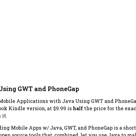
a Using GWT and PhoneGap
 Mobile Applications with Java Using GWT and PhoneG
ook Kindle version, at $9.99 is
half
the price for the exac
it.
ding Mobile Apps w/ Java, GWT, and PhoneGap
is a shor
pen source tools that, combined, let you use Java to ma