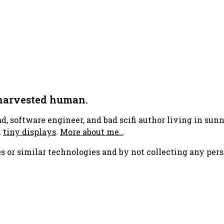
 harvested human.
ad, software engineer, and bad scifi author living in su
h
tiny displays
.
More about me..
.
s or similar technologies and by not collecting any pers