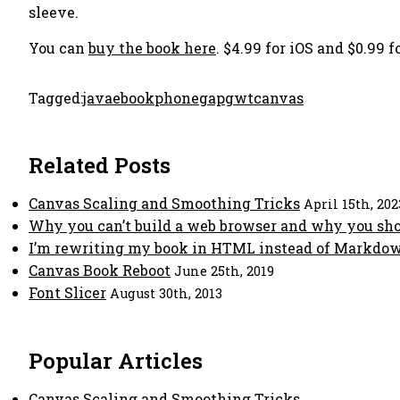
sleeve.
You can
buy the book here
. $4.99 for iOS and $0.99
Tagged:
java
ebook
phonegap
gwt
canvas
Related Posts
Canvas Scaling and Smoothing Tricks
April 15th, 202
Why you can’t build a web browser and why you sh
I’m rewriting my book in HTML instead of Markdow
Canvas Book Reboot
June 25th, 2019
Font Slicer
August 30th, 2013
Popular Articles
Canvas Scaling and Smoothing Tricks