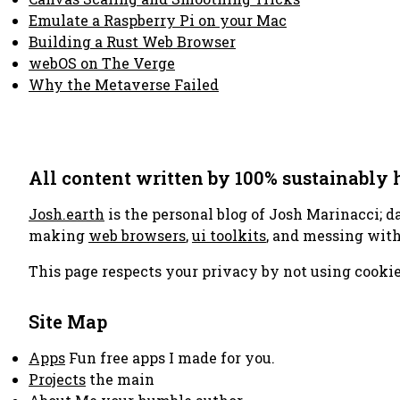
Emulate a Raspberry Pi on your Mac
Building a Rust Web Browser
webOS on The Verge
Why the Metaverse Failed
All content written by 100% sustainably
Josh.earth
is the personal blog of Josh Marinacci; d
making
web browsers
,
ui toolkits
, and messing wit
This page respects your privacy by not using cookie
Site Map
Apps
Fun free apps I made for you.
Projects
the main