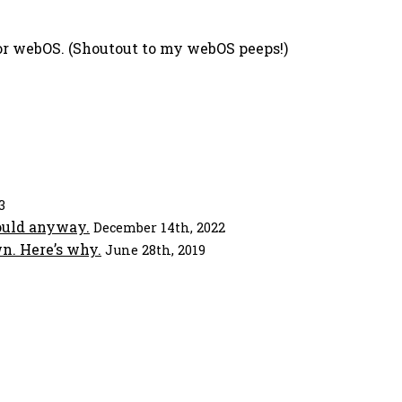
 for webOS. (Shoutout to my webOS peeps!)
3
ould anyway.
December 14th, 2022
n. Here’s why.
June 28th, 2019