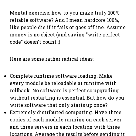
Mental exercise: how to you make truly 100%
reliable software? And I mean hardcore 100%,
like people die if it fails or goes offline. Assume
money is no object (and saying "write perfect
code" doesn't count :)
Here are some rather radical ideas:
Complete runtime software loading. Make
every module be reloadable at runtime with
rollback. No software is perfect so upgrading
without restarting is essential. But how do you
write software that only starts up once?
Extremely distributed computing. Have three
copies of each module running on each server
and three servers in each location with three
locations. Average the results before sending it