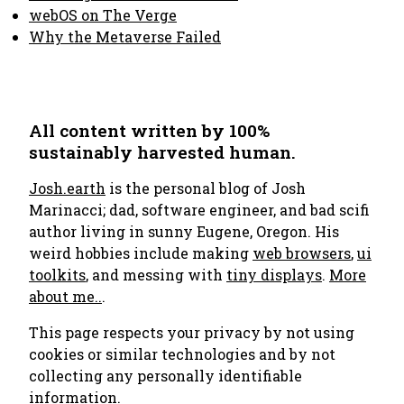
webOS on The Verge
Why the Metaverse Failed
All content written by 100%
sustainably harvested human.
Josh.earth
is the personal blog of Josh
Marinacci; dad, software engineer, and bad scifi
author living in sunny Eugene, Oregon. His
weird hobbies include making
web browsers
,
ui
toolkits
, and messing with
tiny displays
.
More
about me..
.
This page respects your privacy by not using
cookies or similar technologies and by not
collecting any personally identifiable
information.