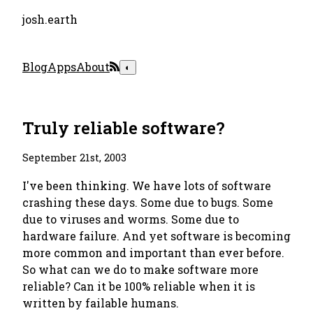
josh.earth
Blog
Apps
About
◐
Truly reliable software?
September 21st, 2003
I've been thinking. We have lots of software
crashing these days. Some due to bugs. Some
due to viruses and worms. Some due to
hardware failure. And yet software is becoming
more common and important than ever before.
So what can we do to make software more
reliable? Can it be 100% reliable when it is
written by failable humans.