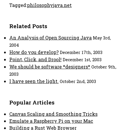
Tagged:
philosophy
java.net
Related Posts
An Analysis of Open Sourcing Java
May 3rd,
2004
How do you develop?
December 17th, 2003
Point, Click, and Drool!
December 1st, 2003
We should be software *designers*
October 9th,
2003
I have seen the light.
October 2nd, 2003
Popular Articles
Canvas Scaling and Smoothing Tricks
Emulate a Raspberry Pi on your Mac
Building a Rust Web Browser