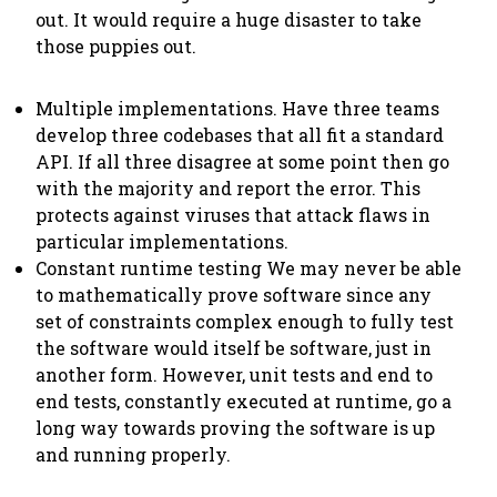
out. It would require a huge disaster to take
those puppies out.
Multiple implementations. Have three teams
develop three codebases that all fit a standard
API. If all three disagree at some point then go
with the majority and report the error. This
protects against viruses that attack flaws in
particular implementations.
Constant runtime testing We may never be able
to mathematically prove software since any
set of constraints complex enough to fully test
the software would itself be software, just in
another form. However, unit tests and end to
end tests, constantly executed at runtime, go a
long way towards proving the software is up
and running properly.