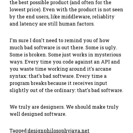
the best possible product (and often for the
lowest price). Even with the product is not seen
by the end users, like middleware, reliablity
and latency are still human factors.
I'm sure I don't need to remind you of how
much bad software is out there. Some is ugly.
Some is broken. Some just works in mysterious
ways. Every time you code against an API and
you waste time working around it's arcane
syntax: that's bad software. Every time a
program breaks because it receives input
slightly out of the ordinary: that's bad software.
We truly are designers. We should make truly
well designed software.
Tagged:
design
philosophy
java.net