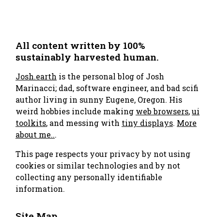
All content written by 100%
sustainably harvested human.
Josh.earth
is the personal blog of Josh
Marinacci; dad, software engineer, and bad scifi
author living in sunny Eugene, Oregon. His
weird hobbies include making
web browsers
,
ui
toolkits
, and messing with
tiny displays
.
More
about me..
.
This page respects your privacy by not using
cookies or similar technologies and by not
collecting any personally identifiable
information.
Site Map