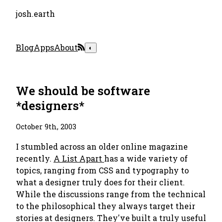
josh.earth
Blog
Apps
About
◐
We should be software
*designers*
October 9th, 2003
I stumbled across an older online magazine
recently.
A List Apart
has a wide variety of
topics, ranging from CSS and typography to
what a designer truly does for their client.
While the discussions range from the technical
to the philosophical they always target their
stories at designers. They've built a truly useful