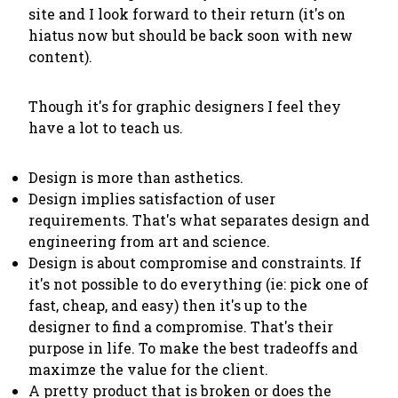
site and I look forward to their return (it's on
hiatus now but should be back soon with new
content).
Though it's for graphic designers I feel they
have a lot to teach us.
Design is more than asthetics.
Design implies satisfaction of user
requirements. That's what separates design and
engineering from art and science.
Design is about compromise and constraints. If
it's not possible to do everything (ie: pick one of
fast, cheap, and easy) then it's up to the
designer to find a compromise. That's their
purpose in life. To make the best tradeoffs and
maximze the value for the client.
A pretty product that is broken or does the