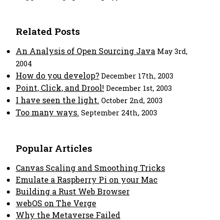
Related Posts
An Analysis of Open Sourcing Java
May 3rd,
2004
How do you develop?
December 17th, 2003
Point, Click, and Drool!
December 1st, 2003
I have seen the light.
October 2nd, 2003
Too many ways.
September 24th, 2003
Popular Articles
Canvas Scaling and Smoothing Tricks
Emulate a Raspberry Pi on your Mac
Building a Rust Web Browser
webOS on The Verge
Why the Metaverse Failed