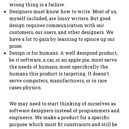
wrong thing is a failure.
Designers must know how to write. Most of us,
myself included, are lousy writers. But good
design requires communication with our
customers, our users, and other designers. We
have a lot to gain by learning to spruce up our
prose.
Design is for humans. A well designed product,
be it software, a car, or an apple pie, must serve
the needs of humans, most specifically the
humans this product is targeting. It doesn't
serve computers, manufacturers, or in rare
cases physics.
We may need to start thinking of ourselves as
software designers instead of programmers and
engineers. We make a product for a specific
purpose which must fit constraints and still be