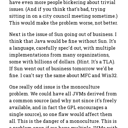
have even more people bickering about trivial
issues. (And if you think that's bad, trying
sitting in on a city council meeting sometime.)
This would make the problem worse, not better.
Next is the issue of Sun going out of business. I
think that Java would be fine without Sun. It's
a language, carefully spec'd out, with multiple
implementations from many organizations,
some with billions of dollars. (Hint. It's a TLA).
If Sun went out of business tomorrow we'd be
fine. I can't say the same about MFC and Win32.
One really odd issue is the monoculture
problem. We could have all JVMs derived from
a common source (and why not since it's freely
available, and in fact the GPL encourages a
single source), so one flaw would affect them
all. This is the danger of a monoculture. This is
a problem even if we have multiple JVMs with