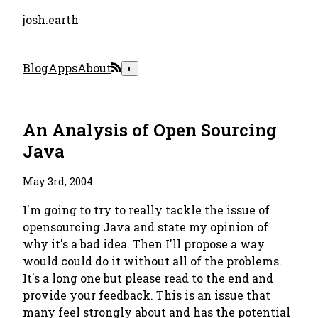
josh.earth
Blog
Apps
About
◐
An Analysis of Open Sourcing
Java
May 3rd, 2004
I'm going to try to really tackle the issue of
opensourcing Java and state my opinion of
why it's a bad idea. Then I'll propose a way
would could do it without all of the problems.
It's a long one but please read to the end and
provide your feedback. This is an issue that
many feel strongly about and has the potential