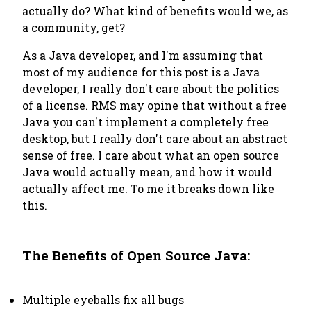
actually do? What kind of benefits would we, as
a community, get?
As a Java developer, and I'm assuming that
most of my audience for this post is a Java
developer, I really don't care about the politics
of a license. RMS may opine that without a free
Java you can't implement a completely free
desktop, but I really don't care about an abstract
sense of free. I care about what an open source
Java would actually mean, and how it would
actually affect me. To me it breaks down like
this.
The Benefits of Open Source Java:
Multiple eyeballs fix all bugs