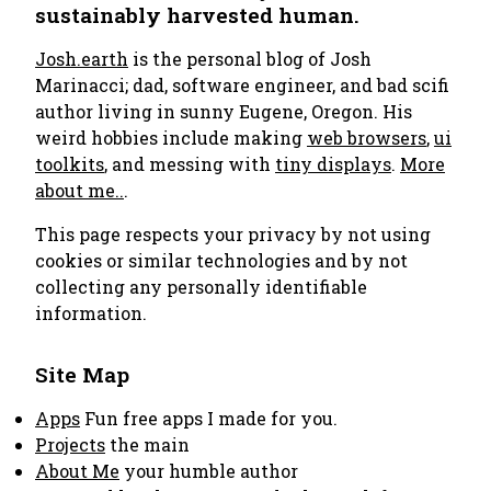
sustainably harvested human.
Josh.earth
is the personal blog of Josh
Marinacci; dad, software engineer, and bad scifi
author living in sunny Eugene, Oregon. His
weird hobbies include making
web browsers
,
ui
toolkits
, and messing with
tiny displays
.
More
about me..
.
This page respects your privacy by not using
cookies or similar technologies and by not
collecting any personally identifiable
information.
Site Map
Apps
Fun free apps I made for you.
Projects
the main
About Me
your humble author