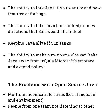
The ability to fork Java if you want to add new
features or fix bugs
The ability to take Java (non-forked) in new
directions that Sun wouldn't think of
Keeping Java alive if Sun tanks
The ability to make sure no one else can 'take
Java away from us', ala Microsoft's embrace
and extend policy
The Problems with Open Source Java:
Multiple incompatible Javas (both language
and environment)
People from one team not listening to other