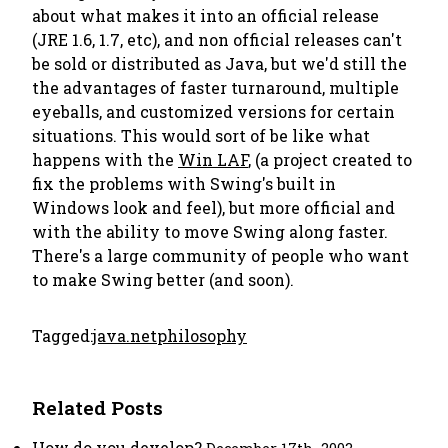
about what makes it into an official release
(JRE 1.6, 1.7, etc), and non official releases can't
be sold or distributed as Java, but we'd still the
the advantages of faster turnaround, multiple
eyeballs, and customized versions for certain
situations. This would sort of be like what
happens with the
Win LAF
, (a project created to
fix the problems with Swing's built in
Windows look and feel), but more official and
with the ability to move Swing along faster.
There's a large community of people who want
to make Swing better (and soon).
Tagged:
java.net
philosophy
Related Posts
How do you develop?