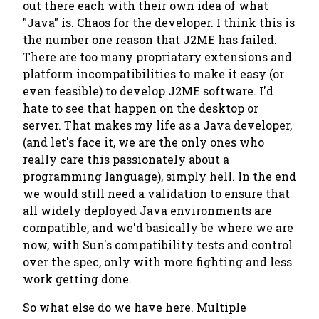
out there each with their own idea of what
"Java" is. Chaos for the developer. I think this is
the number one reason that J2ME has failed.
There are too many propriatary extensions and
platform incompatibilities to make it easy (or
even feasible) to develop J2ME software. I'd
hate to see that happen on the desktop or
server. That makes my life as a Java developer,
(and let's face it, we are the only ones who
really care this passionately about a
programming language), simply hell. In the end
we would still need a validation to ensure that
all widely deployed Java environments are
compatible, and we'd basically be where we are
now, with Sun's compatibility tests and control
over the spec, only with more fighting and less
work getting done.
So what else do we have here. Multiple