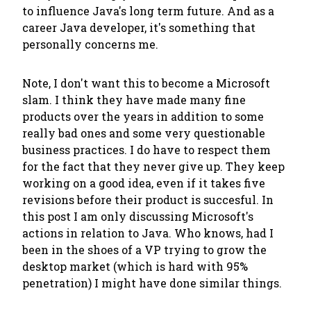
to influence Java's long term future. And as a
career Java developer, it's something that
personally concerns me.
Note, I don't want this to become a Microsoft
slam. I think they have made many fine
products over the years in addition to some
really bad ones and some very questionable
business practices. I do have to respect them
for the fact that they never give up. They keep
working on a good idea, even if it takes five
revisions before their product is succesful. In
this post I am only discussing Microsoft's
actions in relation to Java. Who knows, had I
been in the shoes of a VP trying to grow the
desktop market (which is hard with 95%
penetration) I might have done similar things.