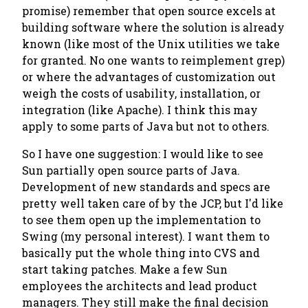
promise) remember that open source excels at
building software where the solution is already
known (like most of the Unix utilities we take
for granted. No one wants to reimplement grep)
or where the advantages of customization out
weigh the costs of usability, installation, or
integration (like Apache). I think this may
apply to some parts of Java but not to others.
So I have one suggestion: I would like to see
Sun partially open source parts of Java.
Development of new standards and specs are
pretty well taken care of by the JCP, but I'd like
to see them open up the implementation to
Swing (my personal interest). I want them to
basically put the whole thing into CVS and
start taking patches. Make a few Sun
employees the architects and lead product
managers. They still make the final decision