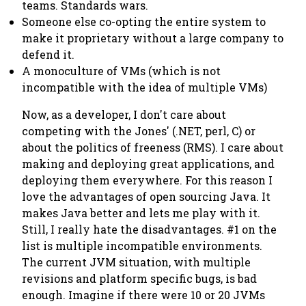
teams. Standards wars.
Someone else co-opting the entire system to
make it proprietary without a large company to
defend it.
A monoculture of VMs (which is not
incompatible with the idea of multiple VMs)
Now, as a developer, I don't care about
competing with the Jones' (.NET, perl, C) or
about the politics of freeness (RMS). I care about
making and deploying great applications, and
deploying them everywhere. For this reason I
love the advantages of open sourcing Java. It
makes Java better and lets me play with it.
Still, I really hate the disadvantages. #1 on the
list is multiple incompatible environments.
The current JVM situation, with multiple
revisions and platform specific bugs, is bad
enough. Imagine if there were 10 or 20 JVMs