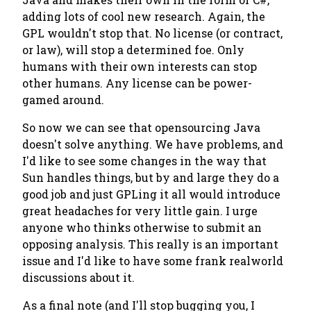
adding lots of cool new research. Again, the
GPL wouldn't stop that. No license (or contract,
or law), will stop a determined foe. Only
humans with their own interests can stop
other humans. Any license can be power-
gamed around.
So now we can see that opensourcing Java
doesn't solve anything. We have problems, and
I'd like to see some changes in the way that
Sun handles things, but by and large they do a
good job and just GPLing it all would introduce
great headaches for very little gain. I urge
anyone who thinks otherwise to submit an
opposing analysis. This really is an important
issue and I'd like to have some frank realworld
discussions about it.
As a final note (and I'll stop bugging you, I