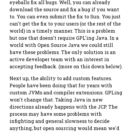
eyeballs fix all bugs. Well, you can already
download the source and fix a bug if you want
to. You can even submit the fix to Sun. You just
can't get the fix to your users (or the rest of the
world) in a timely manner. This is a problem
but one that doesn't require GPL'ing Java. In a
world with Open Source Java we could still
have these problems. The only solution is an
active developer team with an interest in
accepting feedback. (more on this down below).
Next up, the ability to add custom features.
People have been doing that for years with
custom JVMs and compiler extensions. GPLing
won't change that. Taking Java in new
directions already happens with the JCP. The
process may have some problems with
infighting and general slowness to decide
anything, but open sourcing would mean we'd