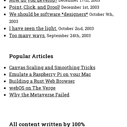
December 17th, 2003
Point, Click, and Drool!
December 1st, 2003
We should be software *designers*
October 9th,
2003
I have seen the light.
October 2nd, 2003
Too many ways.
September 24th, 2003
Popular Articles
Canvas Scaling and Smoothing Tricks
Emulate a Raspberry Pi on your Mac
Building a Rust Web Browser
webOS on The Verge
Why the Metaverse Failed
All content written by 100%