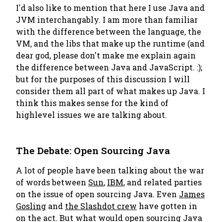
I'd also like to mention that here I use Java and
JVM interchangably. I am more than familiar
with the difference between the language, the
VM, and the libs that make up the runtime (and
dear god, please don't make me explain again
the difference between Java and JavaScript. :);
but for the purposes of this discussion I will
consider them all part of what makes up Java. I
think this makes sense for the kind of
highlevel issues we are talking about.
The Debate: Open Sourcing Java
A lot of people have been talking about the war
of words between
Sun
,
IBM
, and related parties
on the issue of open sourcing Java. Even
James
Gosling
and
the Slashdot crew
have gotten in
on the act. But what would open sourcing Java