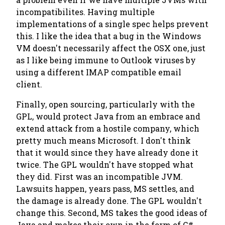
incompatibilites. Having multiple
implementations of a single spec helps prevent
this. I like the idea that a bug in the Windows
VM doesn't necessarily affect the OSX one, just
as I like being immune to Outlook viruses by
using a different IMAP compatible email
client.
Finally, open sourcing, particularly with the
GPL, would protect Java from an embrace and
extend attack from a hostile company, which
pretty much means Microsoft. I don't think
that it would since they have already done it
twice. The GPL wouldn't have stopped what
they did. First was an incompatible JVM.
Lawsuits happen, years pass, MS settles, and
the damage is already done. The GPL wouldn't
change this. Second, MS takes the good ideas of
Java and makes their own in the form of C#,