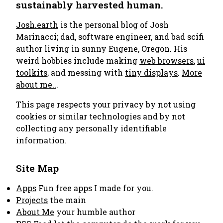
sustainably harvested human.
Josh.earth
is the personal blog of Josh
Marinacci; dad, software engineer, and bad scifi
author living in sunny Eugene, Oregon. His
weird hobbies include making
web browsers
,
ui
toolkits
, and messing with
tiny displays
.
More
about me..
.
This page respects your privacy by not using
cookies or similar technologies and by not
collecting any personally identifiable
information.
Site Map
Apps
Fun free apps I made for you.
Projects
the main
About Me
your humble author