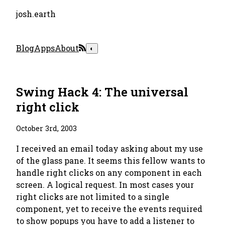
josh.earth
Blog
Apps
About
◐
Swing Hack 4: The universal
right click
October 3rd, 2003
I received an email today asking about my use
of the glass pane. It seems this fellow wants to
handle right clicks on any component in each
screen. A logical request. In most cases your
right clicks are not limited to a single
component, yet to receive the events required
to show popups you have to add a listener to