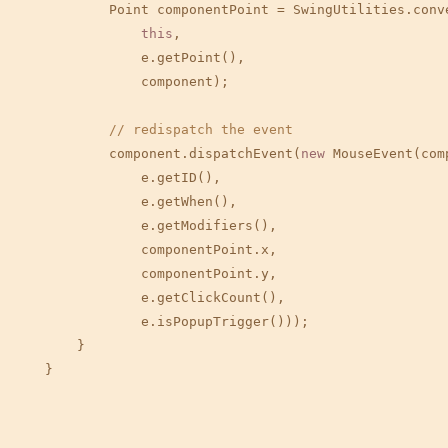
            Point componentPoint = SwingUtilities.conve
this
,

                e.getPoint(),

                component);

// redispatch the event
            component.dispatchEvent(
new
 MouseEvent(comp
                e.getID(),

                e.getWhen(),

                e.getModifiers(),

                componentPoint.x,

                componentPoint.y,

                e.getClickCount(),

                e.isPopupTrigger()));

        }

    }
