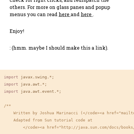
others. For more on glass panes and popup
menus you can read
here
and
here
.
Enjoy!
: (hmm. maybe I should make this a link).
import
import
import
 java.awt.event.*;

/**

    Written by Joshua Marinacci (</code><a href="mailt
    Adapted from Sun tutorial code at

        </code><a href="http://java.sun.com/docs/books