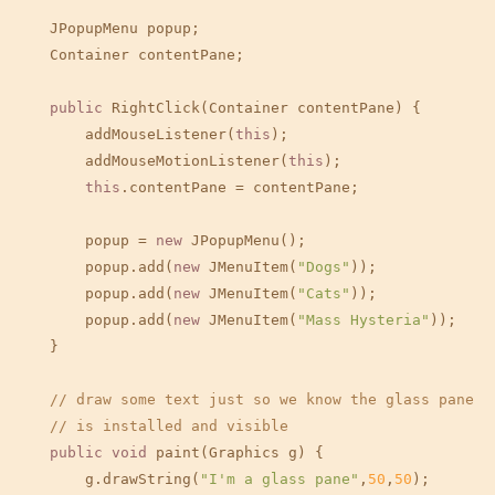
    JPopupMenu popup;

    Container contentPane;

public
 RightClick(Container contentPane) {

        addMouseListener(
this
);

        addMouseMotionListener(
this
);

this
.contentPane = contentPane;

        popup = 
new
 JPopupMenu();

        popup.add(
new
 JMenuItem(
"Dogs"
));

        popup.add(
new
 JMenuItem(
"Cats"
));

        popup.add(
new
 JMenuItem(
"Mass Hysteria"
));

    }

// draw some text just so we know the glass pane
// is installed and visible
public
void
 paint(Graphics g) {

        g.drawString(
"I'm a glass pane"
,
50
,
50
);
