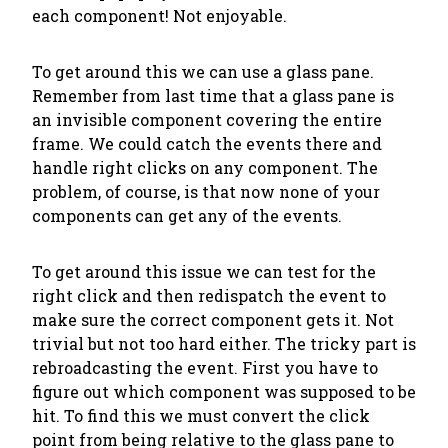
each component! Not enjoyable.
To get around this we can use a glass pane.
Remember from last time that a glass pane is
an invisible component covering the entire
frame. We could catch the events there and
handle right clicks on any component. The
problem, of course, is that now none of your
components can get any of the events.
To get around this issue we can test for the
right click and then redispatch the event to
make sure the correct component gets it. Not
trivial but not too hard either. The tricky part is
rebroadcasting the event. First you have to
figure out which component was supposed to be
hit. To find this we must convert the click
point from being relative to the glass pane to