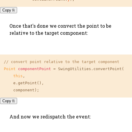
Copy ⎘
Once that's done we convert the point to be
relative to the target component:
// convert point relative to the target component
Point
componentPoint
=
 SwingUtilities.convertPoint(

this
,

    e.getPoint(),

    component);
Copy ⎘
And now we redispatch the event: