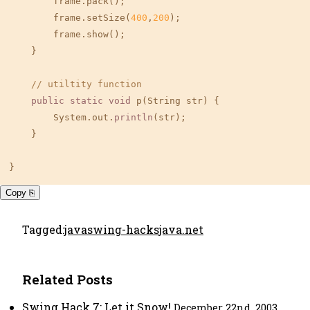
        frame.pack();

        frame.setSize(
400
,
200
);

        frame.show();

    }

// utiltity function
public
static
void
 p(String str) {

        System.out.
println
(str);

    }

}
Copy ⎘
Tagged:
java
swing-hacks
java.net
Related Posts
Swing Hack 7: Let it Snow!
December 22nd, 2003