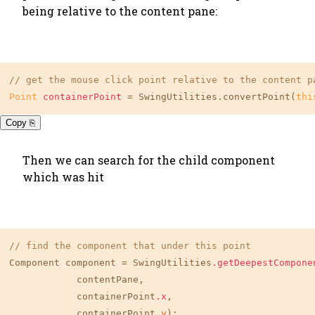
being relative to the content pane:
// get the mouse click point relative to the content p
Point
containerPoint
=
 SwingUtilities.convertPoint(
thi
Copy ⎘
Then we can search for the child component
which was hit
// find the component that under this point
Component component = SwingUtilities
.getDeepestCompone
            contentPane,

            containerPoint
.x
,

            containerPoint.
y
);