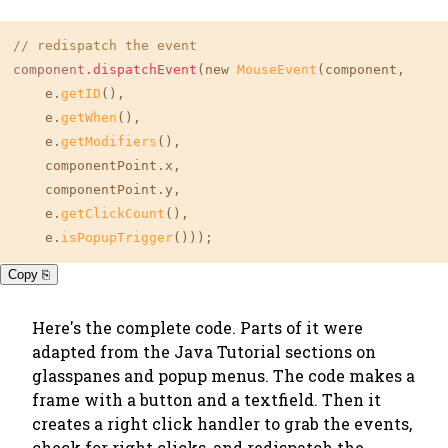
// redispatch the event
component
.dispatchEvent
(new 
MouseEvent
(component,

    e.
getID
(),

    e.
getWhen
(),

    e.
getModifiers
(),

    componentPoint.x,

    componentPoint.y,

    e.
getClickCount
(),

    e.
isPopupTrigger
()));
Copy ⎘
Here's the complete code. Parts of it were
adapted from the Java Tutorial sections on
glasspanes and popup menus. The code makes a
frame with a button and a textfield. Then it
creates a right click handler to grab the events,
check for right clicks, and redispatch the