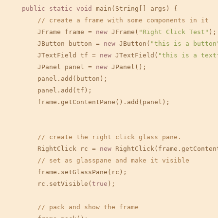
public
static
void
 main(String[] args) {

// create a frame with some components in it
        JFrame frame = 
new
 JFrame(
"Right Click Test"
);

        JButton button = 
new
 JButton(
"this is a button
        JTextField tf = 
new
 JTextField(
"this is a text
        JPanel panel = 
new
 JPanel();

        panel.add(button);

        panel.add(tf);

        frame.getContentPane().add(panel);

// create the right click glass pane.
        RightClick rc = 
new
 RightClick(frame.getContent
// set as glasspane and make it visible
        frame.setGlassPane(rc);

        rc.setVisible(
true
);

// pack and show the frame