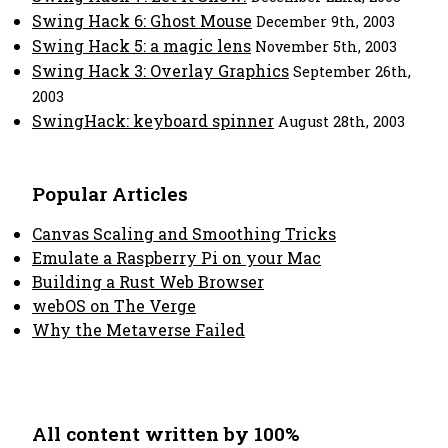
Swing Hack 6: Ghost Mouse
December 9th, 2003
Swing Hack 5: a magic lens
November 5th, 2003
Swing Hack 3: Overlay Graphics
September 26th,
2003
SwingHack: keyboard spinner
August 28th, 2003
Popular Articles
Canvas Scaling and Smoothing Tricks
Emulate a Raspberry Pi on your Mac
Building a Rust Web Browser
webOS on The Verge
Why the Metaverse Failed
All content written by 100%