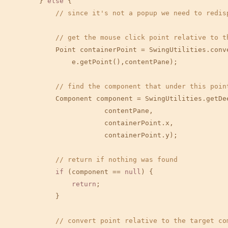
        } 
else
 {

// since it's not a popup we need to redis
// get the mouse click point relative to t
            Point containerPoint = SwingUtilities.conv
                e.getPoint(),contentPane);

// find the component that under this poin
            Component component = SwingUtilities.getDee
                        contentPane,

                        containerPoint.x,

                        containerPoint.y);

// return if nothing was found
if
 (component == 
null
) {

return
;

            }

// convert point relative to the target co