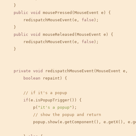
    }

public
void
 mousePressed(MouseEvent e) {

        redispatchMouseEvent(e, 
false
);

    }

public
void
 mouseReleased(MouseEvent e) {

        redispatchMouseEvent(e, 
false
);

    }

private
void
 redispatchMouseEvent(MouseEvent e,

boolean
 repaint) {

// if it's a popup
if
(e.isPopupTrigger()) {

            p(
"it's a popup"
);

// show the popup and return
            popup.show(e.getComponent(), e.getX(), e.ge