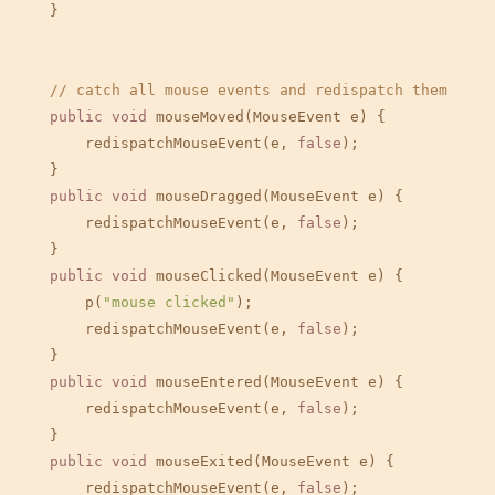
    }

// catch all mouse events and redispatch them
public
void
 mouseMoved(MouseEvent e) {

        redispatchMouseEvent(e, 
false
);

    }

public
void
 mouseDragged(MouseEvent e) {

        redispatchMouseEvent(e, 
false
);

    }

public
void
 mouseClicked(MouseEvent e) {

        p(
"mouse clicked"
);

        redispatchMouseEvent(e, 
false
);

    }

public
void
 mouseEntered(MouseEvent e) {

        redispatchMouseEvent(e, 
false
);

    }

public
void
 mouseExited(MouseEvent e) {

        redispatchMouseEvent(e, 
false
);
