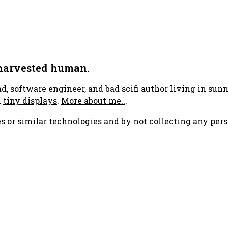
 harvested human.
ad, software engineer, and bad scifi author living in su
h
tiny displays
.
More about me..
.
s or similar technologies and by not collecting any pers