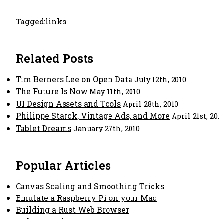
Tagged:
links
Related Posts
Tim Berners Lee on Open Data
July 12th, 2010
The Future Is Now
May 11th, 2010
UI Design Assets and Tools
April 28th, 2010
Philippe Starck, Vintage Ads, and More
April 21st, 20
Tablet Dreams
January 27th, 2010
Popular Articles
Canvas Scaling and Smoothing Tricks
Emulate a Raspberry Pi on your Mac
Building a Rust Web Browser