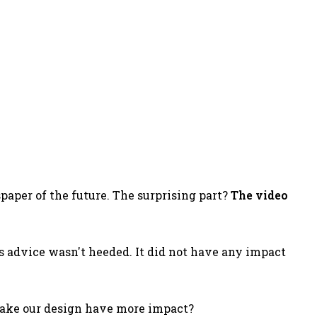
paper of the future. The surprising part?
The video
's advice wasn't heeded. It did not have any impact
make our design have more impact?