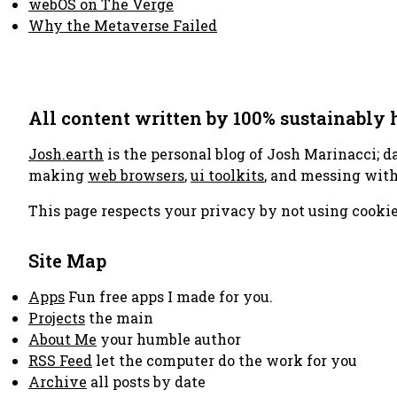
webOS on The Verge
Why the Metaverse Failed
All content written by 100% sustainably
Josh.earth
is the personal blog of Josh Marinacci; d
making
web browsers
,
ui toolkits
, and messing wit
This page respects your privacy by not using cookie
Site Map
Apps
Fun free apps I made for you.
Projects
the main
About Me
your humble author
RSS Feed
let the computer do the work for you
Archive
all posts by date