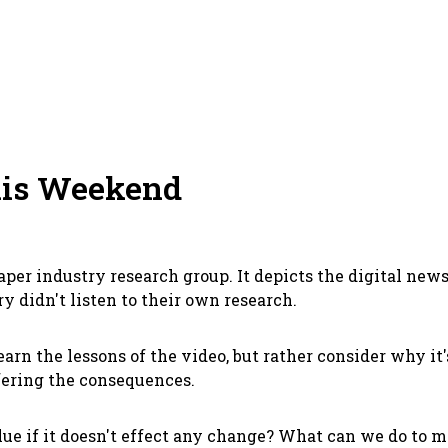
his Weekend
per industry research group. It depicts the digital news
 didn't listen to their own research.
rn the lessons of the video, but rather consider why it
fering the consequences.
ue if it doesn't effect any change? What can we do to 