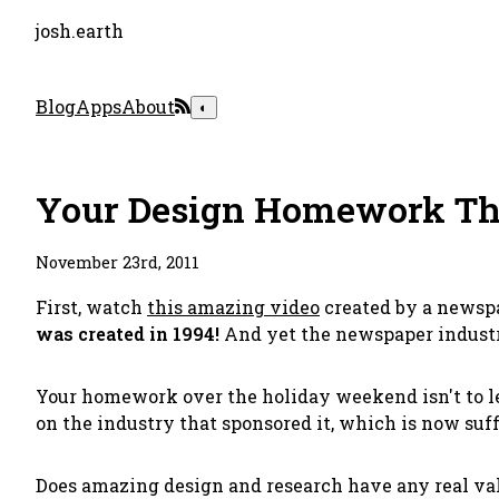
josh.earth
Blog
Apps
About
◐
Your Design Homework T
November 23rd, 2011
First, watch
this amazing video
created by a newspa
was created in 1994!
And yet the newspaper industry
Your homework over the holiday weekend isn't to lea
on the industry that sponsored it, which is now suf
Does amazing design and research have any real val