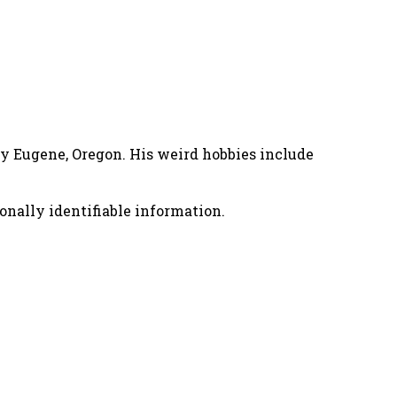
nny Eugene, Oregon. His weird hobbies include
onally identifiable information.