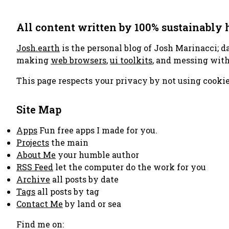
All content written by 100% sustainably
Josh.earth
is the personal blog of Josh Marinacci; d
making
web browsers
,
ui toolkits
, and messing wit
This page respects your privacy by not using cookie
Site Map
Apps
Fun free apps I made for you.
Projects
the main
About Me
your humble author
RSS Feed
let the computer do the work for you
Archive
all posts by date
Tags
all posts by tag
Contact Me
by land or sea
Find me on: