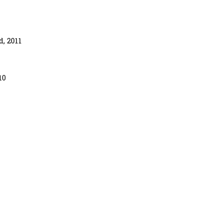
, 2011
10