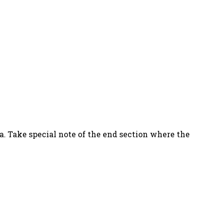
a. Take special note of the end section where the