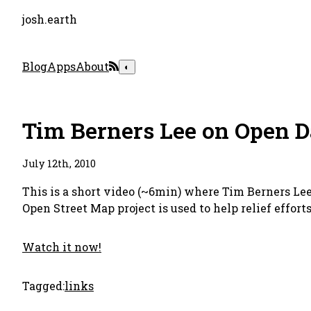
josh.earth
Blog
Apps
About
◐
Tim Berners Lee on Open D
July 12th, 2010
This is a short video (~6min) where Tim Berners Lee
Open Street Map project is used to help relief effort
Watch it now!
Tagged:
links