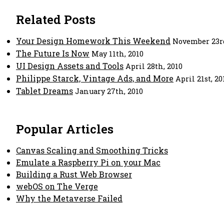
Related Posts
Your Design Homework This Weekend
November 23rd
The Future Is Now
May 11th, 2010
UI Design Assets and Tools
April 28th, 2010
Philippe Starck, Vintage Ads, and More
April 21st, 20
Tablet Dreams
January 27th, 2010
Popular Articles
Canvas Scaling and Smoothing Tricks
Emulate a Raspberry Pi on your Mac
Building a Rust Web Browser
webOS on The Verge
Why the Metaverse Failed