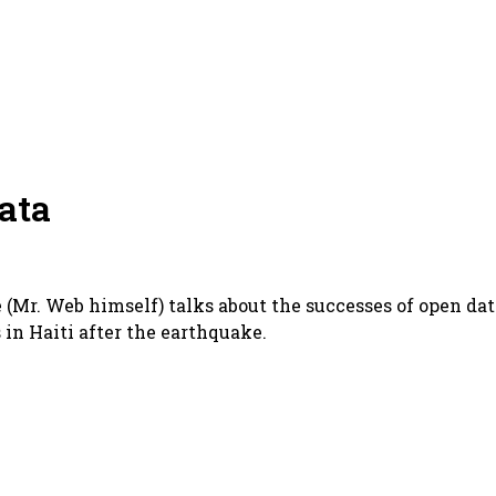
ata
 (Mr. Web himself) talks about the successes of open dat
s in Haiti after the earthquake.