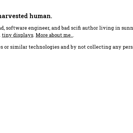
 harvested human.
ad, software engineer, and bad scifi author living in su
h
tiny displays
.
More about me..
.
s or similar technologies and by not collecting any pers