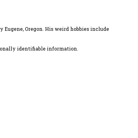
nny Eugene, Oregon. His weird hobbies include
onally identifiable information.