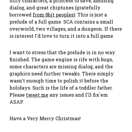
Silly characters, a princess to save, amusing
dialog, and great chiptunes (gratefully
borrowed
from 8bit peoples
). This is just a
prelude of a full game. SCA contains a small
overworld, two villages, and a dungeon. If there
is interest I'd love to turn it into a full game.
I want to stress that the prelude is in no way
finished. The game engine is rife with bugs,
some characters are missing dialog, and the
graphics need further tweaks. There simply
wasn't enough time to polish it before the
holidays. Such is the life of a toddler father.
Please
tweet me
any issues and I'll fix'em
ASAP.
Have a Very Merry Christmas!