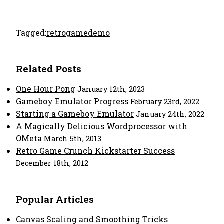
Tagged:
retro
game
demo
Related Posts
One Hour Pong
January 12th, 2023
Gameboy Emulator Progress
February 23rd, 2022
Starting a Gameboy Emulator
January 24th, 2022
A Magically Delicious Wordprocessor with
OMeta
March 5th, 2013
Retro Game Crunch Kickstarter Success
December 18th, 2012
Popular Articles
Canvas Scaling and Smoothing Tricks