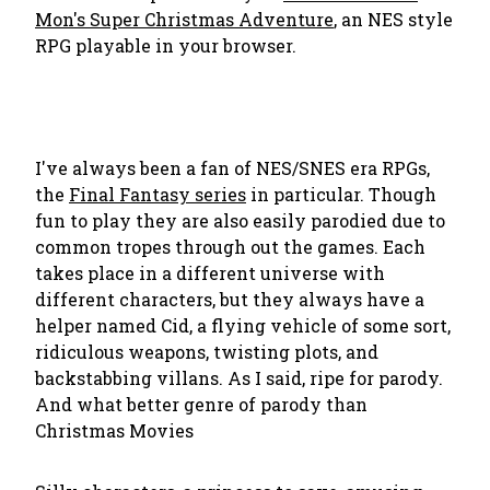
Mon's Super Christmas Adventure
, an NES style
RPG playable in your browser.
I've always been a fan of NES/SNES era RPGs,
the
Final Fantasy series
in particular. Though
fun to play they are also easily parodied due to
common tropes through out the games. Each
takes place in a different universe with
different characters, but they always have a
helper named Cid, a flying vehicle of some sort,
ridiculous weapons, twisting plots, and
backstabbing villans. As I said, ripe for parody.
And what better genre of parody than
Christmas Movies