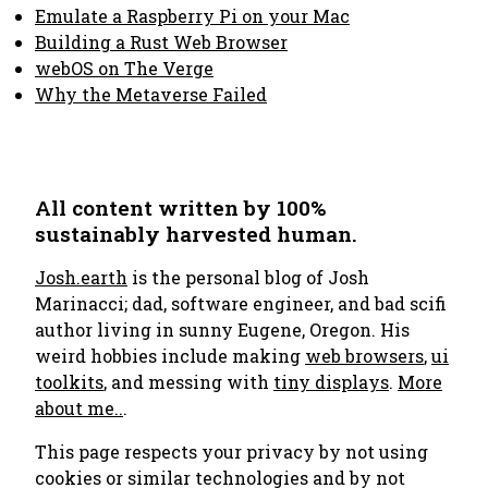
Emulate a Raspberry Pi on your Mac
Building a Rust Web Browser
webOS on The Verge
Why the Metaverse Failed
All content written by 100%
sustainably harvested human.
Josh.earth
is the personal blog of Josh
Marinacci; dad, software engineer, and bad scifi
author living in sunny Eugene, Oregon. His
weird hobbies include making
web browsers
,
ui
toolkits
, and messing with
tiny displays
.
More
about me..
.
This page respects your privacy by not using
cookies or similar technologies and by not