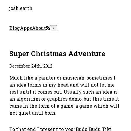
josh.earth
Blog
Apps
About
◐
Super Christmas Adventure
December 24th, 2012
Much like a painter or musician, sometimes I
an idea forms in my head and will not let me
rest until it comes out. Usually such an idea is
an algorithm or graphics demo, but this time it
came in the form of a game; a game which will
not quiet until born.
To that end I present to you:
Budu Budu Tiki