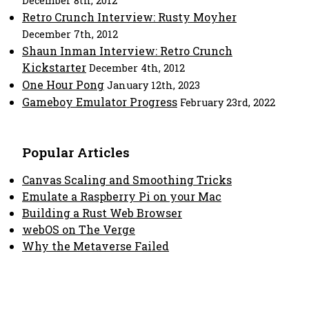
December 8th, 2012
Retro Crunch Interview: Rusty Moyher
December 7th, 2012
Shaun Inman Interview: Retro Crunch
Kickstarter
December 4th, 2012
One Hour Pong
January 12th, 2023
Gameboy Emulator Progress
February 23rd, 2022
Popular Articles
Canvas Scaling and Smoothing Tricks
Emulate a Raspberry Pi on your Mac
Building a Rust Web Browser
webOS on The Verge
Why the Metaverse Failed