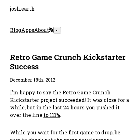
josh.earth
Blog
Apps
About
◐
Retro Game Crunch Kickstarter
Success
December 18th, 2012
I'm happy to say the Retro Game Crunch
Kickstarter project succeeded! It was close for a
while, but in the last 24 hours you pushed it
over the line
to 111%
.
While you wait for the first game to drop, be
sure to
check out the game development