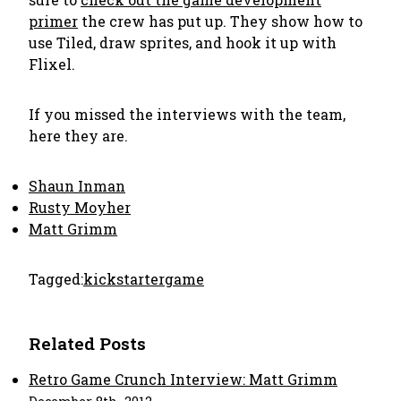
primer
the crew has put up. They show how to
use Tiled, draw sprites, and hook it up with
Flixel.
If you missed the interviews with the team,
here they are.
Shaun Inman
Rusty Moyher
Matt Grimm
Tagged:
kickstarter
game
Related Posts
Retro Game Crunch Interview: Matt Grimm