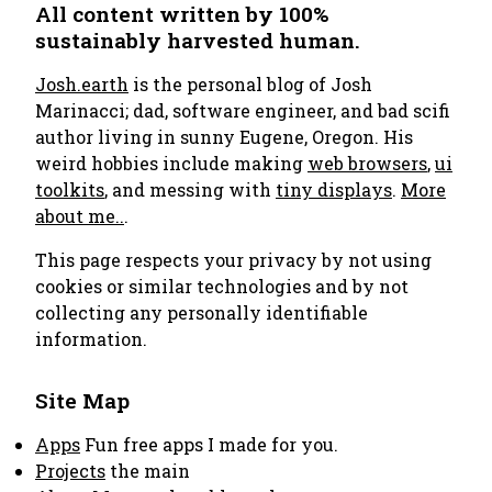
All content written by 100%
sustainably harvested human.
Josh.earth
is the personal blog of Josh
Marinacci; dad, software engineer, and bad scifi
author living in sunny Eugene, Oregon. His
weird hobbies include making
web browsers
,
ui
toolkits
, and messing with
tiny displays
.
More
about me..
.
This page respects your privacy by not using
cookies or similar technologies and by not
collecting any personally identifiable
information.
Site Map
Apps
Fun free apps I made for you.
Projects
the main