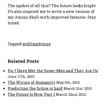
The upshot of all this? The future looks bright.
It’s also inspired me to write a new version of
my Amino Shell with improved features. Stay
tuned.
Tagged:
wolfram
future
Related Posts
For I Have Met the Super-Men and They Are Us
June 17th, 2015
The Wiring of Humanity
May 5th, 2015
Predicting the future is hard
March 21st, 2015
The Future Is Now, Part 1
March 22nd, 2012