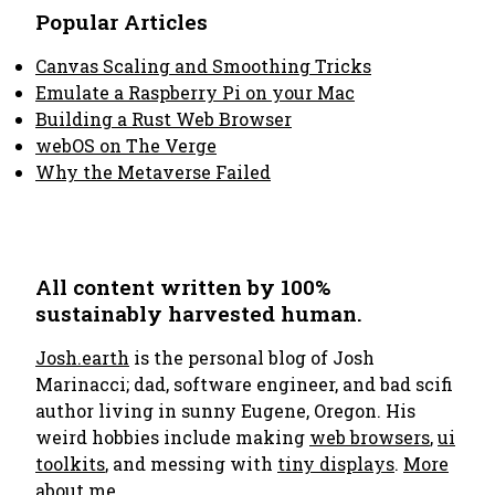
Popular Articles
Canvas Scaling and Smoothing Tricks
Emulate a Raspberry Pi on your Mac
Building a Rust Web Browser
webOS on The Verge
Why the Metaverse Failed
All content written by 100%
sustainably harvested human.
Josh.earth
is the personal blog of Josh
Marinacci; dad, software engineer, and bad scifi
author living in sunny Eugene, Oregon. His
weird hobbies include making
web browsers
,
ui
toolkits
, and messing with
tiny displays
.
More
about me..
.