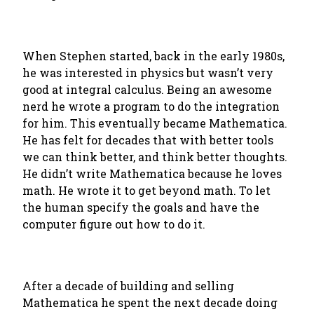
When Stephen started, back in the early 1980s,
he was interested in physics but wasn’t very
good at integral calculus. Being an awesome
nerd he wrote a program to do the integration
for him. This eventually became Mathematica.
He has felt for decades that with better tools
we can think better, and think better thoughts.
He didn’t write Mathematica because he loves
math. He wrote it to get beyond math. To let
the human specify the goals and have the
computer figure out how to do it.
After a decade of building and selling
Mathematica he spent the next decade doing