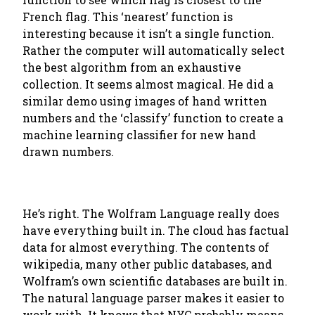
French flag. This ‘nearest’ function is
interesting because it isn’t a single function.
Rather the computer will automatically select
the best algorithm from an exhaustive
collection. It seems almost magical. He did a
similar demo using images of hand written
numbers and the ‘classify’ function to create a
machine learning classifier for new hand
drawn numbers.
He’s right. The Wolfram Language really does
have everything built in. The cloud has factual
data for almost everything. The contents of
wikipedia, many other public databases, and
Wolfram’s own scientific databases are built in.
The natural language parser makes it easier to
work with. It knows that NYC probably means