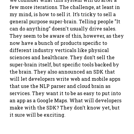
few more iterations. The challenge, at least in
my mind, is how to sell it. It’s tricky to sell a
general purpose super-brain. Telling people "It
can do anything" doesn't usually drive sales.
They seem to be aware of this, however, as they
now have a bunch of products specific to
different industry verticals like physical
sciences and healthcare. They don’t sell the
super-brain itself, but specific tools backed by
the brain. They also announced an SDK that
will let developers write web and mobile apps
that use the NLP parser and cloud brain as
services. They want it to be as easy to put into
an app as a Google Maps. What will developers
make with the SDK? They don’t know yet, but
it sure will be exciting.