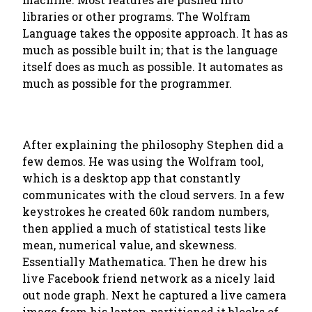
libraries or other programs. The Wolfram
Language takes the opposite approach. It has as
much as possible built in; that is the language
itself does as much as possible. It automates as
much as possible for the programmer.
After explaining the philosophy Stephen did a
few demos. He was using the Wolfram tool,
which is a desktop app that constantly
communicates with the cloud servers. In a few
keystrokes he created 60k random numbers,
then applied a much of statistical tests like
mean, numerical value, and skewness.
Essentially Mathematica. Then he drew his
live Facebook friend network as a nicely laid
out node graph. Next he captured a live camera
image from his laptop, partitioned it blocks of