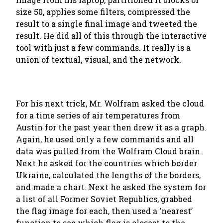
size 50, applies some filters, compressed the
result to a single final image and tweeted the
result. He did all of this through the interactive
tool with just a few commands. It really is a
union of textual, visual, and the network.
For his next trick, Mr. Wolfram asked the cloud
for a time series of air temperatures from
Austin for the past year then drew it as a graph.
Again, he used only a few commands and all
data was pulled from the Wolfram Cloud brain.
Next he asked for the countries which border
Ukraine, calculated the lengths of the borders,
and made a chart. Next he asked the system for
a list of all Former Soviet Republics, grabbed
the flag image for each, then used a ‘nearest’
function to see which flag is closest to the