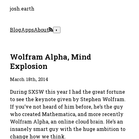
josh.earth
Blog
Apps
About
◐
Wolfram Alpha, Mind
Explosion
March 18th, 2014
During SXSW this year I had the great fortune
to see the keynote given by Stephen Wolfram.
If you’ve not heard of him before, he’s the guy
who created Mathematica, and more recently
Wolfram Alpha, an online cloud brain. He’s an
insanely smart guy with the huge ambition to
change how we think.