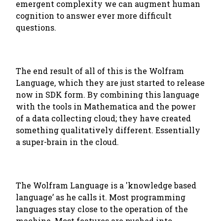
emergent complexity we can augment human
cognition to answer ever more difficult
questions.
The end result of all of this is the Wolfram
Language, which they are just started to release
now in SDK form. By combining this language
with the tools in Mathematica and the power
of a data collecting cloud; they have created
something qualitatively different. Essentially
a super-brain in the cloud.
The Wolfram Language is a 'knowledge based
language’ as he calls it. Most programming
languages stay close to the operation of the
machine. Most features are pushed into