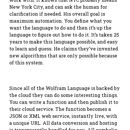
New York City, and can ask the human for
clarification if needed. His overall goal is
maximum automation. You define what you
want the language to do and then it’s up the
language to figure out how to do it. It’s taken 25
years to make this language possible, and easy
to learn and guess. He claims they’ve invented
new algorithms that are only possible because
of this system.
Since all of the Wolfram Language is backed by
the cloud they can do some interesting things.
You can write a function and then publish it to
their cloud service. The function becomes a
JSON or XML web service, instantly live, with
a unique URL. All data conversion and hosting
is transparently handled for you. All symbolic