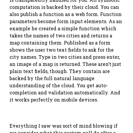
computation is backed by their cloud. You can
also publish a function as a web form. Function
parameters become form input elements. As an
example he created a simple function which
takes the names of two cities and returns a
map containing them. Published as a form
shows the user two text fields to ask for the
city names. Type in two cities and press enter,
an image of a map is returned. These aren’t just
plain text fields, though. They contain are
backed by the full natural language
understanding of the cloud. You get auto-
completion and validation automatically. And
it works perfectly on mobile devices.
Everything I saw was sort of mind blowing if
we consider what this system will do after a