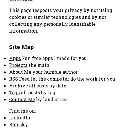
This page respects your privacy by not using
cookies or similar technologies and by not
collecting any personally identifiable
information.
Site Map
Apps
Fun free apps I made for you.
Projects
the main
About Me
your humble author
RSS Feed
let the computer do the work for you
Archive
all posts by date
Tags
all posts by tag
Contact Me
by land or sea
Find me on:
LinkedIn
Bluesky