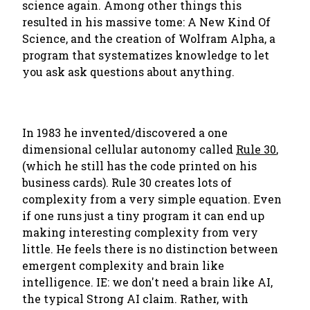
science again. Among other things this
resulted in his massive tome: A New Kind Of
Science, and the creation of Wolfram Alpha, a
program that systematizes knowledge to let
you ask ask questions about anything.
In 1983 he invented/discovered a one
dimensional cellular autonomy called
Rule 30
,
(which he still has the code printed on his
business cards). Rule 30 creates lots of
complexity from a very simple equation. Even
if one runs just a tiny program it can end up
making interesting complexity from very
little. He feels there is no distinction between
emergent complexity and brain like
intelligence. IE: we don't need a brain like AI,
the typical Strong AI claim. Rather, with