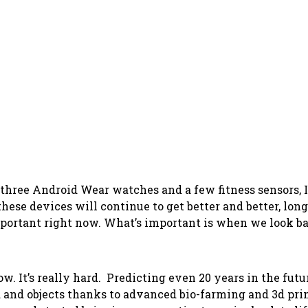
ree Android Wear watches and a few fitness sensors, I c
these devices will continue to get better and better, long
ortant right now. What’s important is when we look bac
 It’s really hard. Predicting even 20 years in the futur
 and objects thanks to advanced bio-farming and 3d prin