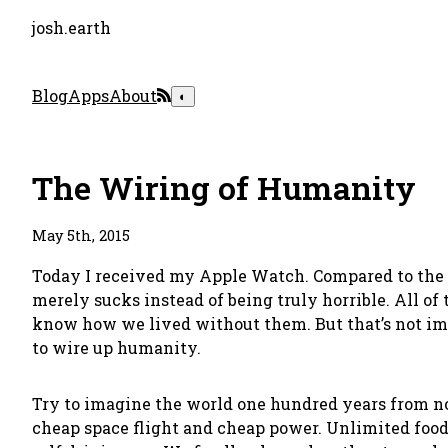
josh.earth
Blog
Apps
About
◐
The Wiring of Humanity
May 5th, 2015
Today I received my Apple Watch. Compared to the th
merely sucks instead of being truly horrible. All of 
know how we lived without them. But that’s not imp
to wire up humanity.
Try to imagine the world one hundred years from now.
cheap space flight and cheap power. Unlimited food