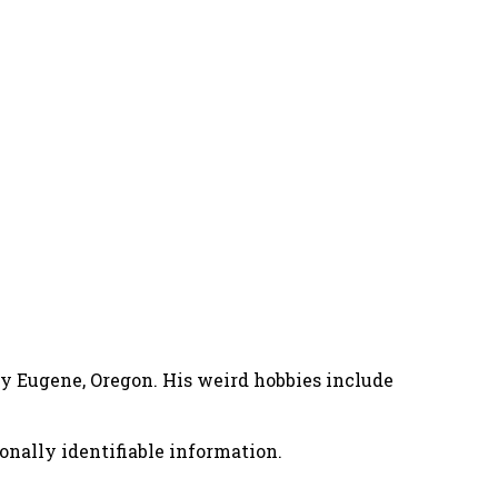
nny Eugene, Oregon. His weird hobbies include
onally identifiable information.