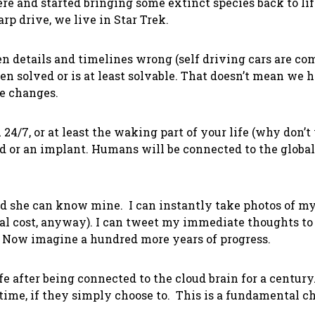
re and started bringing some extinct species back to lif
rp drive, we live in Star Trek.
ten details and timelines wrong (self driving cars are co
n solved or is at least solvable. That doesn’t mean we h
e changes.
 24/7, or at least the waking part of your life (why don’
ud or an implant. Humans will be connected to the globa
and she can know mine. I can instantly take photos of 
al cost, anyway). I can tweet my immediate thoughts to 
. Now imagine a hundred more years of progress.
ife after being connected to the cloud brain for a century
time, if they simply choose to. This is a fundamental 