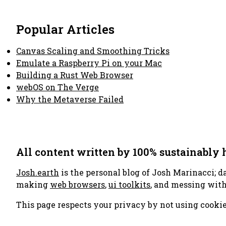
Popular Articles
Canvas Scaling and Smoothing Tricks
Emulate a Raspberry Pi on your Mac
Building a Rust Web Browser
webOS on The Verge
Why the Metaverse Failed
All content written by 100% sustainably
Josh.earth
is the personal blog of Josh Marinacci; d
making
web browsers
,
ui toolkits
, and messing wit
This page respects your privacy by not using cookie