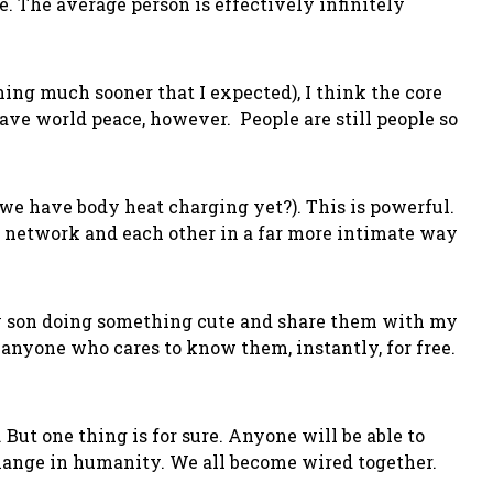
e. The average person is effectively infinitely
ming much sooner that I expected), I think the core
ave world peace, however. People are still people so
t we have body heat charging yet?). This is powerful.
l network and each other in a far more intimate way
my son doing something cute and share them with my
anyone who cares to know them, instantly, for free.
. But one thing is for sure. Anyone will be able to
change in humanity. We all become wired together.