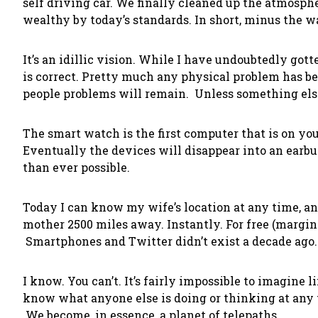
self driving car. We finally cleaned up the atmosphe
wealthy by today’s standards. In short, minus the wa
It’s an idillic vision. While I have undoubtedly got
is correct. Pretty much any physical problem has bee
people problems will remain. Unless something els
The smart watch is the first computer that is on you
Eventually the devices will disappear into an earb
than ever possible.
Today I can know my wife’s location at any time, 
mother 2500 miles away. Instantly. For free (margin
Smartphones and Twitter didn’t exist a decade ago
I know. You can’t. It’s fairly impossible to imagine l
know what anyone else is doing or thinking at any 
We become, in essence, a planet of telepaths.