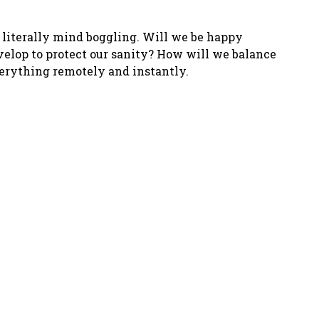
s literally mind boggling. Will we be happy
velop to protect our sanity? How will we balance
verything remotely and instantly.