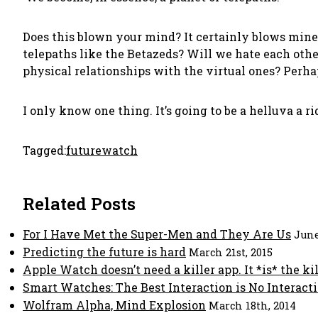
Does this blown your mind? It certainly blows mine.
telepaths like the Betazeds? Will we hate each oth
physical relationships with the virtual ones? Perh
I only know one thing. It’s going to be a helluva a ri
Tagged:
future
watch
Related Posts
For I Have Met the Super-Men and They Are Us
June
Predicting the future is hard
March 21st, 2015
Apple Watch doesn’t need a killer app. It *is* the kil
Smart Watches: The Best Interaction is No Interact
Wolfram Alpha, Mind Explosion
March 18th, 2014