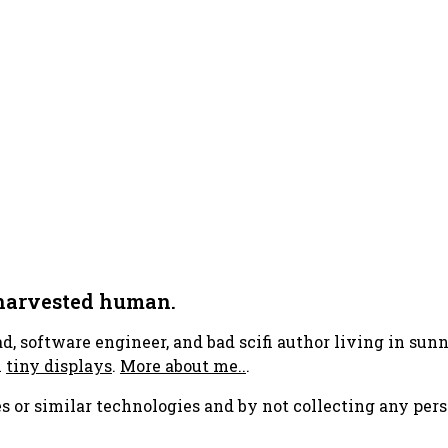
 harvested human.
ad, software engineer, and bad scifi author living in su
h
tiny displays
.
More about me..
.
s or similar technologies and by not collecting any pers