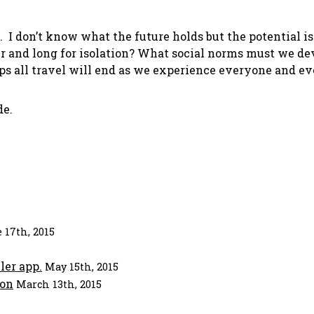
 I don’t know what the future holds but the potential i
er and long for isolation? What social norms must we de
aps all travel will end as we experience everyone and e
de.
 17th, 2015
ler app.
May 15th, 2015
ion
March 13th, 2015