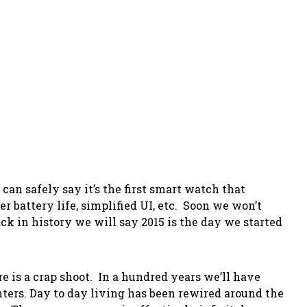
an safely say it’s the first smart watch that
er battery life, simplified UI, etc. Soon we won’t
k in history we will say 2015 is the day we started
e is a crap shoot. In a hundred years we’ll have
ters. Day to day living has been rewired around the